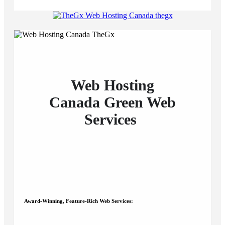
Web Hosting
Canada
Green
Web
Services
Award-Winning, Feature-Rich Web Services: