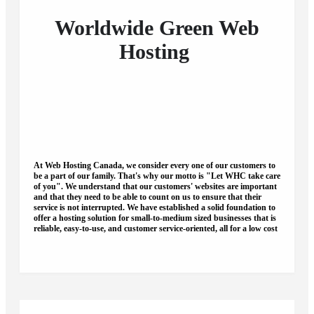
Worldwide
Green
Web
Hosting
At Web Hosting Canada, we consider every one of our customers to
be a part of our family.
That's why our motto is "Let WHC take care
of you".
We understand that our customers' websites are important
and that they need to be able to count on us to ensure that their
service is not interrupted. We have established a solid foundation to
offer a hosting solution for small-to-medium sized businesses that is
reliable, easy-to-use, and customer service-oriented, all for a low cost