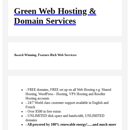
Green
Web Hosting &
Domain Services
Award-Winning, Feature-Rich Web Services:
- FREE domains, FREE set up on all Web Hosting e.g. Shared
Hosting, WordPress - Hosting, VPS Hosting and Reseller
Hosting accounts
- 24/7 World class customer support available in English and
French
- Over $500 in free extras
- UNLIMITED disk space and bandwidth, UNLIMITED
domains
- All powered by 100% renewable energy!......and much more