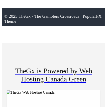
© 2023 TheGx - The Gamblers Crossroads |
PopularFX
Theme
TheGx is Powered by Web
Hosting Canada
Green