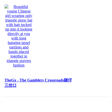
TheGx - The Gamblers
Crossroads賭仔
三岔口