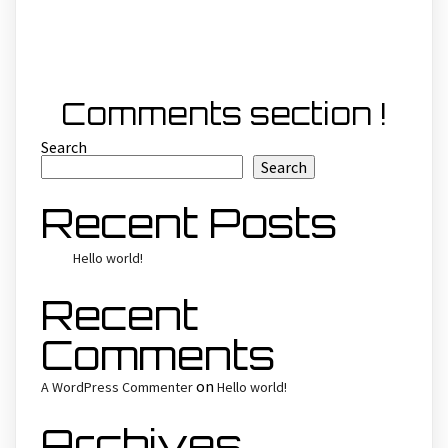
Comments section !
Search
Search
Recent Posts
Hello world!
Recent
Comments
on
A WordPress Commenter
Hello world!
Archives