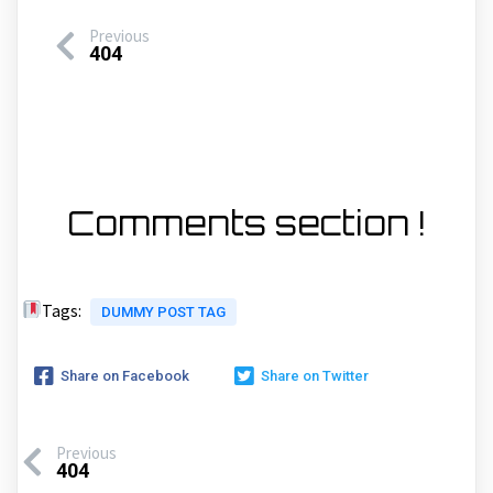
Previous
404
Comments section !
Tags:
DUMMY POST TAG
Share on Facebook
Share on Twitter
Previous
404