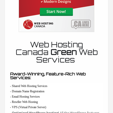
Web Hosting
Canada
Green
Web
Services
Award-Winning, Feature-Rich Web
Services:
- Shared Web Hosting Services
- Domain Name Registration
- Email Hosting Services
- Reseller Web Hosting
- VPS (Virtual Private Server)
Optimized WordPress hosting!
All the WordPress features
-