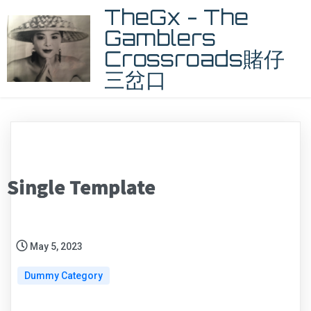
TheGx - The
Gamblers
Crossroads賭仔
三岔口
Single Template
May 5, 2023
Dummy Category