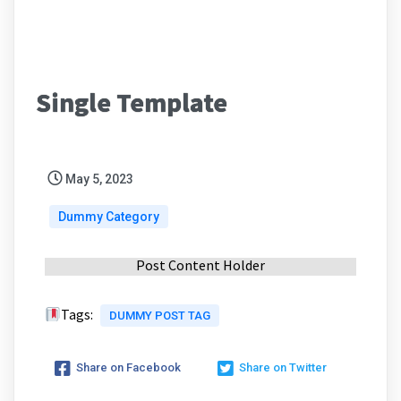
Single Template
May 5, 2023
Dummy Category
Post Content Holder
Tags:
DUMMY POST TAG
Share on Facebook
Share on Twitter