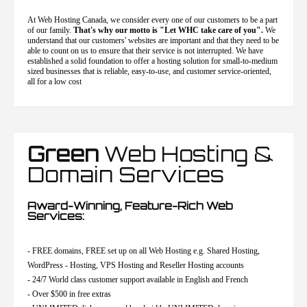
At Web Hosting Canada, we consider every one of our customers to be a part
of our family.
That's why our motto is "Let WHC take care of you".
We
understand that our customers' websites are important and that they need to be
able to count on us to ensure that their service is not interrupted. We have
established a solid foundation to offer a hosting solution for small-to-medium
sized businesses that is reliable, easy-to-use, and customer service-oriented,
all for a low cost
Green
Web Hosting &
Domain Services
Award-Winning, Feature-Rich Web
Services:
- FREE domains, FREE set up on all Web Hosting e.g. Shared Hosting,
WordPress - Hosting, VPS Hosting and Reseller Hosting accounts
- 24/7 World class customer support available in English and French
- Over $500 in free extras