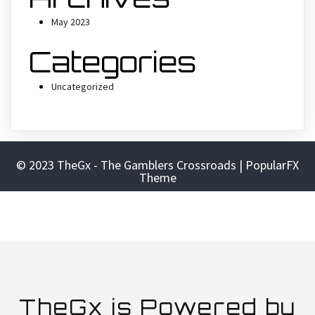
May 2023
Categories
Uncategorized
© 2023 TheGx - The Gamblers Crossroads |
PopularFX
Theme
TheGx is Powered by