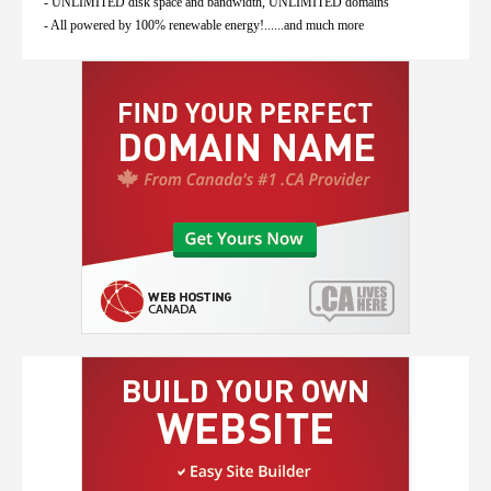
- UNLIMITED disk space and bandwidth, UNLIMITED domains
- All powered by 100% renewable energy!......and much more