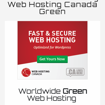
Web Hosting Canada
Green
Worldwide
Green
Web Hosting