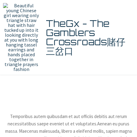
TheGx - The
Gamblers
Crossroads賭仔
三岔口
About Us
Temporibus autem quibusdam et aut officiis debitis aut rerum
necessitatibus saepe eveniet ut et voluptates.Aenean eu purus
massa. Maecenas malesuada, libero a eleifend mollis, sapien magna