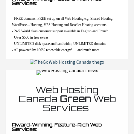
Services:
- FREE domains, FREE set up on all Web Hosting e.g. Shared Hosting,
WordPress - Hosting, VPS Hosting and Reseller Hosting accounts
- 24/7 World class customer support available in English and French
- Over $500 in free extras
- UNLIMITED disk space and bandwidth, UNLIMITED domains
- All powered by 100% renewable energy!......and much more
Web Hosting
Canada
Green
Web
Services
Award-Winning, Feature-Rich Web
Services: