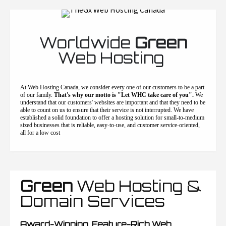
Worldwide
Green
Web Hosting
At Web Hosting Canada, we consider every one of our customers to be a part
of our family.
That's why our motto is "Let WHC take care of you".
We
understand that our customers' websites are important and that they need to be
able to count on us to ensure that their service is not interrupted. We have
established a solid foundation to offer a hosting solution for small-to-medium
sized businesses that is reliable, easy-to-use, and customer service-oriented,
all for a low cost
Green
Web Hosting &
Domain Services
Award-Winning, Feature-Rich Web