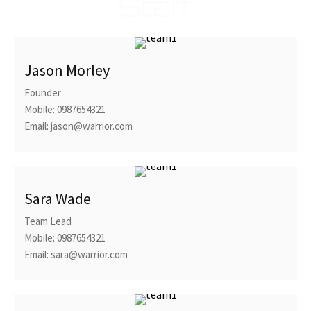
Staff
Jason Morley
Founder
Mobile: 0987654321
Email: jason@warrior.com
Sara Wade
Team Lead
Mobile: 0987654321
Email: sara@warrior.com