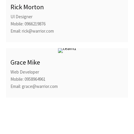
Rick Morton
UI Designer
Mobile: 0966219876
Email: rick@warrior.com
Grace Mike
Web Developer
Mobile: 0958964961
Email: grace@warrior.com