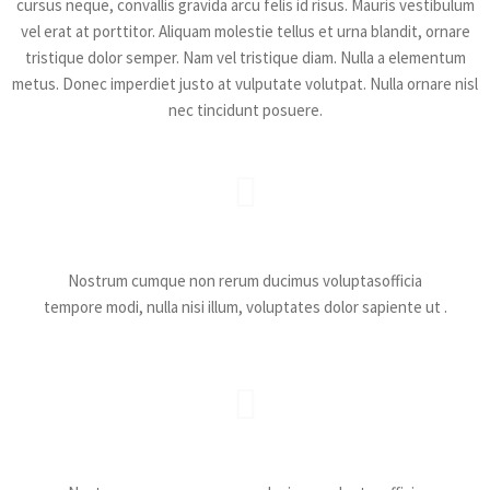
cursus neque, convallis gravida arcu felis id risus. Mauris vestibulum
vel erat at porttitor. Aliquam molestie tellus et urna blandit, ornare
tristique dolor semper. Nam vel tristique diam. Nulla a elementum
metus. Donec imperdiet justo at vulputate volutpat. Nulla ornare nisl
nec tincidunt posuere.
Catchy Battles
Nostrum cumque non rerum ducimus voluptasofficia
tempore modi, nulla nisi illum, voluptates dolor sapiente ut .
Catchy Battles