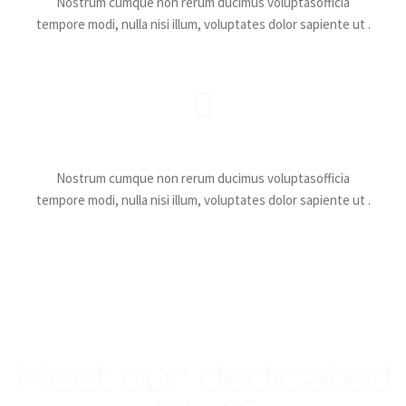
Nostrum cumque non rerum ducimus voluptasofficia
tempore modi, nulla nisi illum, voluptates dolor sapiente ut .
Catchy Battles
Nostrum cumque non rerum ducimus voluptasofficia
tempore modi, nulla nisi illum, voluptates dolor sapiente ut .
Meet our dedicated