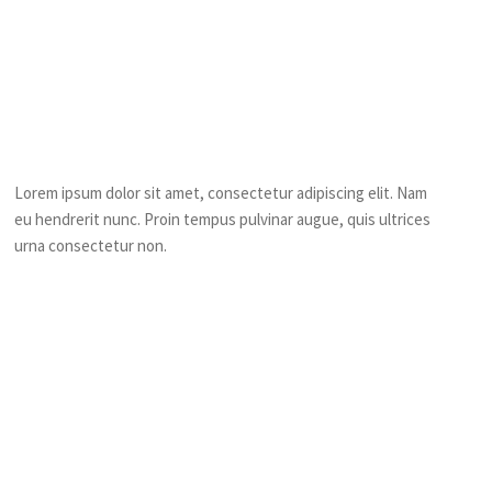
Frequently Asked
Question?
Who can Play this game?
Lorem ipsum dolor sit amet, consectetur adipiscing elit. Nam
eu hendrerit nunc. Proin tempus pulvinar augue, quis ultrices
urna consectetur non.
Will it safe during the game?
How difficult is the game?
Why should I join in this game?
Do we have to wear special costume to play in this game?