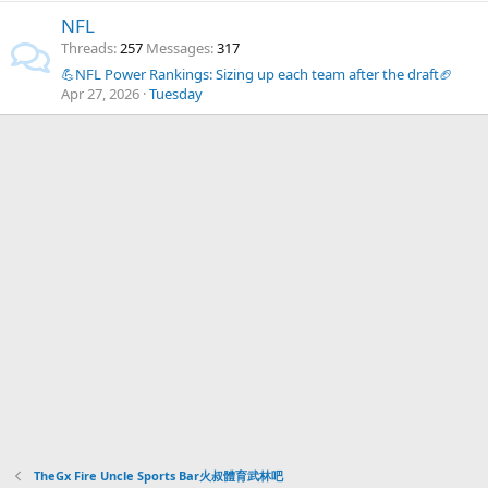
NFL
Threads
257
Messages
317
💪NFL Power Rankings: Sizing up each team after the draft🏈
Apr 27, 2026
Tuesday
TheGx Fire Uncle Sports Bar火叔體育武林吧