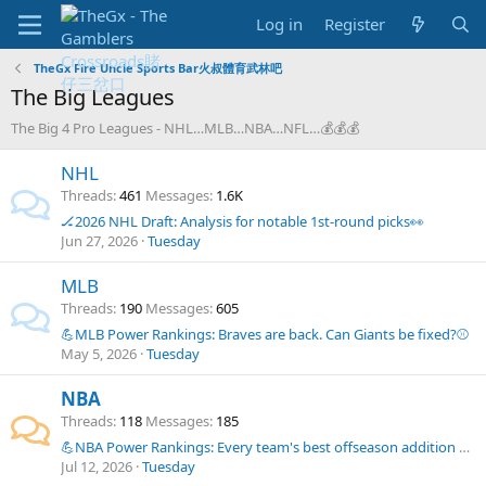
Log in
Register
TheGx Fire Uncle Sports Bar火叔體育武林吧
The Big Leagues
The Big 4 Pro Leagues - NHL…MLB…NBA…NFL…💰💰💰
NHL
Threads
461
Messages
1.6K
🏒2026 NHL Draft: Analysis for notable 1st-round picks👀
Jun 27, 2026
Tuesday
MLB
Threads
190
Messages
605
💪MLB Power Rankings: Braves are back. Can Giants be fixed?⚾
May 5, 2026
Tuesday
NBA
Threads
118
Messages
185
💪NBA Power Rankings: Every team's best offseason addition so far🏀
Jul 12, 2026
Tuesday