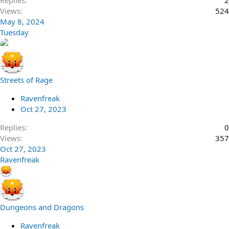
Replies
2
Views
524
May 8, 2024
Tuesday
Streets of Rage
Ravenfreak
Oct 27, 2023
Replies
0
Views
357
Oct 27, 2023
Ravenfreak
Dungeons and Dragons
Ravenfreak