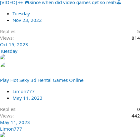
[VIDEO] 👀 🎮Since when did video games get so real?🕹️
Tuesday
Nov 23, 2022
Replies
5
Views
814
Oct 15, 2023
Tuesday
Play Hot Sexy 3d Hentai Games Online
Limon777
May 11, 2023
Replies
0
Views
442
May 11, 2023
Limon777