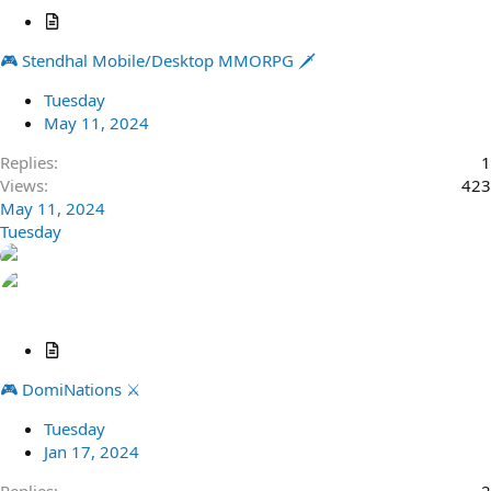
A
r
🎮 Stendhal Mobile/Desktop MMORPG 🗡️
t
i
Tuesday
c
May 11, 2024
l
e
Replies
1
Views
423
May 11, 2024
Tuesday
A
r
🎮 DomiNations ⚔️
t
i
Tuesday
c
Jan 17, 2024
l
e