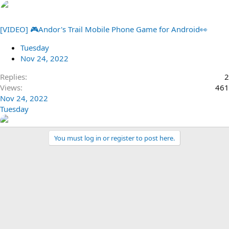
[VIDEO] 🎮Andor's Trail Mobile Phone Game for Android👀
Tuesday
Nov 24, 2022
Replies
2
Views
461
Nov 24, 2022
Tuesday
You must log in or register to post here.