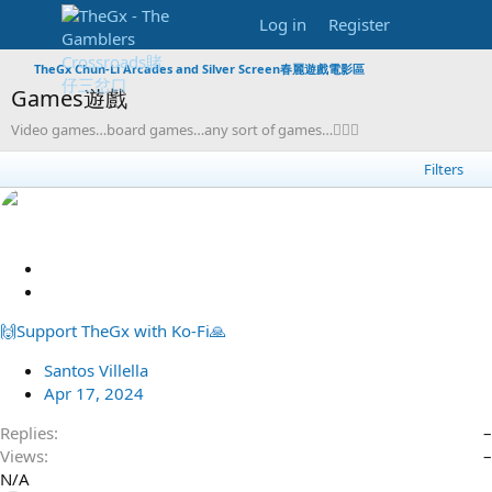
Log in
Register
TheGx Chun-Li Arcades and Silver Screen春麗遊戲電影區
Games遊戲
Video games…board games…any sort of games…🦸🏻‍♀️
Filters
S
t
R
i
e
🙌Support TheGx with Ko-Fi🙏
c
d
k
i
Santos Villella
y
r
Apr 17, 2024
e
c
Replies
–
t
Views
–
N/A