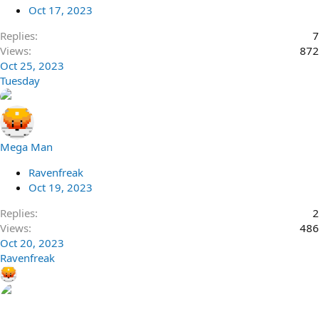
Oct 17, 2023
Replies
7
Views
872
Oct 25, 2023
Tuesday
Mega Man
Ravenfreak
Oct 19, 2023
Replies
2
Views
486
Oct 20, 2023
Ravenfreak