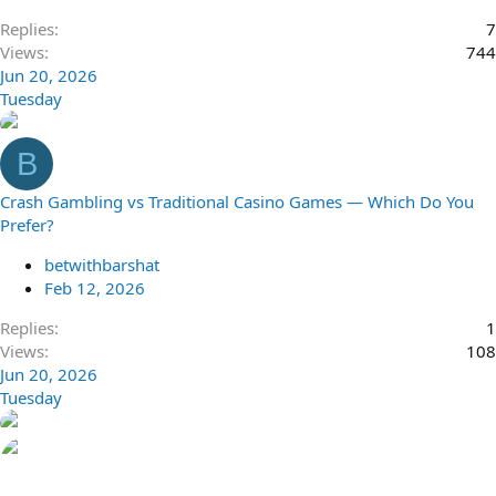
Replies
7
Views
744
Jun 20, 2026
Tuesday
B
Crash Gambling vs Traditional Casino Games — Which Do You
Prefer?
betwithbarshat
Feb 12, 2026
Replies
1
Views
108
Jun 20, 2026
Tuesday