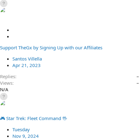
S
t
R
i
e
Support TheGx by Signing Up with our Affiliates
c
d
k
i
Santos Villella
y
r
Apr 21, 2023
e
c
Replies
–
t
Views
–
N/A
🎮 Star Trek: Fleet Command 🖖
Tuesday
Nov 9, 2024