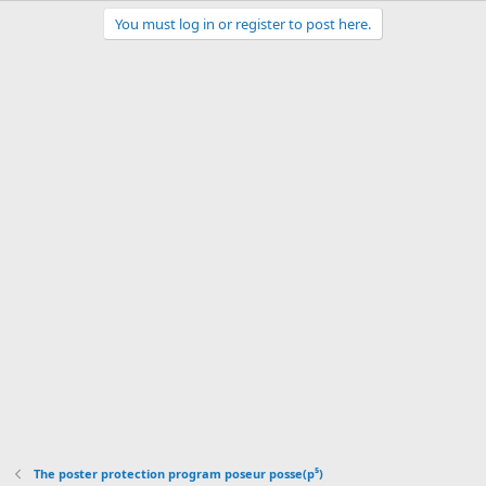
You must log in or register to post here.
The poster protection program poseur posse(p⁵)