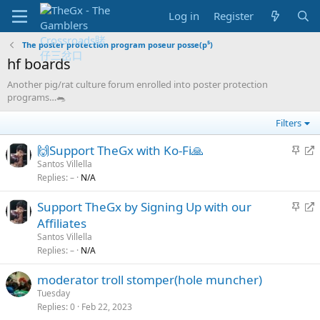
Log in
Register
The poster protection program poseur posse(p⁵)
hf boards
Another pig/rat culture forum enrolled into poster protection
programs…🐀
Filters
S
R
🙌Support TheGx with Ko-Fi🙏
t
e
Santos Villella
Replies
–
N/A
i
d
c
i
S
R
Support TheGx by Signing Up with our
k
r
t
e
Affiliates
y
e
i
d
Santos Villella
c
c
i
Replies
–
N/A
t
k
r
moderator troll stomper(hole muncher)
y
e
Tuesday
c
Replies
0
Feb 22, 2023
t