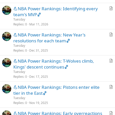
c
💪NBA Power Rankings: Identifying every
l
r
team's MVP🏀
e
t
Tuesday
i
Replies
0
Mar 11, 2026
c
💪NBA Power Rankings: New Year's
l
r
resolutions for each team🏀
e
t
Tuesday
i
Replies
0
Dec 31, 2025
c
💪NBA Power Rankings: T-Wolves climb,
l
r
Kings' descent continues🏀
e
t
Tuesday
i
Replies
0
Dec 17, 2025
c
💪NBA Power Rankings: Pistons enter elite
l
r
tier in the East🏀
e
t
Tuesday
i
Replies
0
Nov 19, 2025
c
💪NBA Power Rankings: Early overreactions
l