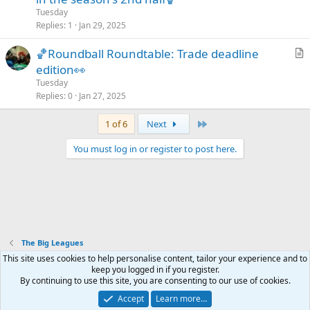
e
Tuesday
s
Replies
1
Jan 29, 2025
t
🏀Roundball Roundtable: Trade deadline
i
r
edition👀
o
t
n
Tuesday
i
Replies
0
Jan 27, 2025
c
Last
1 of 6
Next
l
e
You must log in or register to post here.
The Big Leagues
Mastodon - @thegx@thoughtful.social
This site uses cookies to help personalise content, tailor your experience and to
Mastodon - @thegx@annihilation.social
keep you logged in if you register.
By continuing to use this site, you are consenting to our use of cookies.
Accept
Learn more…
Contact us
Terms and rules
Privacy policy
Help
Home
R