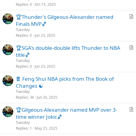
i
Replies
0
Oct 15, 2025
c
🏆Thunder's Gilgeous-Alexander named
l
r
Finals MVP🏀
e
t
Tuesday
i
Replies
0
Jun 23, 2025
c
🏆SGA's double-double lifts Thunder to NBA
l
r
title🏀
e
t
Tuesday
i
Replies
0
Jun 23, 2025
c
🧧 Feng Shui NBA picks from The Book of
l
Changes ☯️
e
Tuesday
Replies
36
Jun 20, 2025
🏆Gilgeous-Alexander named MVP over 3-
r
time winner Jokic🏀
t
Tuesday
i
Replies
1
May 23, 2025
c