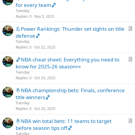
r
for every team🏀
e
t
Tuesday
i
Replies
0
Nov 5, 2025
c
💪Power Rankings: Thunder set sights on title
l
r
defense🏀
e
t
Tuesday
i
Replies
0
Oct 22, 2025
c
🏀NBA cheat sheet: Everything you need to
l
r
know for 2025-26 season👀
e
t
Tuesday
i
Replies
0
Oct 20, 2025
c
🤞NBA championship bets: Finals, conference
l
title winners🏀
e
Tuesday
Replies
0
Oct 20, 2025
🤞NBA win total bets: 11 teams to target
r
before season tips off🏀
t
Tuesday