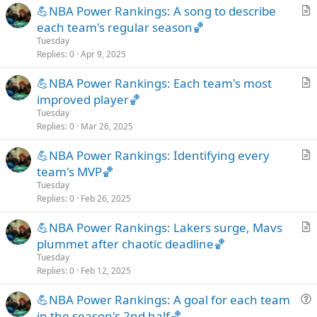
💪NBA Power Rankings: A song to describe
l
r
each team's regular season🏀
e
t
Tuesday
i
Replies
0
Apr 9, 2025
c
💪NBA Power Rankings: Each team's most
l
r
improved player🏀
e
t
Tuesday
i
Replies
0
Mar 26, 2025
c
💪NBA Power Rankings: Identifying every
l
r
team's MVP🏀
e
t
Tuesday
i
Replies
0
Feb 26, 2025
c
💪NBA Power Rankings: Lakers surge, Mavs
l
r
plummet after chaotic deadline🏀
e
t
Tuesday
i
Replies
0
Feb 12, 2025
c
💪NBA Power Rankings: A goal for each team
l
u
in the season's 2nd half🏀
e