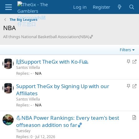
Log in
Register
The Big Leagues
NBA
All things National Basketball Association(NBA)🏀
Filters
S
R
🙌Support TheGx with Ko-Fi🙏
t
e
Santos Villella
Replies
–
N/A
i
d
c
i
S
R
Support TheGx by Signing Up with our
k
r
t
e
Affiliates
y
e
i
d
Santos Villella
c
c
i
Replies
–
N/A
t
k
r
💪NBA Power Rankings: Every team's best
y
e
r
offseason addition so far🏀
c
t
t
Tuesday
i
Replies
0
Jul 12, 2026