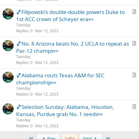
c
🏀Filipowski's double-double powers Duke to
l
r
1st ACC crown of Scheyer era👀
e
t
Tuesday
i
Replies
0
Mar 12, 2023
c
🏀No. 8 Arizona beats No. 2 UCLA to repeat as
l
r
Pac-12 champs👀
e
t
Tuesday
i
Replies
0
Mar 12, 2023
c
🏀Alabama routs Texas A&M for SEC
l
r
championship👀
e
t
Tuesday
i
Replies
0
Mar 12, 2023
c
🏀Selection Sunday: Alabama, Houston,
l
r
Kansas, Purdue grab No. 1 seeds👀
e
t
Tuesday
i
Replies
0
Mar 12, 2023
c
First
Last
Prev
2 of 4
Next
l