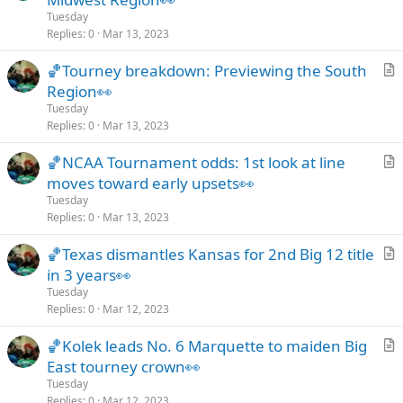
t
Tuesday
i
Replies
0
Mar 13, 2023
c
🏀Tourney breakdown: Previewing the South
l
r
Region👀
e
t
Tuesday
i
Replies
0
Mar 13, 2023
c
🏀NCAA Tournament odds: 1st look at line
l
r
moves toward early upsets👀
e
t
Tuesday
i
Replies
0
Mar 13, 2023
c
🏀Texas dismantles Kansas for 2nd Big 12 title
l
r
in 3 years👀
e
t
Tuesday
i
Replies
0
Mar 12, 2023
c
🏀Kolek leads No. 6 Marquette to maiden Big
l
r
East tourney crown👀
e
t
Tuesday
i
Replies
0
Mar 12, 2023