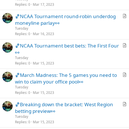
i
Replies
0
Mar 17, 2023
c
🏀NCAA Tournament round-robin underdog
l
r
moneyline parlay👀
e
t
Tuesday
i
Replies
0
Mar 16, 2023
c
🏀NCAA Tournament best bets: The First Four
l
r
👀
e
t
Tuesday
i
Replies
0
Mar 15, 2023
c
🏀March Madness: The 5 games you need to
l
r
win to claim your office pool👀
e
t
Tuesday
i
Replies
0
Mar 15, 2023
c
🏀Breaking down the bracket: West Region
l
r
betting preview👀
e
t
Tuesday
i
Replies
0
Mar 15, 2023
c