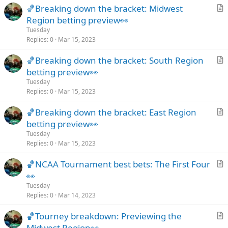
🏀Breaking down the bracket: Midwest
l
r
Region betting preview👀
e
t
Tuesday
i
Replies
0
Mar 15, 2023
c
🏀Breaking down the bracket: South Region
l
r
betting preview👀
e
t
Tuesday
i
Replies
0
Mar 15, 2023
c
🏀Breaking down the bracket: East Region
l
r
betting preview👀
e
t
Tuesday
i
Replies
0
Mar 15, 2023
c
🏀NCAA Tournament best bets: The First Four
l
r
👀
e
t
Tuesday
i
Replies
0
Mar 14, 2023
c
🏀Tourney breakdown: Previewing the
l
r
Midwest Region👀
e