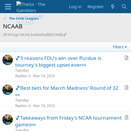
Log in
Register
The Little Leagues
NCAAB
All things NCAA basketball(NCAAB)🏀
Filters
🏀3 reasons FDU's win over Purdue is
r
tourney's biggest upset ever👀
t
Tuesday
i
Replies
0
Mar 18, 2023
c
🏀Best bets for March Madness' Round of 32
l
r
👀
e
t
Tuesday
i
Replies
0
Mar 18, 2023
c
🏀Takeaways from Friday's NCAA tournament
l
r
games👀
e
t
Tuesday