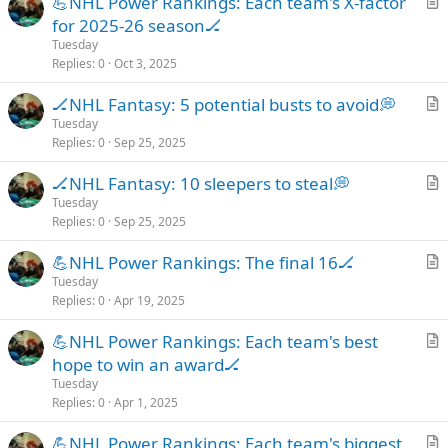
💪NHL Power Rankings: Each team's X-factor
r
for 2025-26 season🏒
t
Tuesday
i
Replies
0
Oct 3, 2025
c
🏒NHL Fantasy: 5 potential busts to avoid💭
l
r
Tuesday
e
Replies
0
Sep 25, 2025
t
i
🏒NHL Fantasy: 10 sleepers to steal💭
c
r
Tuesday
l
Replies
0
Sep 25, 2025
t
e
i
💪NHL Power Rankings: The final 16🏒
c
r
Tuesday
l
Replies
0
Apr 19, 2025
t
e
i
💪NHL Power Rankings: Each team's best
c
r
hope to win an award🏒
l
t
Tuesday
e
i
Replies
0
Apr 1, 2025
c
💪NHL Power Rankings: Each team's biggest
l