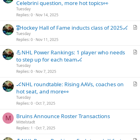
r
Celebrini question, more hot topics👀
t
Tuesday
i
Replies
0
Nov 14, 2025
c
🎖️Hockey Hall of Fame inducts class of 2025🏒
l
r
Tuesday
e
Replies
0
Nov 11, 2025
t
i
💪NHL Power Rankings: 1 player who needs
c
r
to step up for each team🏒
l
t
Tuesday
e
i
Replies
0
Nov 7, 2025
c
🏒NHL roundtable: Rising AAVs, coaches on
l
r
hot seat, and more👀
e
t
Tuesday
i
Replies
0
Oct 7, 2025
c
Bruins Announce Roster Transactions
l
M
Mittelstadt
e
Replies
1
Oct 7, 2025