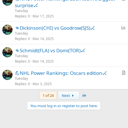
r
surprise🏒
e
t
Tuesday
i
Replies
0
Mar 17, 2025
c
P
👊Dickinson(CHI) vs Goodrow(SJS)🏒
l
o
Tuesday
e
Replies
0
Mar 14, 2025
l
l
👊Schmidt(FLA) vs Domi(TOR)🏒
Tuesday
Replies
0
Mar 14, 2025
💪NHL Power Rankings: Oscars edition🏒
r
Tuesday
Replies
0
Mar 3, 2025
t
i
Last
1 of 24
Next
c
l
You must log in or register to post here.
e