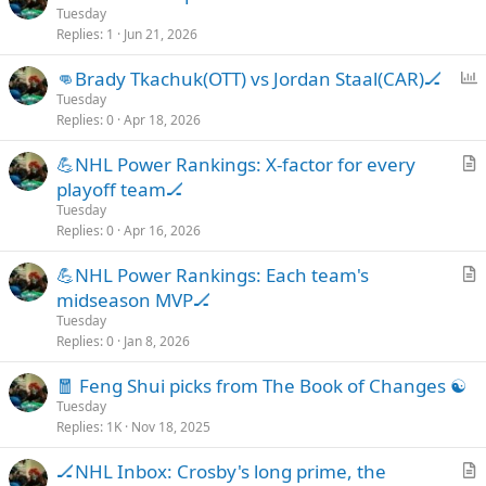
r
Tuesday
e
Replies
1
Jun 21, 2026
t
i
P
👊Brady Tkachuk(OTT) vs Jordan Staal(CAR)🏒
c
o
Tuesday
l
Replies
0
Apr 18, 2026
l
e
l
💪NHL Power Rankings: X-factor for every
r
playoff team🏒
t
Tuesday
i
Replies
0
Apr 16, 2026
c
💪NHL Power Rankings: Each team's
l
r
midseason MVP🏒
e
t
Tuesday
i
Replies
0
Jan 8, 2026
c
🧧 Feng Shui picks from The Book of Changes ☯️
l
Tuesday
e
Replies
1K
Nov 18, 2025
🏒NHL Inbox: Crosby's long prime, the