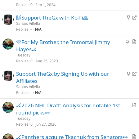
c
i
Replies
0
Sep 1, 2024
k
c
S
R
🙌Support TheGx with Ko-Fi🙏
y
l
t
e
Santos Villella
e
Replies
–
N/A
i
d
c
i
S
💛For My Brother, the Immortal Jimmy
k
r
t
r
Hayes🏒
y
e
i
t
Tuesday
c
c
i
Replies
0
Aug 25, 2023
t
k
c
S
R
Support TheGx by Signing Up with our
y
l
t
e
Affiliates
e
i
d
Santos Villella
c
i
Replies
–
N/A
k
r
🏒2026 NHL Draft: Analysis for notable 1st-
y
e
r
round picks👀
c
t
t
Tuesday
i
Replies
0
Jun 27, 2026
c
🏒Panthers acquire Tkachuk from Senators👀
l