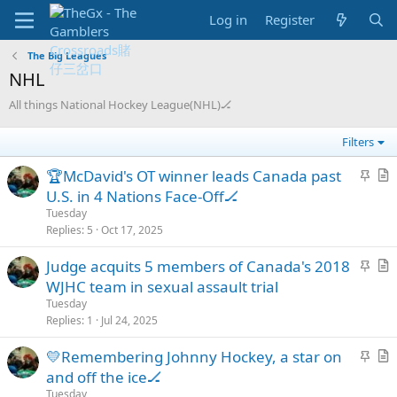
Log in
Register
The Big Leagues
NHL
All things National Hockey League(NHL)🏒
Filters
S
🏆McDavid's OT winner leads Canada past
t
r
U.S. in 4 Nations Face-Off🏒
i
t
Tuesday
c
i
Replies
5
Oct 17, 2025
k
c
S
Judge acquits 5 members of Canada's 2018
y
l
t
r
WJHC team in sexual assault trial
e
i
t
Tuesday
c
i
Replies
1
Jul 24, 2025
k
c
S
💛Remembering Johnny Hockey, a star on
y
l
t
r
and off the ice🏒
e
i
t
Tuesday