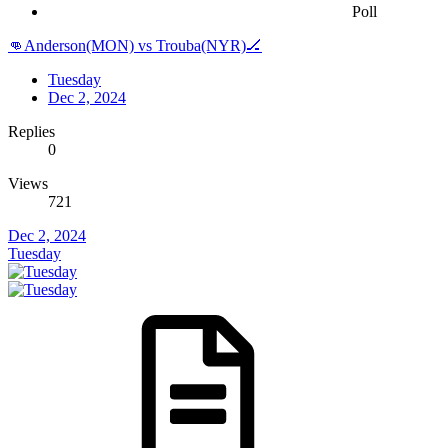
Poll
👊Anderson(MON) vs Trouba(NYR)🏒
Tuesday
Dec 2, 2024
Replies
0
Views
721
Dec 2, 2024
Tuesday