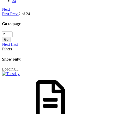
24
Next
First
Prev
2 of 24
Go to page
Go
Next
Last
Filters
Show only:
Loading…