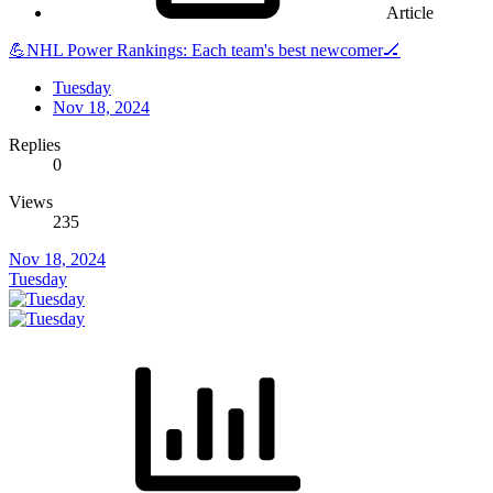
Article
💪NHL Power Rankings: Each team's best newcomer🏒
Tuesday
Nov 18, 2024
Replies
0
Views
235
Nov 18, 2024
Tuesday