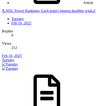
Article
💪NHL Power Rankings: Each team's biggest deadline wish🏒
Tuesday
Feb 10, 2025
Replies
0
Views
212
Feb 10, 2025
Tuesday