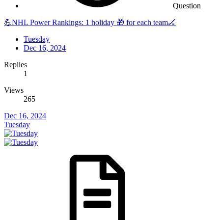
Question
💪NHL Power Rankings: 1 holiday 🎁 for each team🏒
Tuesday
Dec 16, 2024
Replies
1
Views
265
Dec 16, 2024
Tuesday