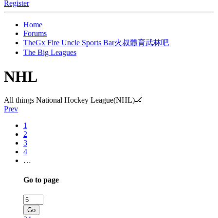
Register
Home
Forums
TheGx Fire Uncle Sports Bar火叔體育武林吧
The Big Leagues
NHL
All things National Hockey League(NHL)🏒
Prev
1
2
3
4
…
Go to page
Go