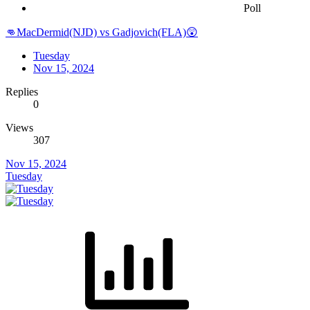
Poll
👊MacDermid(NJD) vs Gadjovich(FLA)😲
Tuesday
Nov 15, 2024
Replies
0
Views
307
Nov 15, 2024
Tuesday