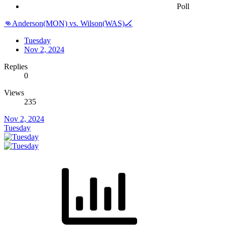
Poll
👊Anderson(MON) vs. Wilson(WAS)🏒
Tuesday
Nov 2, 2024
Replies
0
Views
235
Nov 2, 2024
Tuesday