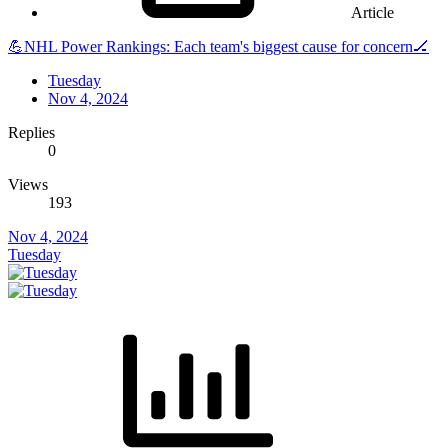
Article
💪NHL Power Rankings: Each team's biggest cause for concern🏒
Tuesday
Nov 4, 2024
Replies
0
Views
193
Nov 4, 2024
Tuesday