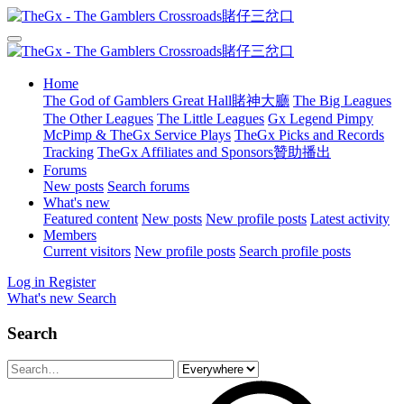
Home
The God of Gamblers Great Hall賭神大廳
The Big Leagues
The Other Leagues
The Little Leagues
Gx Legend Pimpy
McPimp & TheGx Service Plays
TheGx Picks and Records
Tracking
TheGx Affiliates and Sponsors贊助播出
Forums
New posts
Search forums
What's new
Featured content
New posts
New profile posts
Latest activity
Members
Current visitors
New profile posts
Search profile posts
Log in
Register
What's new
Search
Search