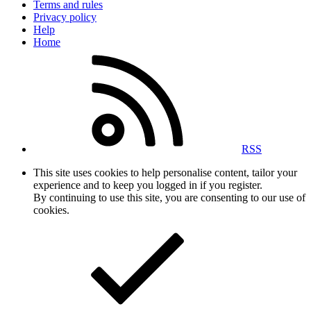
Terms and rules
Privacy policy
Help
Home
RSS
This site uses cookies to help personalise content, tailor your
experience and to keep you logged in if you register.
By continuing to use this site, you are consenting to our use of
cookies.