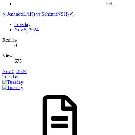
Poll
👊Jeannot(LAK) vs Schenn(NSH)🏒
Tuesday
Nov 5, 2024
Replies
0
Views
675
Nov 5, 2024
Tuesday