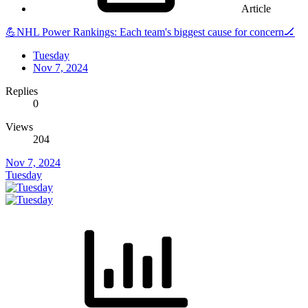
Article
💪NHL Power Rankings: Each team's biggest cause for concern🏒
Tuesday
Nov 7, 2024
Replies
0
Views
204
Nov 7, 2024
Tuesday