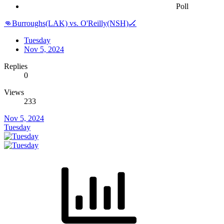
Poll
👊Burroughs(LAK) vs. O'Reilly(NSH)🏒
Tuesday
Nov 5, 2024
Replies
0
Views
233
Nov 5, 2024
Tuesday