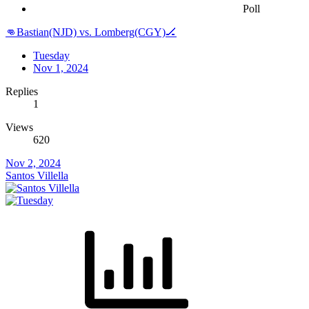
Poll
👊Bastian(NJD) vs. Lomberg(CGY)🏒
Tuesday
Nov 1, 2024
Replies
1
Views
620
Nov 2, 2024
Santos Villella