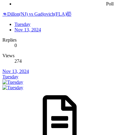
Poll
👊Dillon(NJ) vs Gadjovich(FLA)🤯
Tuesday
Nov 13, 2024
Replies
0
Views
274
Nov 13, 2024
Tuesday