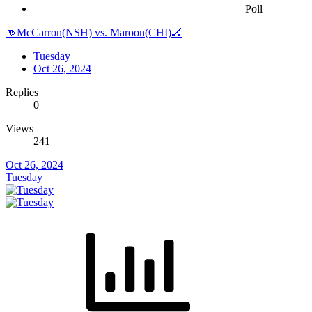
Poll
👊McCarron(NSH) vs. Maroon(CHI)🏒
Tuesday
Oct 26, 2024
Replies
0
Views
241
Oct 26, 2024
Tuesday