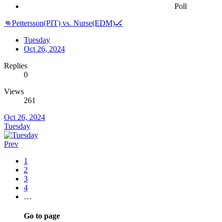
Poll
👊Pettersson(PIT) vs. Nurse(EDM)🏒
Tuesday
Oct 26, 2024
Replies
0
Views
261
Oct 26, 2024
Tuesday
Prev
1
2
3
4
…
Go to page