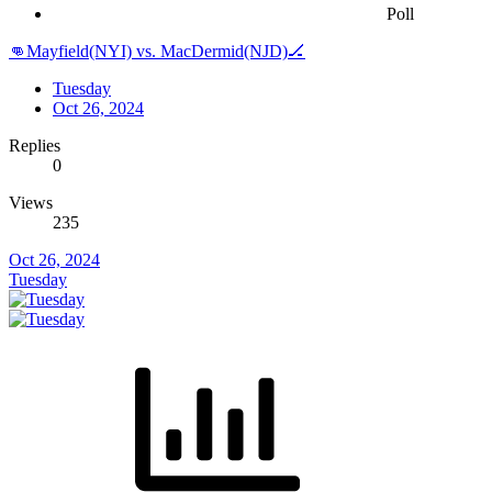
Poll
👊Mayfield(NYI) vs. MacDermid(NJD)🏒
Tuesday
Oct 26, 2024
Replies
0
Views
235
Oct 26, 2024
Tuesday