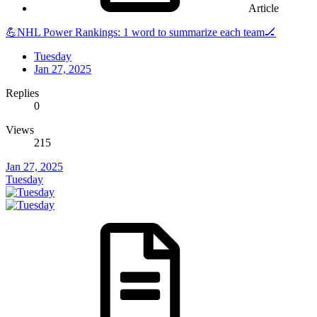
Article
💪NHL Power Rankings: 1 word to summarize each team🏒
Tuesday
Jan 27, 2025
Replies
0
Views
215
Jan 27, 2025
Tuesday