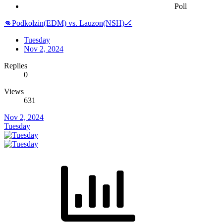
Poll
👊Podkolzin(EDM) vs. Lauzon(NSH)🏒
Tuesday
Nov 2, 2024
Replies
0
Views
631
Nov 2, 2024
Tuesday