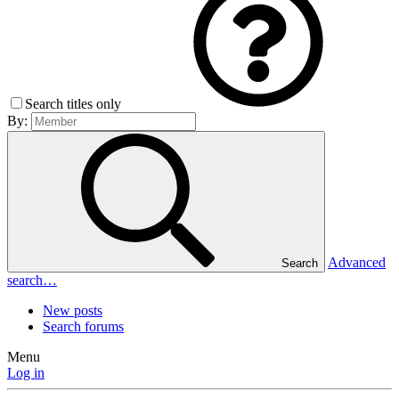
Search titles only
By:
Advanced
Search
search…
New posts
Search forums
Menu
Log in