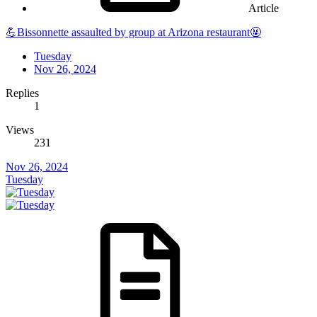
Article
💪Bissonnette assaulted by group at Arizona restaurant🤬
Tuesday
Nov 26, 2024
Replies
1
Views
231
Nov 26, 2024
Tuesday