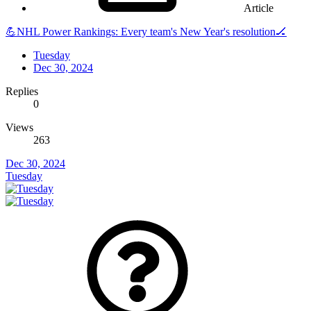
Article
💪NHL Power Rankings: Every team's New Year's resolution🏒
Tuesday
Dec 30, 2024
Replies
0
Views
263
Dec 30, 2024
Tuesday