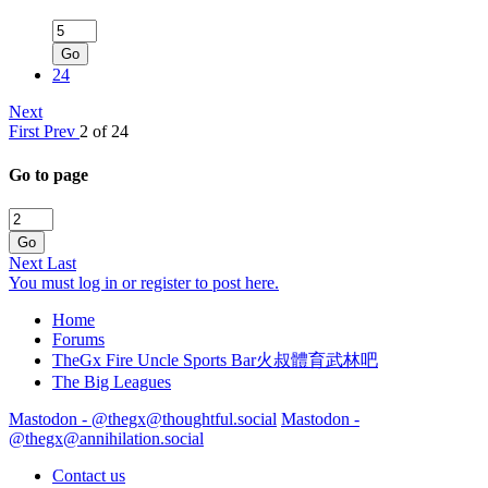
Go
24
Next
First
Prev
2 of 24
Go to page
Go
Next
Last
You must log in or register to post here.
Home
Forums
TheGx Fire Uncle Sports Bar火叔體育武林吧
The Big Leagues
Mastodon - @thegx@thoughtful.social
Mastodon -
@thegx@annihilation.social
Contact us