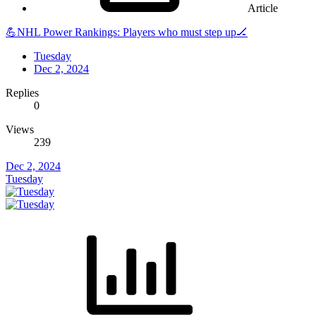
Article
💪NHL Power Rankings: Players who must step up🏒
Tuesday
Dec 2, 2024
Replies
0
Views
239
Dec 2, 2024
Tuesday