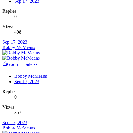
Sep 17, 2023
Replies
0
Views
498
Sep 17, 2023
Bobby McMeans
📺Goon - Trailer👀
Bobby McMeans
Sep 17, 2023
Replies
0
Views
357
Sep 17, 2023
Bobby McMeans