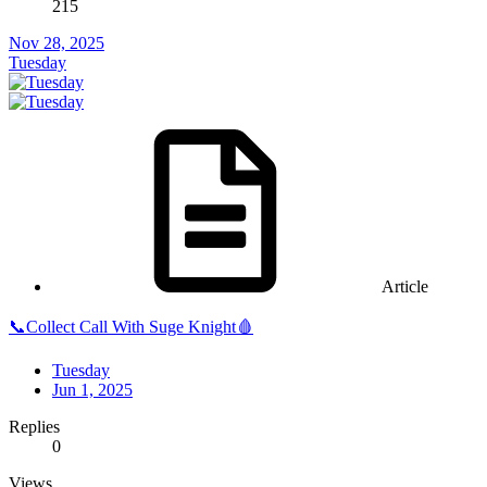
215
Nov 28, 2025
Tuesday
Article
📞Collect Call With Suge Knight🩸
Tuesday
Jun 1, 2025
Replies
0
Views