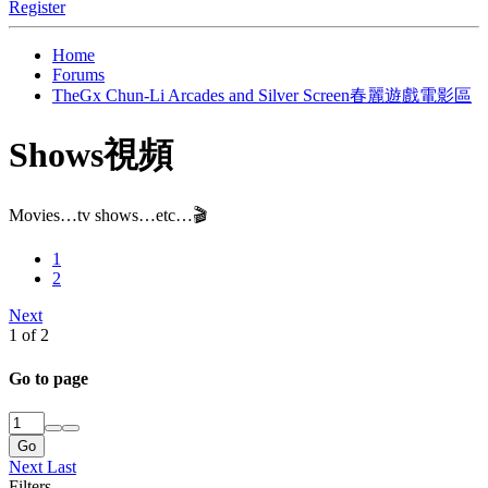
Register
Home
Forums
TheGx Chun-Li Arcades and Silver Screen春麗遊戲電影區
Shows視頻
Movies…tv shows…etc…🎬
1
2
Next
1 of 2
Go to page
Go
Next
Last
Filters