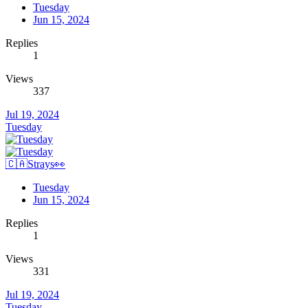
Tuesday
Jun 15, 2024
Replies
1
Views
337
Jul 19, 2024
Tuesday
🇨🇦Strays👀
Tuesday
Jun 15, 2024
Replies
1
Views
331
Jul 19, 2024
Tuesday