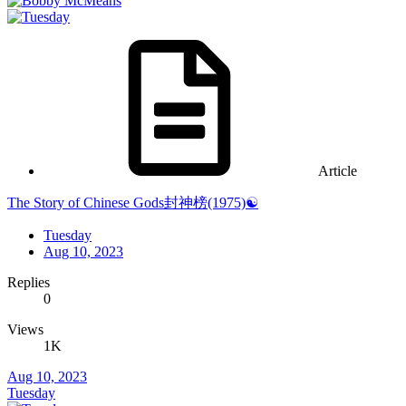
Article
The Story of Chinese Gods封神榜(1975)☯️
Tuesday
Aug 10, 2023
Replies
0
Views
1K
Aug 10, 2023
Tuesday