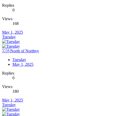
Replies
0
Views
168
May 1, 2025
Tuesday
🇨🇦North of North👀
Tuesday
May 1, 2025
Replies
0
Views
180
May 1, 2025
Tuesday