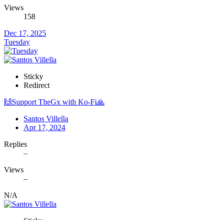
Views
158
Dec 17, 2025
Tuesday
Sticky
Redirect
🙌Support TheGx with Ko-Fi🙏
Santos Villella
Apr 17, 2024
Replies
–
Views
–
N/A