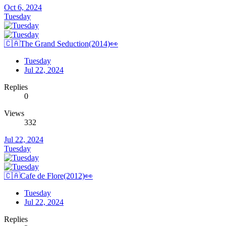
Oct 6, 2024
Tuesday
🇨🇦The Grand Seduction(2014)👀
Tuesday
Jul 22, 2024
Replies
0
Views
332
Jul 22, 2024
Tuesday
🇨🇦Cafe de Flore(2012)👀
Tuesday
Jul 22, 2024
Replies