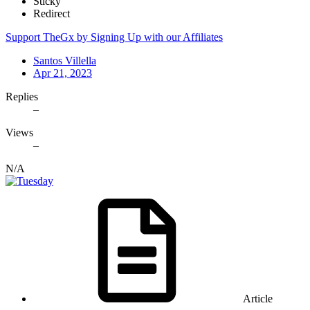
Sticky
Redirect
Support TheGx by Signing Up with our Affiliates
Santos Villella
Apr 21, 2023
Replies
–
Views
–
N/A
Article