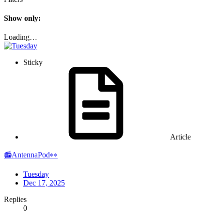
Show only:
Loading…
Sticky
Article
📻AntennaPod👀
Tuesday
Dec 17, 2025
Replies
0