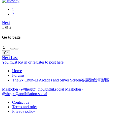
1
2
Next
1 of 2
Go to page
Go
Next
Last
You must log in or register to post here.
Home
Forums
TheGx Chun-Li Arcades and Silver Screen春麗遊戲電影區
Mastodon - @thegx@thoughtful.social
Mastodon -
@thegx@annihilation.social
Contact us
Terms and rules
Privacy policy