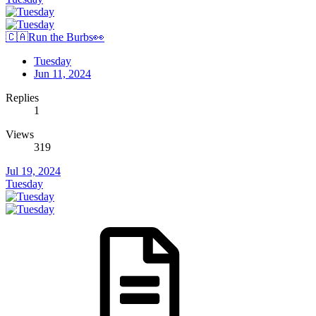
🇨🇦Run the Burbs👀
Tuesday
Jun 11, 2024
Replies
1
Views
319
Jul 19, 2024
Tuesday