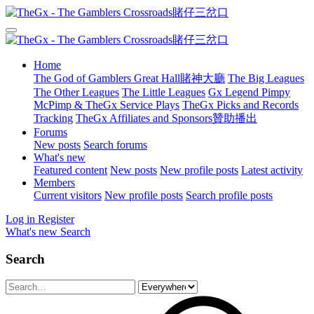
Home
The God of Gamblers Great Hall賭神大廳
The Big Leagues
The Other Leagues
The Little Leagues
Gx Legend Pimpy
McPimp & TheGx Service Plays
TheGx Picks and Records
Tracking
TheGx Affiliates and Sponsors贊助播出
Forums
New posts
Search forums
What's new
Featured content
New posts
New profile posts
Latest activity
Members
Current visitors
New profile posts
Search profile posts
Log in
Register
What's new
Search
Search