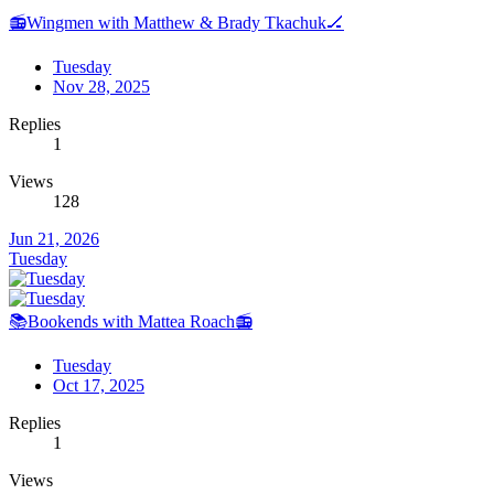
📻Wingmen with Matthew & Brady Tkachuk🏒
Tuesday
Nov 28, 2025
Replies
1
Views
128
Jun 21, 2026
Tuesday
📚Bookends with Mattea Roach📻
Tuesday
Oct 17, 2025
Replies
1
Views