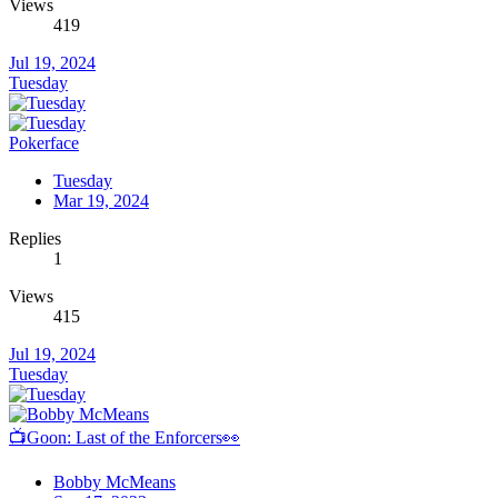
Views
419
Jul 19, 2024
Tuesday
Pokerface
Tuesday
Mar 19, 2024
Replies
1
Views
415
Jul 19, 2024
Tuesday
📺Goon: Last of the Enforcers👀
Bobby McMeans