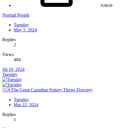
Article
Normal People
Tuesday
May 5, 2024
Replies
2
Views
484
Jul 19, 2024
Tuesday
🇨🇦The Great Canadian Pottery Throw Down👀
Tuesday
Mar 22, 2024
Replies
1