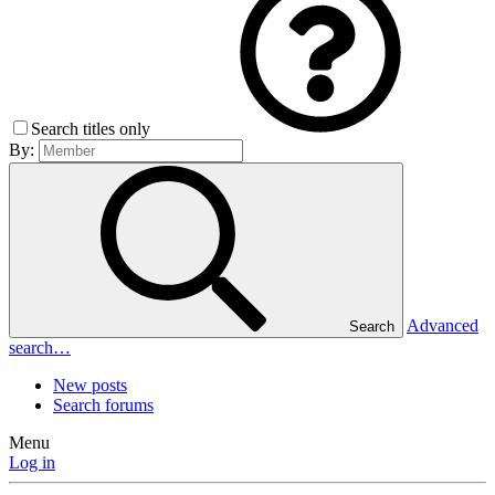
Search titles only
By:
Advanced
Search
search…
New posts
Search forums
Menu
Log in