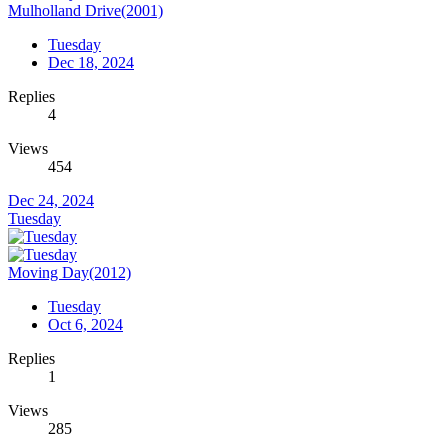
Mulholland Drive(2001)
Tuesday
Dec 18, 2024
Replies
4
Views
454
Dec 24, 2024
Tuesday
Moving Day(2012)
Tuesday
Oct 6, 2024
Replies
1
Views
285