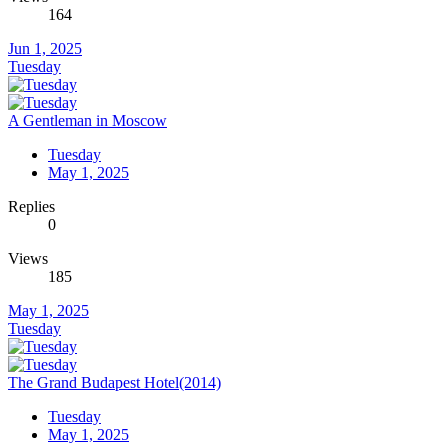
164
Jun 1, 2025
Tuesday
A Gentleman in Moscow
Tuesday
May 1, 2025
Replies
0
Views
185
May 1, 2025
Tuesday
The Grand Budapest Hotel(2014)
Tuesday
May 1, 2025