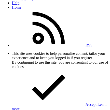
Help
Home
RSS
This site uses cookies to help personalise content, tailor your
experience and to keep you logged in if you register.
By continuing to use this site, you are consenting to our use of
cookies.
Accept
Learn
more…