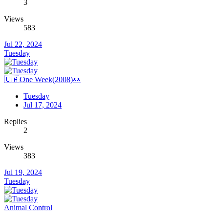
3
Views
583
Jul 22, 2024
Tuesday
🇨🇦One Week(2008)👀
Tuesday
Jul 17, 2024
Replies
2
Views
383
Jul 19, 2024
Tuesday
Animal Control