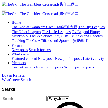
Home
The God of Gamblers Great Hall賭神大廳
The Big Leagues
The Other Leagues
The Little Leagues
Gx Legend Pimpy
McPimp & TheGx Service Plays
TheGx Picks and Records
Tracking
TheGx Affiliates and Sponsors贊助播出
Forums
New posts
Search forums
What's new
Featured content
New posts
New profile posts
Latest activity
Members
Current visitors
New profile posts
Search profile posts
Log in
Register
What's new
Search
Search