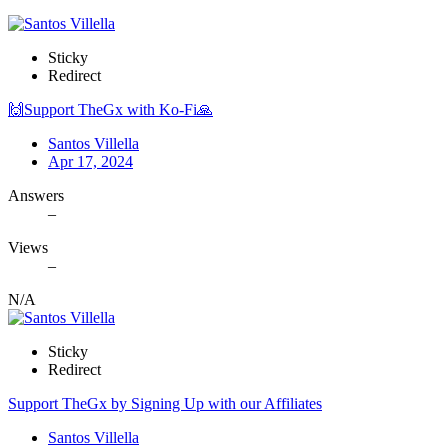
Sticky
Redirect
🙌Support TheGx with Ko-Fi🙏
Santos Villella
Apr 17, 2024
Answers
–
Views
–
N/A
Sticky
Redirect
Support TheGx by Signing Up with our Affiliates
Santos Villella