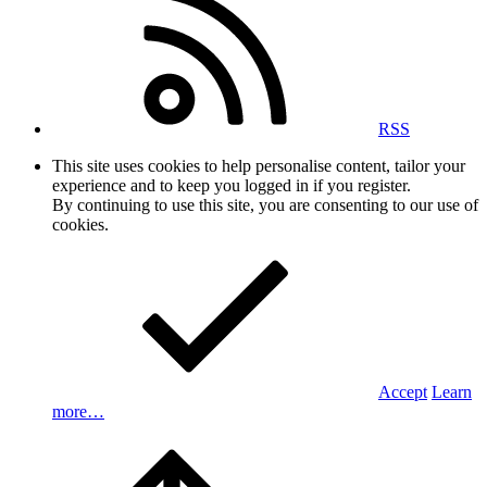
RSS
This site uses cookies to help personalise content, tailor your
experience and to keep you logged in if you register.
By continuing to use this site, you are consenting to our use of
cookies.
Accept
Learn
more…