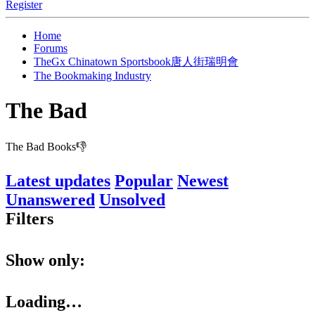
Register
Home
Forums
TheGx Chinatown Sportsbook唐人街瑞明會
The Bookmaking Industry
The Bad
The Bad Books👎
Latest updates
Popular
Newest
Unanswered
Unsolved
Filters
Show only:
Loading…