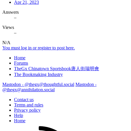
Apr 21, 2023
Answers
–
Views
–
N/A
You must log in or register to post here.
Home
Forums
TheGx Chinatown Sportsbook唐人街瑞明會
The Bookmaking Industry
Mastodon - @thegx@thoughtful.social
Mastodon -
@thegx@annihilation.social
Contact us
Terms and rules
Privacy policy
Help
Home