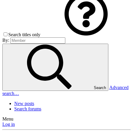
Search titles only
By:
Advanced
Search
search…
New posts
Search forums
Menu
Log in