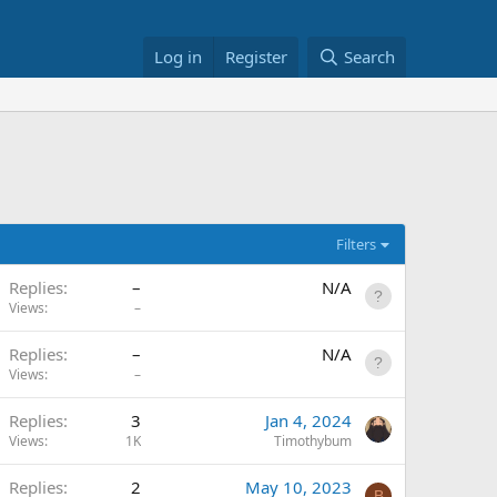
Log in
Register
Search
Filters
Replies
–
N/A
Views
–
Replies
–
N/A
Views
–
Replies
3
Jan 4, 2024
Views
1K
Timothybum
Replies
2
May 10, 2023
B