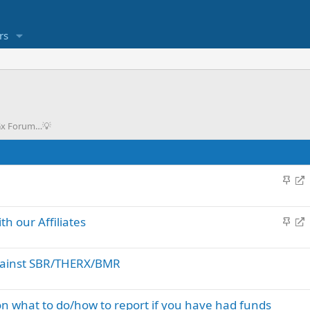
rs
eGx Forum…💡
S
R
t
e
i
d
S
R
h our Affiliates
c
i
t
e
k
r
i
d
y
e
against SBR/THERX/BMR
c
i
c
k
r
t
y
e
 what to do/how to report if you have had funds
c