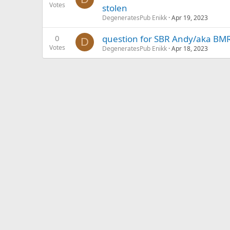
Votes
stolen
DegeneratesPub Enikk
Apr 19, 2023
0
question for SBR Andy/aka BM
D
Votes
DegeneratesPub Enikk
Apr 18, 2023