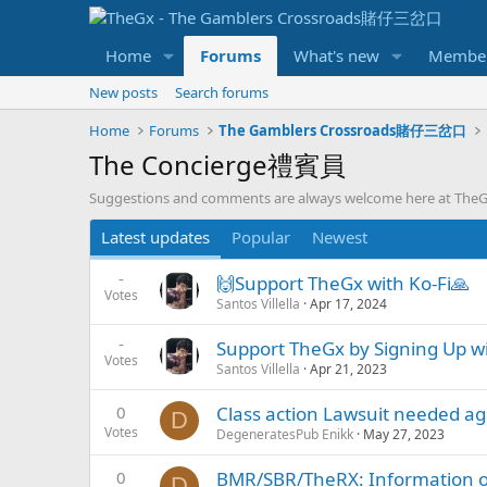
Home
Forums
What's new
Membe
New posts
Search forums
Home
Forums
The Gamblers Crossroads賭仔三岔口
The Concierge禮賓員
Suggestions and comments are always welcome here at Th
Latest updates
Popular
Newest
-
🙌Support TheGx with Ko-Fi🙏
Votes
Santos Villella
Apr 17, 2024
-
Support TheGx by Signing Up wit
Votes
Santos Villella
Apr 21, 2023
0
Class action Lawsuit needed 
D
Votes
DegeneratesPub Enikk
May 27, 2023
0
BMR/SBR/TheRX: Information on
D