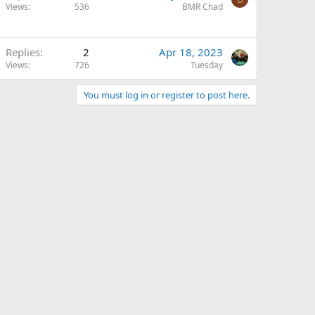
Views
536
BMR Chad
Replies
2
Apr 18, 2023
Views
726
Tuesday
You must log in or register to post here.