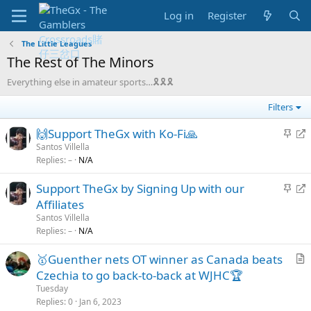
Log in
Register
The Little Leagues
The Rest of The Minors
Everything else in amateur sports…🎗🎗🎗
Filters
S
R
🙌Support TheGx with Ko-Fi🙏
t
e
Santos Villella
Replies
–
N/A
i
d
c
i
S
R
Support TheGx by Signing Up with our
k
r
t
e
Affiliates
y
e
i
d
Santos Villella
c
c
i
Replies
–
N/A
t
k
r
🥇Guenther nets OT winner as Canada beats
y
e
r
Czechia to go back-to-back at WJHC🏆
c
t
t
Tuesday
i
Replies
0
Jan 6, 2023