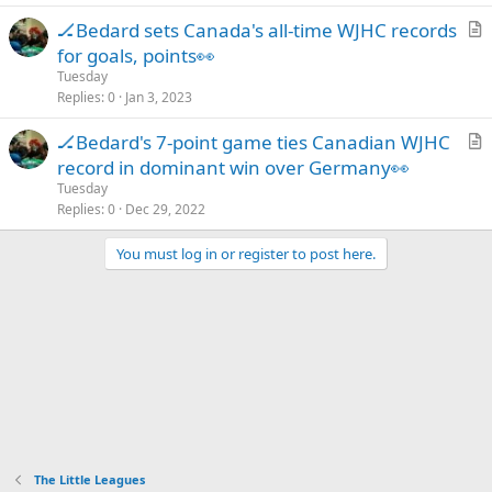
c
🏒Bedard sets Canada's all-time WJHC records
l
r
for goals, points👀
e
t
Tuesday
i
Replies
0
Jan 3, 2023
c
🏒Bedard's 7-point game ties Canadian WJHC
l
r
record in dominant win over Germany👀
e
t
Tuesday
i
Replies
0
Dec 29, 2022
c
You must log in or register to post here.
l
e
The Little Leagues