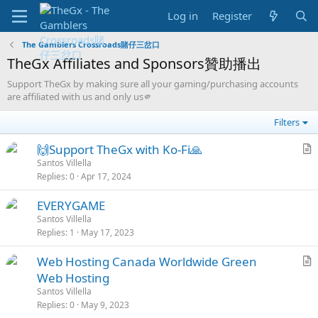
Log in
Register
The Gamblers Crossroads賭仔三岔口
TheGx Affiliates and Sponsors贊助播出
Support TheGx by making sure all your gaming/purchasing accounts
are affiliated with us and only us🫵
Filters
S
🙌Support TheGx with Ko-Fi🙏
t
r
Santos Villella
Replies
0
Apr 17, 2024
i
t
c
i
L
S
S
EVERYGAME
k
c
o
t
o
Santos Villella
y
l
Replies
1
May 17, 2023
c
i
l
e
k
c
v
L
S
Web Hosting Canada Worldwide Green
e
k
e
o
t
r
Web Hosting
d
y
d
c
i
t
Santos Villella
k
c
i
Replies
0
May 9, 2023