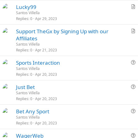
e
k
c
L
S
Lucky99
d
y
l
o
t
r
Santos Villella
e
Replies
0
Apr 29, 2023
c
i
t
k
c
i
S
Support TheGx by Signing Up with our
e
k
c
t
r
Affiliates
d
y
l
i
t
Santos Villella
e
c
i
Replies
0
Apr 21, 2023
k
c
L
S
Sports Interaction
y
l
o
t
u
Santos Villella
e
Replies
0
Apr 20, 2023
c
i
e
k
c
s
L
S
Just Bet
e
k
t
o
t
u
Santos Villella
d
y
i
Replies
0
Apr 20, 2023
c
i
e
o
k
c
s
n
L
S
Bet Any Sport
e
k
t
o
t
u
Santos Villella
d
y
i
Replies
0
Apr 20, 2023
c
i
e
o
k
c
s
n
L
S
WagerWeb
e
k
t