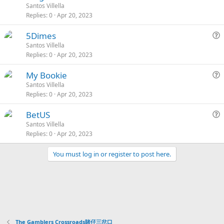
o
t
u
Santos Villella
d
y
i
Replies
0
Apr 20, 2023
c
i
e
o
k
c
s
n
L
S
5Dimes
e
k
t
o
t
u
Santos Villella
d
y
i
Replies
0
Apr 20, 2023
c
i
e
o
k
c
s
n
L
S
My Bookie
e
k
t
o
t
u
Santos Villella
d
y
i
Replies
0
Apr 20, 2023
c
i
e
o
k
c
s
n
L
S
BetUS
e
k
t
o
t
u
Santos Villella
d
y
i
Replies
0
Apr 20, 2023
c
i
e
o
k
c
s
n
You must log in or register to post here.
e
k
t
d
y
i
o
n
The Gamblers Crossroads賭仔三岔口