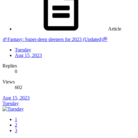
Article
🏈Fantasy: Super-deep sleepers for 2023 (Updated)💭
Tuesday
Aug 15, 2023
Replies
0
Views
602
Aug 15, 2023
Tuesday
1
2
3