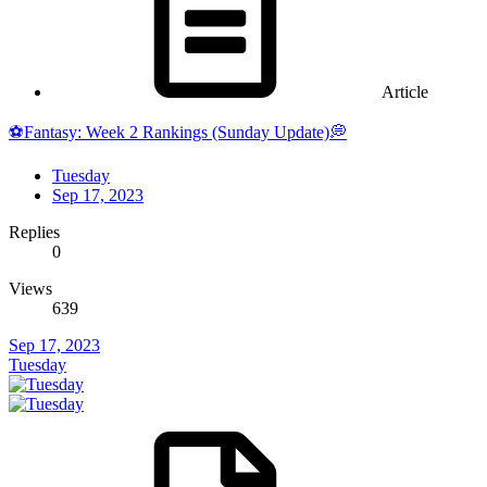
Article
⚽Fantasy: Week 2 Rankings (Sunday Update)💭
Tuesday
Sep 17, 2023
Replies
0
Views
639
Sep 17, 2023
Tuesday