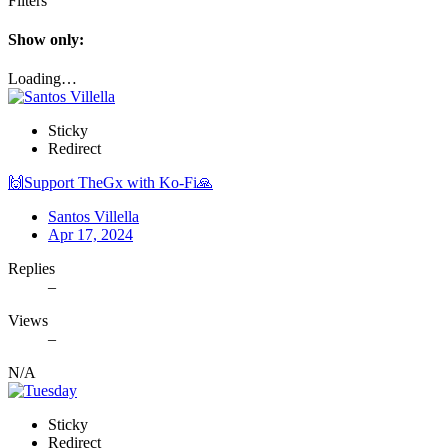
Filters
Show only:
Loading…
Sticky
Redirect
🙌Support TheGx with Ko-Fi🙏
Santos Villella
Apr 17, 2024
Replies
–
Views
–
N/A
Sticky
Redirect