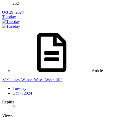
252
Oct 29, 2024
Tuesday
Article
🏈Fantasy: Waiver Wire - Week 6💭
Tuesday
Oct 7, 2024
Replies
0
Views