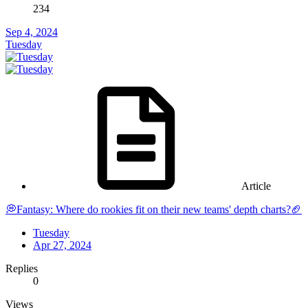
234
Sep 4, 2024
Tuesday
Article
💭Fantasy: Where do rookies fit on their new teams' depth charts?🏈
Tuesday
Apr 27, 2024
Replies
0
Views