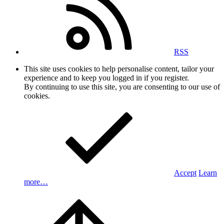
RSS
This site uses cookies to help personalise content, tailor your
experience and to keep you logged in if you register.
By continuing to use this site, you are consenting to our use of
cookies.
Accept
Learn
more…