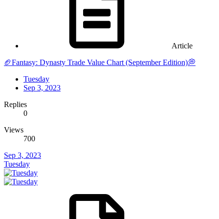
Article
🏈Fantasy: Dynasty Trade Value Chart (September Edition)💭
Tuesday
Sep 3, 2023
Replies
0
Views
700
Sep 3, 2023
Tuesday