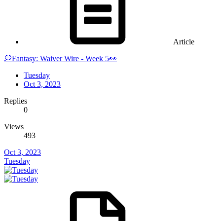
Article
💭Fantasy: Waiver Wire - Week 5👀
Tuesday
Oct 3, 2023
Replies
0
Views
493
Oct 3, 2023
Tuesday