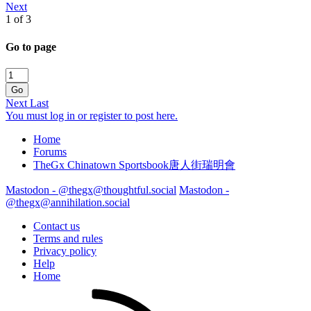
Next
1 of 3
Go to page
Go
Next
Last
You must log in or register to post here.
Home
Forums
TheGx Chinatown Sportsbook唐人街瑞明會
Mastodon - @thegx@thoughtful.social
Mastodon -
@thegx@annihilation.social
Contact us
Terms and rules
Privacy policy
Help
Home