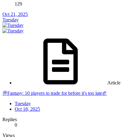
129
Oct 21, 2025
Tuesday
Article
💭Fantasy: 10 players to trade for before it's too late🏈
Tuesday
Oct 18, 2025
Replies
0
Views