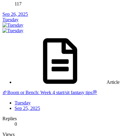
117
Sep 26, 2025
Tuesday
Article
🏈Boom or Bench: Week 4 start/sit fantasy tips💭
Tuesday
Sep 25, 2025
Replies
0
Views