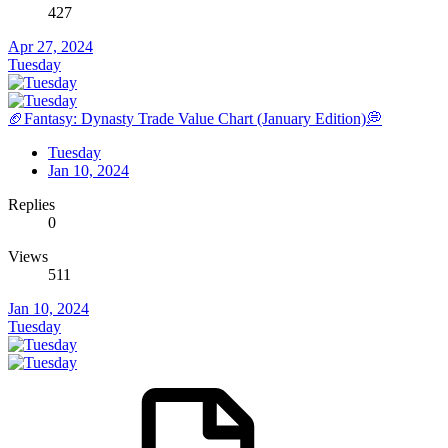
427
Apr 27, 2024
Tuesday
🏈Fantasy: Dynasty Trade Value Chart (January Edition)💭
Tuesday
Jan 10, 2024
Replies
0
Views
511
Jan 10, 2024
Tuesday