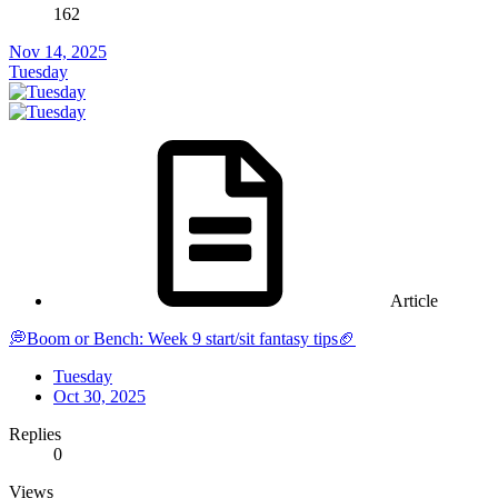
162
Nov 14, 2025
Tuesday
Article
💭Boom or Bench: Week 9 start/sit fantasy tips🏈
Tuesday
Oct 30, 2025
Replies
0
Views