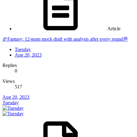
Article
🏈Fantasy: 12-team mock draft with analysis after every round💭
Tuesday
Aug 20, 2023
Replies
0
Views
517
Aug 20, 2023
Tuesday