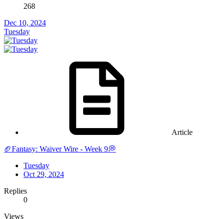
268
Dec 10, 2024
Tuesday
Article
🏈Fantasy: Waiver Wire - Week 9💭
Tuesday
Oct 29, 2024
Replies
0
Views