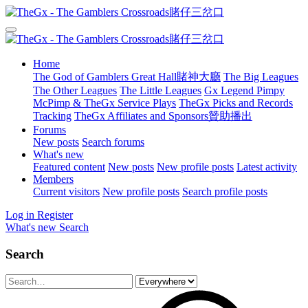
Home
The God of Gamblers Great Hall賭神大廳
The Big Leagues
The Other Leagues
The Little Leagues
Gx Legend Pimpy
McPimp & TheGx Service Plays
TheGx Picks and Records
Tracking
TheGx Affiliates and Sponsors贊助播出
Forums
New posts
Search forums
What's new
Featured content
New posts
New profile posts
Latest activity
Members
Current visitors
New profile posts
Search profile posts
Log in
Register
What's new
Search
Search