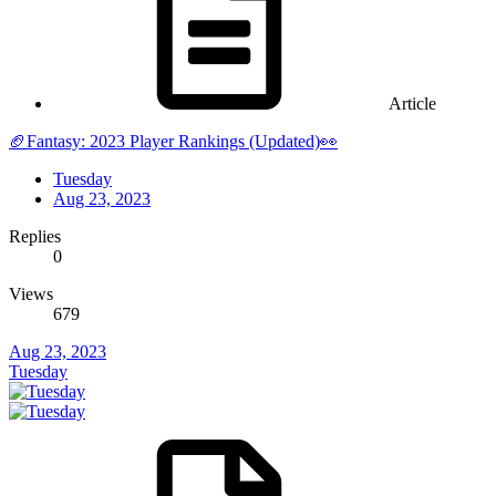
Article
🏈Fantasy: 2023 Player Rankings (Updated)👀
Tuesday
Aug 23, 2023
Replies
0
Views
679
Aug 23, 2023
Tuesday