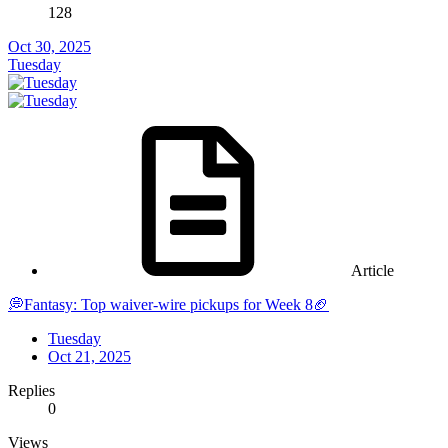
128
Oct 30, 2025
Tuesday
Article
💭Fantasy: Top waiver-wire pickups for Week 8🏈
Tuesday
Oct 21, 2025
Replies
0
Views