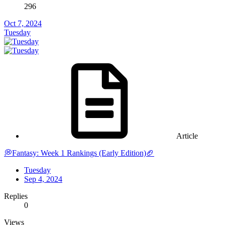
296
Oct 7, 2024
Tuesday
Article
💭Fantasy: Week 1 Rankings (Early Edition)🏈
Tuesday
Sep 4, 2024
Replies
0
Views