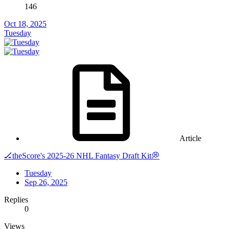
146
Oct 18, 2025
Tuesday
Article
🏒theScore's 2025-26 NHL Fantasy Draft Kit💭
Tuesday
Sep 26, 2025
Replies
0
Views