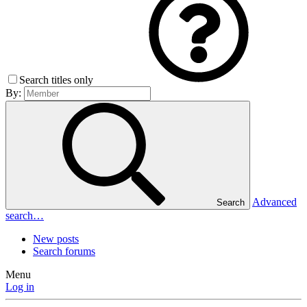
Search titles only
By:
Advanced
Search
search…
New posts
Search forums
Menu
Log in