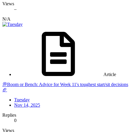
Views
–
N/A
Article
💭Boom or Bench: Advice for Week 11's toughest start/sit decisions
🏈
Tuesday
Nov 14, 2025
Replies
0
Views