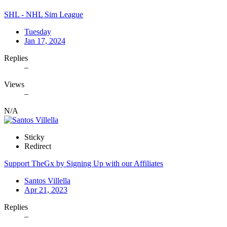
SHL - NHL Sim League
Tuesday
Jan 17, 2024
Replies
–
Views
–
N/A
Sticky
Redirect
Support TheGx by Signing Up with our Affiliates
Santos Villella
Apr 21, 2023
Replies
–