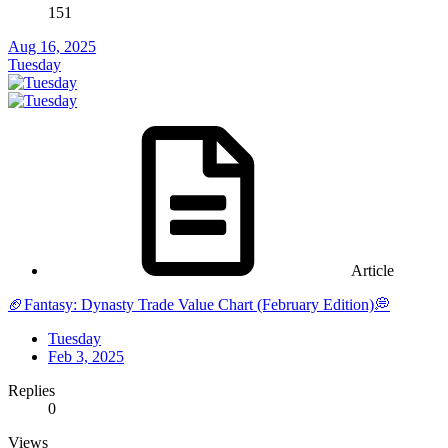
151
Aug 16, 2025
Tuesday
Article
🏈Fantasy: Dynasty Trade Value Chart (February Edition)💭
Tuesday
Feb 3, 2025
Replies
0
Views