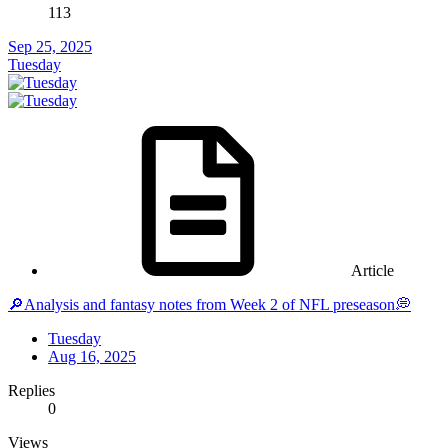
113
Sep 25, 2025
Tuesday
Article
🔎Analysis and fantasy notes from Week 2 of NFL preseason💭
Tuesday
Aug 16, 2025
Replies
0
Views