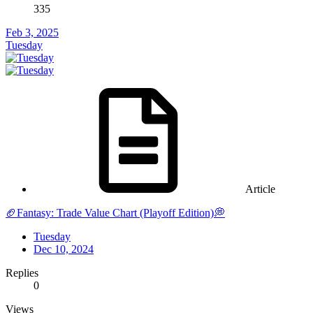
335
Feb 3, 2025
Tuesday
Article
🏈Fantasy: Trade Value Chart (Playoff Edition)💭
Tuesday
Dec 10, 2024
Replies
0
Views