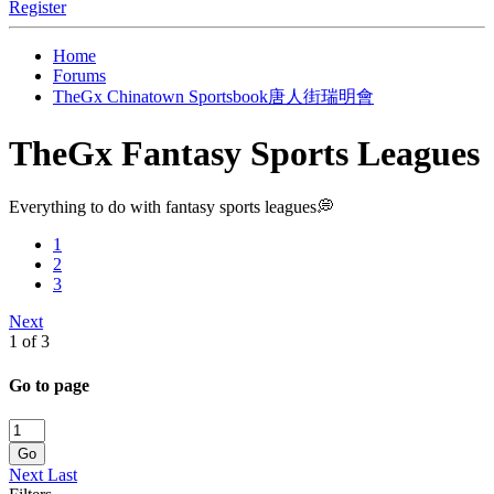
Register
Home
Forums
TheGx Chinatown Sportsbook唐人街瑞明會
TheGx Fantasy Sports Leagues
Everything to do with fantasy sports leagues💭
1
2
3
Next
1 of 3
Go to page
Go
Next
Last