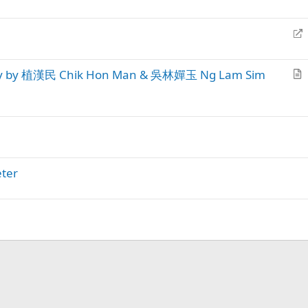
r
k
r
t
y
e
R
i
c
e
c
t
d
l
ary by 植漢民 Chik Hon Man & 吳林嬋玉 Ng Lam Sim
i
e
r
r
t
e
i
c
c
t
l
e
eter