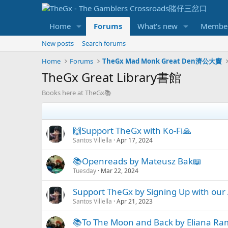
Home
Forums
What's new
Membe
New posts
Search forums
Home
Forums
TheGx Mad Monk Great Den濟公大竇
TheGx Great Library書館
Books here at TheGx📚
🙌Support TheGx with Ko-Fi🙏
Santos Villella
Apr 17, 2024
📚Openreads by Mateusz Bak📖
Tuesday
Mar 22, 2024
Support TheGx by Signing Up with our A
Santos Villella
Apr 21, 2023
📚To The Moon and Back by Eliana R