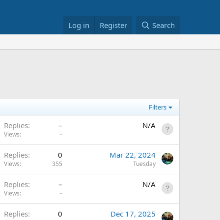
Log in
Register
Search
Filters
Replies
–
N/A
Views
–
A
Replies
0
Mar 22, 2024
Views
355
Tuesday
Replies
–
N/A
Views
–
A
Replies
0
Dec 17, 2025