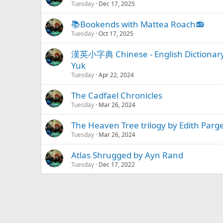
Tuesday
Dec 17, 2025
📚Bookends with Mattea Roach📻
Tuesday
Oct 17, 2025
漢英小字典 Chinese - English Diction
Yuk
Tuesday
Apr 22, 2024
The Cadfael Chronicles
Tuesday
Mar 26, 2024
The Heaven Tree trilogy by Edith Parg
Tuesday
Mar 26, 2024
Atlas Shrugged by Ayn Rand
Tuesday
Dec 17, 2022