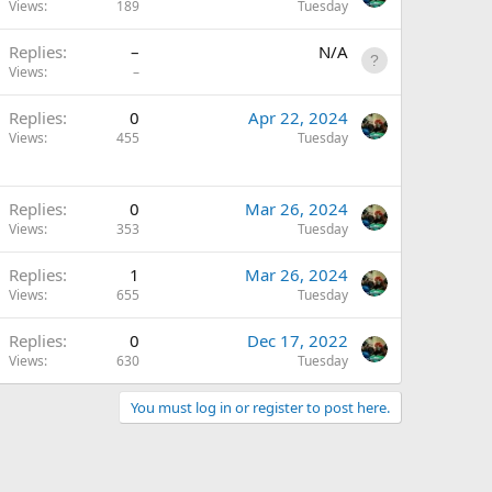
Views
189
Tuesday
Replies
–
N/A
Views
–
A
Replies
0
Apr 22, 2024
Views
455
Tuesday
Replies
0
Mar 26, 2024
Views
353
Tuesday
Replies
1
Mar 26, 2024
Views
655
Tuesday
Replies
0
Dec 17, 2022
Views
630
Tuesday
You must log in or register to post here.