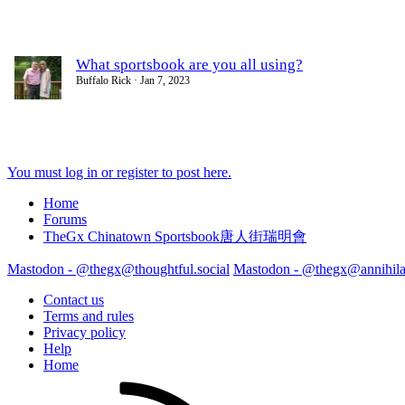
What sportsbook are you all using?
Buffalo Rick
Jan 7, 2023
You must log in or register to post here.
Home
Forums
TheGx Chinatown Sportsbook唐人街瑞明會
Mastodon - @thegx@thoughtful.social
Mastodon - @thegx@annihilat
Contact us
Terms and rules
Privacy policy
Help
Home