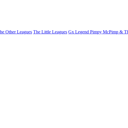
he Other Leagues
The Little Leagues
Gx Legend Pimpy McPimp & Th