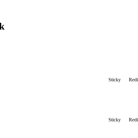
k
Sticky
Redi
Sticky
Redi