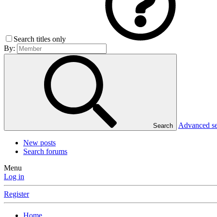
Search titles only
By:
Advanced s
Search
New posts
Search forums
Menu
Log in
Register
Home