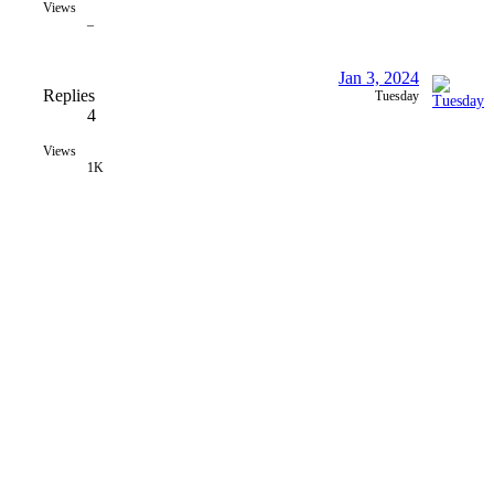
Views
–
Jan 3, 2024
Replies
Tuesday
4
Views
1K