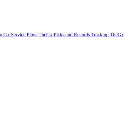
eGx Service Plays
TheGx Picks and Records Tracking
TheGx