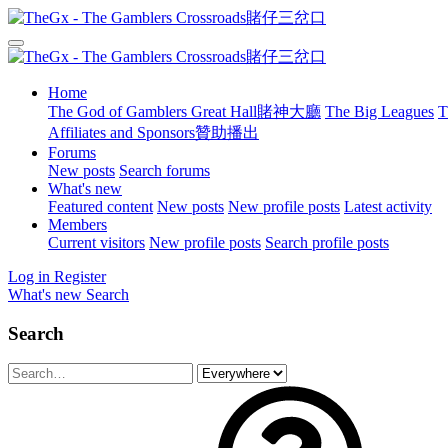
Home
The God of Gamblers Great Hall賭神大廳
The Big Leagues
T
Affiliates and Sponsors贊助播出
Forums
New posts
Search forums
What's new
Featured content
New posts
New profile posts
Latest activity
Members
Current visitors
New profile posts
Search profile posts
Log in
Register
What's new
Search
Search