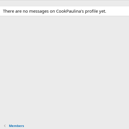
There are no messages on CookPaulina's profile yet.
Members