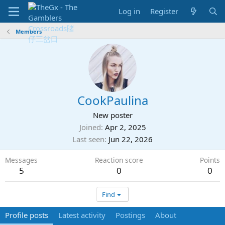
Log in
Register
Members
CookPaulina
New poster
Joined
Apr 2, 2025
Last seen
Jun 22, 2026
Messages
Reaction score
Points
5
0
0
Find
Profile posts
Latest activity
Postings
About