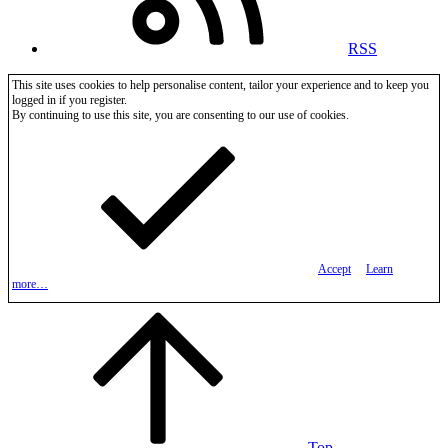
RSS
This site uses cookies to help personalise content, tailor your experience and to keep you
logged in if you register.
By continuing to use this site, you are consenting to our use of cookies.
Accept
Learn
more…
Top