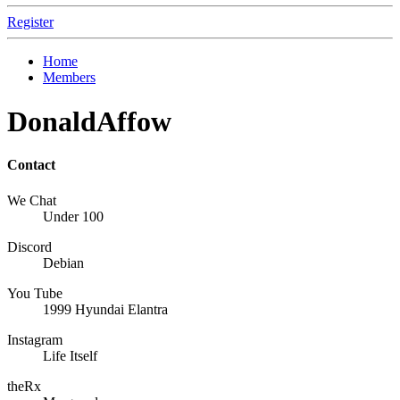
Register
Home
Members
DonaldAffow
Contact
We Chat
Under 100
Discord
Debian
You Tube
1999 Hyundai Elantra
Instagram
Life Itself
theRx