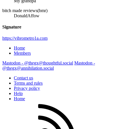
My grandpa
bitch made reviews(bmr)
DonaldAffow
Signature
https://vibrometro1a.com
Home
Members
Mastodon - @thegx@thoughtful.social
Mastodon -
@thegx@annihilation.social
Contact us
Terms and rules
Privacy policy
Help
Home