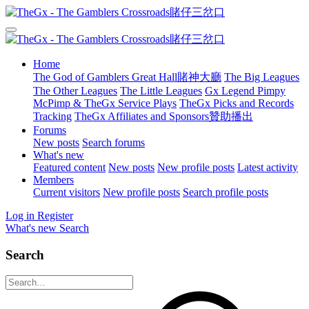
Home
The God of Gamblers Great Hall賭神大廳
The Big Leagues
The Other Leagues
The Little Leagues
Gx Legend Pimpy
McPimp & TheGx Service Plays
TheGx Picks and Records
Tracking
TheGx Affiliates and Sponsors贊助播出
Forums
New posts
Search forums
What's new
Featured content
New posts
New profile posts
Latest activity
Members
Current visitors
New profile posts
Search profile posts
Log in
Register
What's new
Search
Search