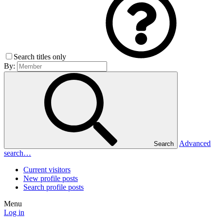
Search titles only
By:
Advanced
Search
search…
Current visitors
New profile posts
Search profile posts
Menu
Log in