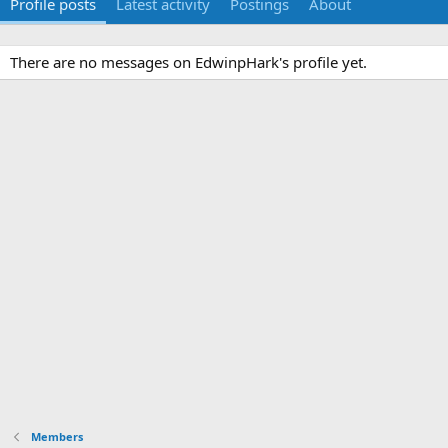
Profile posts
Latest activity
Postings
About
There are no messages on EdwinpHark's profile yet.
Members