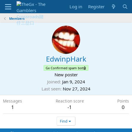
Log in
Register
Members
EdwinpHark
Gx Confirmed spam bot🤖
New poster
Joined
Jan 9, 2024
Last seen
Nov 27, 2024
Messages
Reaction score
Points
1
-1
0
Find