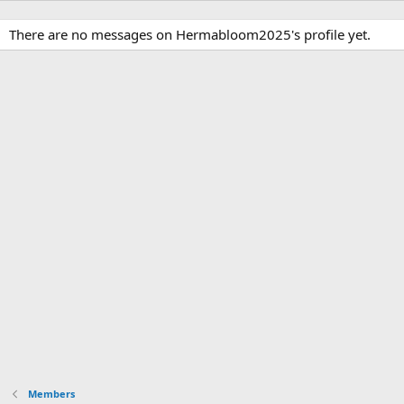
There are no messages on Hermabloom2025's profile yet.
Members