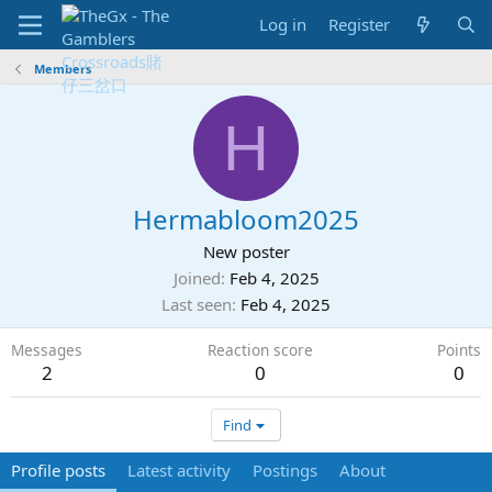
Log in
Register
Members
H
Hermabloom2025
New poster
Joined
Feb 4, 2025
Last seen
Feb 4, 2025
Messages
Reaction score
Points
2
0
0
Find
Profile posts
Latest activity
Postings
About