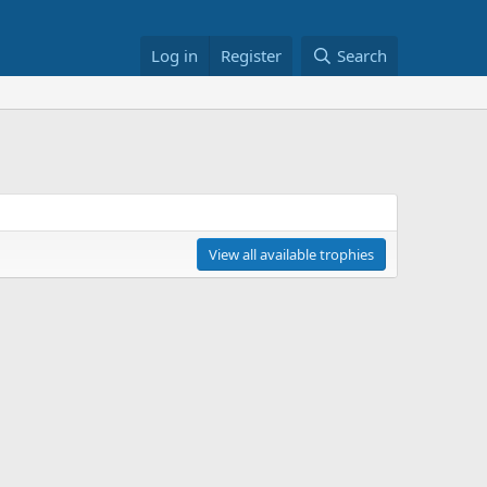
Log in
Register
Search
View all available trophies