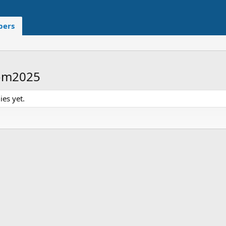
ers
oom2025
es yet.