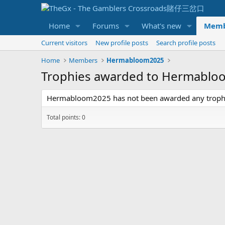
Home
Forums
What's new
Memb
Current visitors
New profile posts
Search profile posts
Home
Members
Hermabloom2025
Trophies awarded to Hermabl
Hermabloom2025 has not been awarded any trophi
Total points: 0