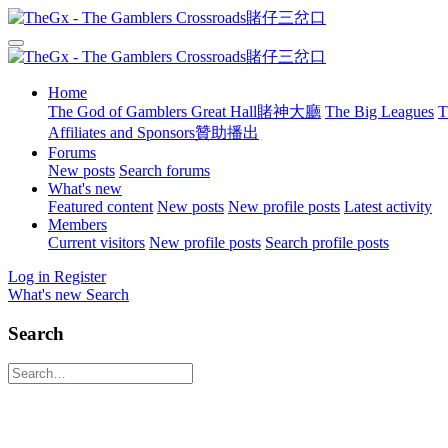
Home
The God of Gamblers Great Hall賭神大廳
The Big Leagues
T
Affiliates and Sponsors贊助播出
Forums
New posts
Search forums
What's new
Featured content
New posts
New profile posts
Latest activity
Members
Current visitors
New profile posts
Search profile posts
Log in
Register
What's new
Search
Search