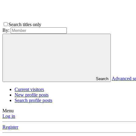
Search titles only
By:
Advanced s
Search
Current visitors
New profile posts
Search profile posts
Menu
Log in
Register