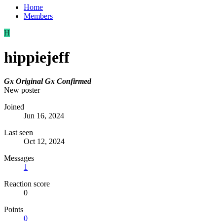
Home
Members
H
hippiejeff
Gx Original
Gx Confirmed
New poster
Joined
Jun 16, 2024
Last seen
Oct 12, 2024
Messages
1
Reaction score
0
Points
0