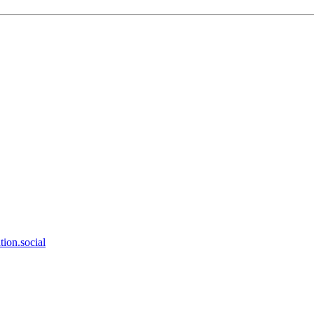
ion.social