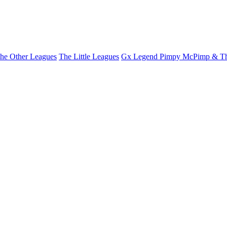
he Other Leagues
The Little Leagues
Gx Legend Pimpy McPimp & Th