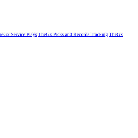
eGx Service Plays
TheGx Picks and Records Tracking
TheGx