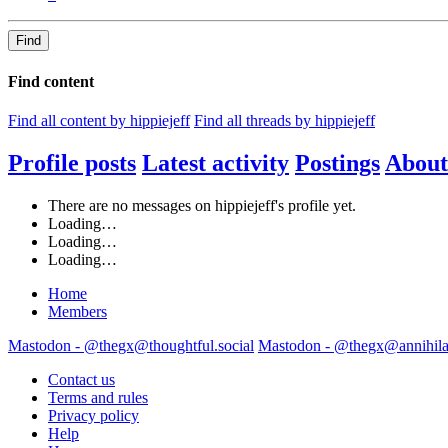
Find
Find content
Find all content by hippiejeff
Find all threads by hippiejeff
Profile posts
Latest activity
Postings
About
There are no messages on hippiejeff's profile yet.
Loading…
Loading…
Loading…
Home
Members
Mastodon - @thegx@thoughtful.social
Mastodon - @thegx@annihilat
Contact us
Terms and rules
Privacy policy
Help