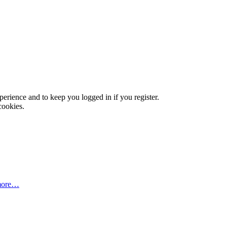
xperience and to keep you logged in if you register.
cookies.
more…