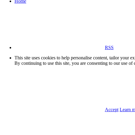
Home
RSS
This site uses cookies to help personalise content, tailor your e
By continuing to use this site, you are consenting to our use of 
Accept
Learn 