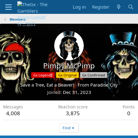
Log in
Register
Members
Pimpy McPimp
Gx Legend🎖️
Gx Original
Gx Confirmed
Save a Tree, Eat a Beaver!
·
From
Paradise City
Joined
Dec 31, 2023
Messages
Reaction score
Points
4,008
3,875
0
Find