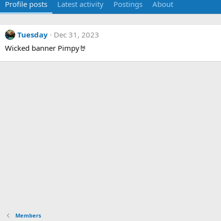
Profile posts
Latest activity
Postings
About
Tuesday
Dec 31, 2023
Wicked banner Pimpy🤘
Members