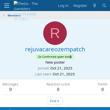
Log in
Register
Members
R
rejuvacareozempatch
Gx Confirmed spam bot🤖
New poster
Joined
Oct 21, 2025
Last seen
Oct 21, 2025
Messages
Reaction score
Points
0
0
0
Find