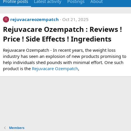
Profile posts
Latest activity
Postings
About
rejuvacareozempatch
Oct 21, 2025
R
Rejuvacare Ozempatch : Reviews !
Price ! Side Effects ! Ingredients​
Rejuvacare Ozempatch - In recent years, the weight loss
industry has seen an explosion of new products promising to
help individuals shed pounds with minimal effort. One such
product is the
Rejuvacare Ozempatch
,
Members