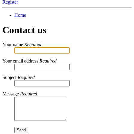
Register
Home
Contact us
Your name
Required
Your email address
Required
Subject
Required
Message
Required
Send