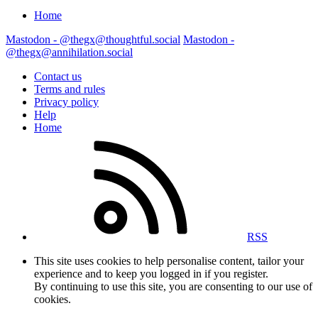
Home
Mastodon - @thegx@thoughtful.social
Mastodon -
@thegx@annihilation.social
Contact us
Terms and rules
Privacy policy
Help
Home
RSS
This site uses cookies to help personalise content, tailor your
experience and to keep you logged in if you register.
By continuing to use this site, you are consenting to our use of
cookies.