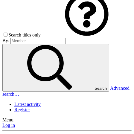
Search titles only
By:
Advanced
Search
search…
Latest activity
Register
Menu
Log in