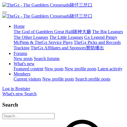
Home
The God of Gamblers Great Hall賭神大廳
The Big Leagues
The Other Leagues
The Little Leagues
Gx Legend Pimpy
McPimp & TheGx Service Plays
TheGx Picks and Records
Tracking
TheGx Affiliates and Sponsors贊助播出
Forums
New posts
Search forums
What's new
Featured content
New posts
New profile posts
Latest activity
Members
Current visitors
New profile posts
Search profile posts
Log in
Register
What's new
Search
Search