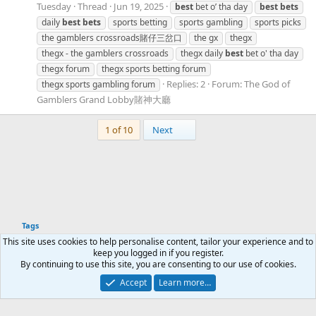
Tuesday
Thread
Jun 19, 2025
best
bet o’ tha day
best
bets
daily
best
bets
sports betting
sports gambling
sports picks
the gamblers crossroads賭仔三岔口
the gx
thegx
thegx - the gamblers crossroads
thegx daily
best
bet o' tha day
thegx forum
thegx sports betting forum
Replies: 2
Forum:
The God of
thegx sports gambling forum
Gamblers Grand Lobby賭神大廳
Last
1 of 10
Next
Tags
Mastodon - @thegx@thoughtful.social
This site uses cookies to help personalise content, tailor your experience and to
Mastodon - @thegx@annihilation.social
keep you logged in if you register.
By continuing to use this site, you are consenting to our use of cookies.
Accept
Learn more…
Contact us
Terms and rules
Privacy policy
Help
Home
R
S
S