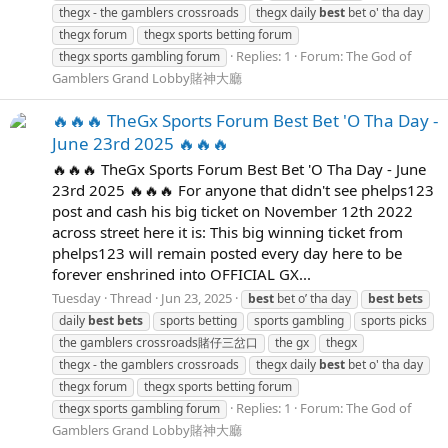
thegx - the gamblers crossroads
thegx daily
best
bet o' tha day
thegx forum
thegx sports betting forum
Replies: 1
Forum:
The God of
thegx sports gambling forum
Gamblers Grand Lobby賭神大廳
🔥🔥🔥 TheGx Sports Forum Best Bet 'O Tha Day -
June 23rd 2025 🔥🔥🔥
🔥🔥🔥 TheGx Sports Forum Best Bet 'O Tha Day - June
23rd 2025 🔥🔥🔥 For anyone that didn't see phelps123
post and cash his big ticket on November 12th 2022
across street here it is: This big winning ticket from
phelps123 will remain posted every day here to be
forever enshrined into OFFICIAL GX...
Tuesday
Thread
Jun 23, 2025
best
bet o’ tha day
best
bets
daily
best
bets
sports betting
sports gambling
sports picks
the gamblers crossroads賭仔三岔口
the gx
thegx
thegx - the gamblers crossroads
thegx daily
best
bet o' tha day
thegx forum
thegx sports betting forum
Replies: 1
Forum:
The God of
thegx sports gambling forum
Gamblers Grand Lobby賭神大廳