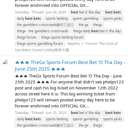
forever enshrined into OFFICIAL GX...
Tuesday
Thread
Jun 26, 2025
best
bet o’ tha day
best
bets
daily
best
bets
sports betting
sports gambling
sports picks
the gamblers crossroads賭仔三岔口
the gx
thegx
thegx - the gamblers crossroads
thegx daily
best
bet o' tha day
thegx forum
thegx sports betting forum
Replies: 1
Forum:
The God of
thegx sports gambling forum
Gamblers Grand Lobby賭神大廳
🔥🔥🔥 TheGx Sports Forum Best Bet 'O Tha Day -
June 25th 2025 🔥🔥🔥
🔥🔥🔥 TheGx Sports Forum Best Bet 'O Tha Day - June
25th 2025 🔥🔥🔥 For anyone that didn't see phelps123
post and cash his big ticket on November 12th 2022
across street here it is: This big winning ticket from
phelps123 will remain posted every day here to be
forever enshrined into OFFICIAL GX...
Tuesday
Thread
Jun 25, 2025
best
bet o’ tha day
best
bets
daily
best
bets
sports betting
sports gambling
sports picks
the gamblers crossroads賭仔三岔口
the gx
thegx