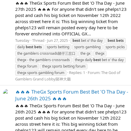
🔥🔥🔥 TheGx Sports Forum Best Bet 'O Tha Day - June
27th 2025 🔥🔥🔥 For anyone that didn't see phelps123
post and cash his big ticket on November 12th 2022
across street here it is: This big winning ticket from
phelps123 will remain posted every day here to be
forever enshrined into OFFICIAL GX...
Tuesday
Thread
Jun 27, 2025
best
bet o’ tha day
best
bets
daily
best
bets
sports betting
sports gambling
sports picks
the gamblers crossroads賭仔三岔口
the gx
thegx
thegx - the gamblers crossroads
thegx daily
best
bet o' tha day
thegx forum
thegx sports betting forum
Replies: 1
Forum:
The God of
thegx sports gambling forum
Gamblers Grand Lobby賭神大廳
🔥🔥🔥 TheGx Sports Forum Best Bet 'O Tha Day -
June 26th 2025 🔥🔥🔥
🔥🔥🔥 TheGx Sports Forum Best Bet 'O Tha Day - June
26th 2025 🔥🔥🔥 For anyone that didn't see phelps123
post and cash his big ticket on November 12th 2022
across street here it is: This big winning ticket from
phelps123 will remain posted every day here to be