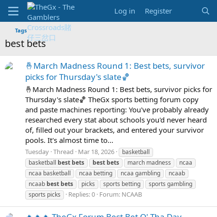
Log in
Register
Tags
best bets
🤞March Madness Round 1: Best bets, survivor
picks for Thursday's slate🏀
🤞March Madness Round 1: Best bets, survivor picks for
Thursday's slate🏀 TheGx sports betting forum copy
and paste machines reporting: You've probably already
researched every stat about schools you'd never heard
of, filled out your brackets, and entered your survivor
pools. It's almost time to...
Tuesday
Thread
Mar 18, 2026
basketball
basketball
best
bets
best
bets
march madness
ncaa
ncaa basketball
ncaa betting
ncaa gambling
ncaab
ncaab
best
bets
picks
sports betting
sports gambling
Replies: 0
Forum:
NCAAB
sports picks
🔥🔥🔥 TheGx Forum Best Bet O' Tha Day -