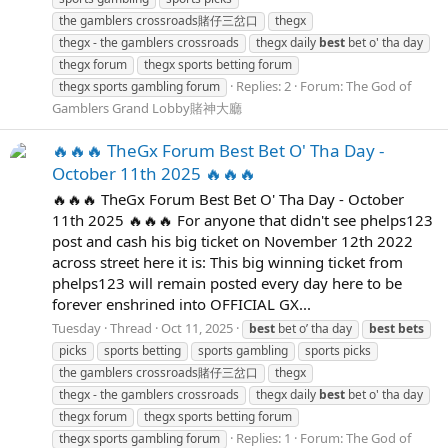
the gamblers crossroads賭仔三岔口
thegx
thegx - the gamblers crossroads
thegx daily
best
bet o' tha day
thegx forum
thegx sports betting forum
Replies: 2
Forum:
The God of
thegx sports gambling forum
Gamblers Grand Lobby賭神大廳
🔥🔥🔥 TheGx Forum Best Bet O' Tha Day -
October 11th 2025 🔥🔥🔥
🔥🔥🔥 TheGx Forum Best Bet O' Tha Day - October
11th 2025 🔥🔥🔥 For anyone that didn't see phelps123
post and cash his big ticket on November 12th 2022
across street here it is: This big winning ticket from
phelps123 will remain posted every day here to be
forever enshrined into OFFICIAL GX...
Tuesday
Thread
Oct 11, 2025
best
bet o’ tha day
best
bets
picks
sports betting
sports gambling
sports picks
the gamblers crossroads賭仔三岔口
thegx
thegx - the gamblers crossroads
thegx daily
best
bet o' tha day
thegx forum
thegx sports betting forum
Replies: 1
Forum:
The God of
thegx sports gambling forum