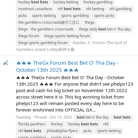
hockey
best
bets
hockey betting
hockey gambling
montreal canadiens
nhl
best
bets
nhl betting
nhl gambling
picks
sports betting
sports gambling
sports picks
the gamblers crossroads賭仔三岔口
thegx
thegx - the gamblers crossroads
thegx daily
best
bet o' tha day
thegx forum
thegx sports betting forum
Replies: 2
Forum:
The God of
thegx sports gambling forum
Gamblers Grand Lobby賭神大廳
🔥🔥🔥 TheGx Forum Best Bet O' Tha Day -
October 13th 2025 🔥🔥🔥
🔥🔥🔥 TheGx Forum Best Bet O' Tha Day - October
13th 2025 🔥🔥🔥 For anyone that didn't see phelps123
post and cash his big ticket on November 12th 2022
across street here it is: This big winning ticket from
phelps123 will remain posted every day here to be
forever enshrined into OFFICIAL GX...
Tuesday
Thread
Oct 13, 2025
best
bet o’ tha day
best
bets
florida panthers
hockey
hockey
best
bets
nhl
nhl
best
bets
philadelphia flyers
picks
sports betting
sports gambling
sports picks