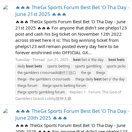
🔥🔥🔥 TheGx Sports Forum Best Bet 'O Tha Day -
June 21st 2025 🔥🔥🔥
🔥🔥🔥 TheGx Sports Forum Best Bet 'O Tha Day - June
21st 2025 🔥🔥🔥 For anyone that didn't see phelps123
post and cash his big ticket on November 12th 2022
across street here it is: This big winning ticket from
phelps123 will remain posted every day here to be
forever enshrined into OFFICIAL GX...
Tuesday
Thread
Jun 21, 2025
best
bet o’ tha day
best
bets
daily
best
bets
sports betting
sports gambling
sports picks
the gamblers crossroads賭仔三岔口
the gx
thegx
thegx - the gamblers crossroads
thegx daily
best
bet o' tha day
thegx forum
thegx sports betting forum
Replies: 1
Forum:
The God of
thegx sports gambling forum
Gamblers Grand Lobby賭神大廳
🔥🔥🔥 TheGx Sports Forum Best Bet 'O Tha Day -
June 20th 2025 🔥🔥🔥
🔥🔥🔥 TheGx Sports Forum Best Bet 'O Tha Day - June
20th 2025 🔥🔥🔥 For anyone that didn't see phelps123