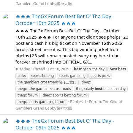
Gamblers Grand Lobby賭神大廳
🔥🔥🔥 TheGx Forum Best Bet O' Tha Day -
October 10th 2025 🔥🔥🔥
🔥🔥🔥 TheGx Forum Best Bet O' Tha Day - October
10th 2025 🔥🔥🔥 For anyone that didn't see phelps123
post and cash his big ticket on November 12th 2022
across street here it is: This big winning ticket from
phelps123 will remain posted every day here to be
forever enshrined into OFFICIAL GX...
Tuesday
Thread
Oct 10, 2025
best
bet o’ tha day
best
bets
picks
sports betting
sports gambling
sports picks
the gamblers crossroads賭仔三岔口
thegx
thegx - the gamblers crossroads
thegx daily
best
bet o' tha day
thegx forum
thegx sports betting forum
Replies: 1
Forum:
The God of
thegx sports gambling forum
Gamblers Grand Lobby賭神大廳
🔥🔥🔥 TheGx Forum Best Bet O' Tha Day -
October 09th 2025 🔥🔥🔥