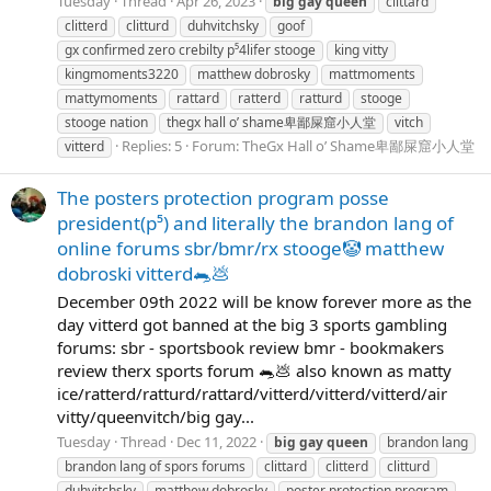
Tuesday
Thread
Apr 26, 2023
big
gay
queen
clittard
clitterd
clitturd
duhvitchsky
goof
gx confirmed zero crebilty p⁵4lifer stooge
king vitty
kingmoments3220
matthew dobrosky
mattmoments
mattymoments
rattard
ratterd
ratturd
stooge
stooge nation
thegx hall o’ shame卑鄙屎窟小人堂
vitch
Replies: 5
Forum:
TheGx Hall o’ Shame卑鄙屎窟小人堂
vitterd
The posters protection program posse
president(p⁵) and literally the brandon lang of
online forums sbr/bmr/rx stooge🤡 matthew
dobroski vitterd🐀💩
December 09th 2022 will be know forever more as the
day vitterd got banned at the big 3 sports gambling
forums: sbr - sportsbook review bmr - bookmakers
review therx sports forum 🐀💩 also known as matty
ice/ratterd/ratturd/rattard/vitterd/vitterd/vitterd/air
vitty/queenvitch/big gay...
Tuesday
Thread
Dec 11, 2022
big
gay
queen
brandon lang
brandon lang of spors forums
clittard
clitterd
clitturd
duhvitchsky
matthew dobrosky
poster protection program