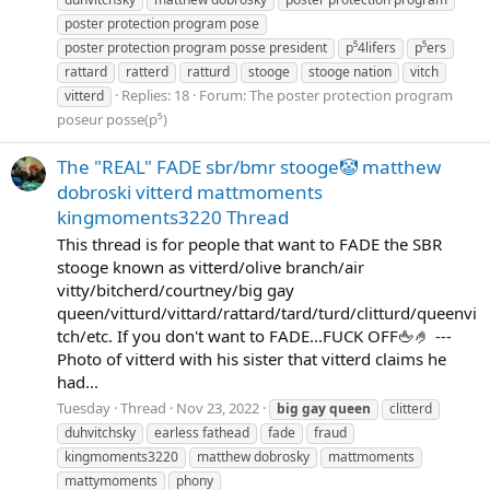
poster protection program pose
poster protection program posse president
p⁵4lifers
p⁵ers
rattard
ratterd
ratturd
stooge
stooge nation
vitch
Replies: 18
Forum:
The poster protection program
vitterd
poseur posse(p⁵)
The "REAL" FADE sbr/bmr stooge🤡 matthew
dobroski vitterd mattmoments
kingmoments3220 Thread
This thread is for people that want to FADE the SBR
stooge known as vitterd/olive branch/air
vitty/bitcherd/courtney/big gay
queen/vitturd/vittard/rattard/tard/turd/clitturd/queenvi
tch/etc. If you don't want to FADE...FUCK OFF🖕🤌 ---
Photo of vitterd with his sister that vitterd claims he
had...
Tuesday
Thread
Nov 23, 2022
big
gay
queen
clitterd
duhvitchsky
earless fathead
fade
fraud
kingmoments3220
matthew dobrosky
mattmoments
mattymoments
phony