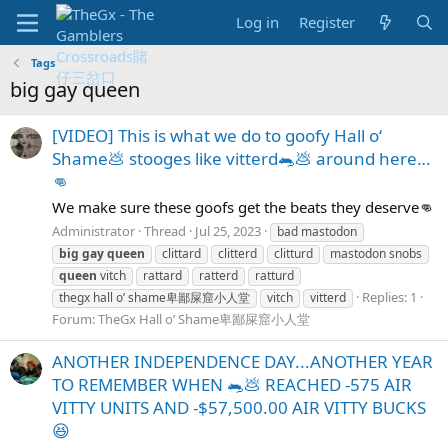
Log in
Register
Tags
big gay queen
[VIDEO] This is what we do to goofy Hall o‘
Shame💩 stooges like vitterd🐀💩 around here…
👊
We make sure these goofs get the beats they deserve👊
Administrator
Thread
Jul 25, 2023
bad mastodon
big
gay
queen
clittard
clitterd
clitturd
mastodon snobs
queen
vitch
rattard
ratterd
ratturd
Replies: 1
thegx hall o’ shame卑鄙屎窟小人堂
vitch
vitterd
Forum:
TheGx Hall o’ Shame卑鄙屎窟小人堂
ANOTHER INDEPENDENCE DAY...ANOTHER YEAR
TO REMEMBER WHEN 🐀💩 REACHED -575 AIR
VITTY UNITS AND -$57,500.00 AIR VITTY BUCKS
😆