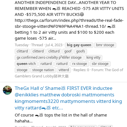
ANOTHER INDEPENDENCE DAY...ANOTHER YEAR TO
REMEMBER WHEN 🐀💩 REACHED -575 AIR VITTY UNITS
AND -$575,500 AIR VITTY BUCKS😆
http://thegx.ca/forum/index.php?threads/the-real-fade-
sbr-stooge-vitterd%F0%9F%A4%A1-thread.10/ 🐀💩
betting 1 to 2 air vitty units and $100 to $200 each
game loses -575 air...
Tuesday
Thread
Jul 4, 2023
big
gay
queen
bmr stooge
clittard
clitterd
clitturd
goof
goofs
gx confirmed zero crebilty p⁵4lifer stooge
king vitty
queen
vitch
rattard
ratturd
rx stooge
sbr stooge
Replies: 0
Forum:
The God of
stooge
stooge nation
vitterd
Gamblers Grand Lobby賭神大廳
TheGx Hall o’ Shame💩 FIRST EVER inductee
@enikklies matthew dobroski mattmoments
kingmomemts3220 mattymoments vitterd king
vitty rattard🐀💩 etc...
Of course 🐀💩 tops the list in the hall of shame
hahaha...