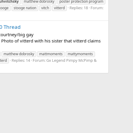
uhvitchsky
matthew dobrosky
poster protection program
Replies: 18
Forum:
tooge
stooge nation
vitch
vitterd
0 Thread
/courtney/big gay
hoto of vitterd with his sister that vitterd claims
matthew dobrosky
mattmoments
mattymoments
Replies: 14
Forum:
Gx Legend Pimpy McPimp &
tterd