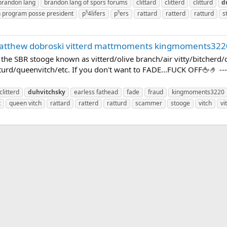
brandon lang
brandon lang of spors forums
clittard
clitterd
clitturd
d
n program posse president
p⁵4lifers
p⁵ers
rattard
ratterd
ratturd
s
matthew dobroski vitterd mattmoments kingmoments322
E the SBR stooge known as vitterd/olive branch/air vitty/bitcherd
turd/queenvitch/etc. If you don't want to FADE...FUCK OFF🖕🤌 --- P
clitterd
duhvitchsky
earless fathead
fade
fraud
kingmoments3220
t
queen vitch
rattard
ratterd
ratturd
scammer
stooge
vitch
vi