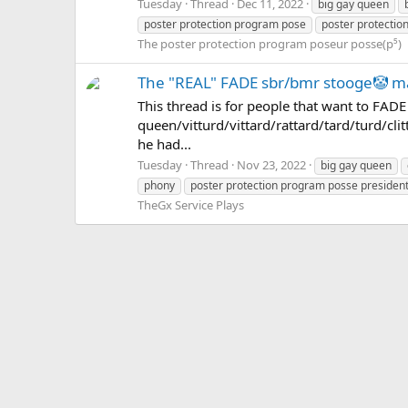
Tuesday
Thread
Dec 11, 2022
big gay queen
poster protection program pose
poster protectio
The poster protection program poseur posse(p⁵)
The "REAL" FADE sbr/bmr stooge🤡 
This thread is for people that want to FAD
queen/vitturd/vittard/rattard/tard/turd/clit
he had...
Tuesday
Thread
Nov 23, 2022
big gay queen
phony
poster protection program posse presiden
TheGx Service Plays