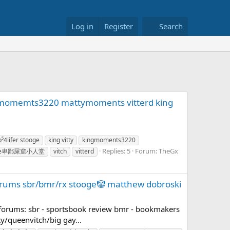
Log in
Register
Search
ngmomemts3220 mattymoments vitterd king
p⁵4lifer stooge
king vitty
kingmoments3220
Replies: 5
Forum:
TheGx
shame卑鄙屎窟小人堂
vitch
vitterd
 forums sbr/bmr/rx stooge🤡 matthew dobroski
 forums: sbr - sportsbook review bmr - bookmakers
ty/queenvitch/big gay...