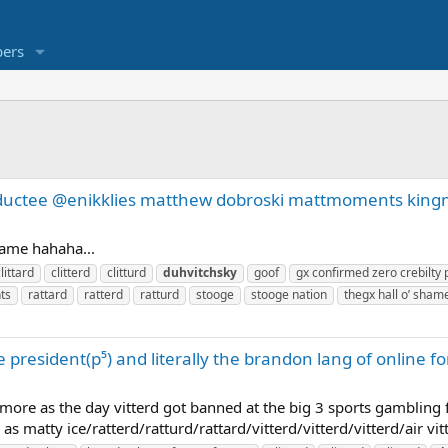
ers
inductee @enikklies matthew dobroski mattmoments ki
shame hahaha...
littard
clitterd
clitturd
duhvitchsky
goof
gx confirmed zero crebilty 
ts
rattard
ratterd
ratturd
stooge
stooge nation
thegx hall o’ 
 president(p⁵) and literally the brandon lang of online
ore as the day vitterd got banned at the big 3 sports gambling
 matty ice/ratterd/ratturd/rattard/vitterd/vitterd/vitterd/air vit