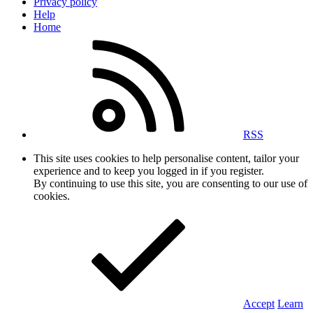
Privacy policy
Help
Home
RSS
This site uses cookies to help personalise content, tailor your
experience and to keep you logged in if you register.
By continuing to use this site, you are consenting to our use of
cookies.
Accept
Learn