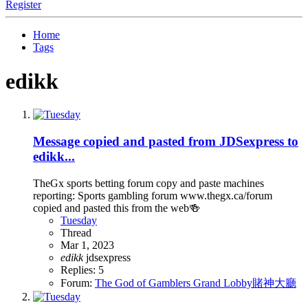
Register
Home
Tags
edikk
Message copied and pasted from JDSexpress to
edikk...
TheGx sports betting forum copy and paste machines
reporting: Sports gambling forum www.thegx.ca/forum
copied and pasted this from the web🍻
Tuesday
Thread
Mar 1, 2023
edikk
jdsexpress
Replies: 5
Forum:
The God of Gamblers Grand Lobby賭神大廳