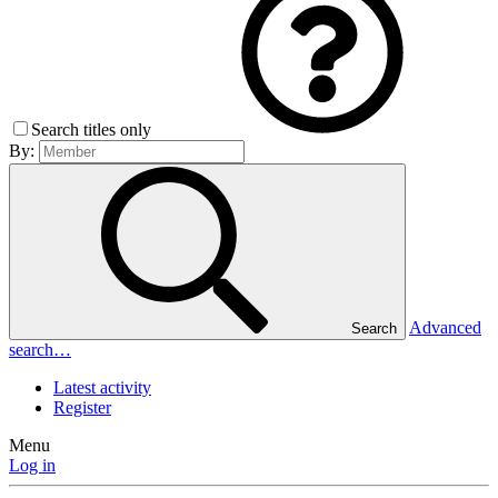
Search titles only
By:
Advanced
Search
search…
Latest activity
Register
Menu
Log in