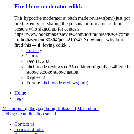
Fired bmr moderator edikk
This hypocrite moderator at bitch made reviews(bmr) just got
fired recently for sharing the personal information of bmr
posters who signed up for contests:
https://www.bookmakersreview.com/forum/threads/welcome-
to-the-basement.30864/post-215347 No wonder why bmr
fired this 🐀💩 loving edikk...
Tuesday
Thread
Dec 11, 2022
bitch made reviews
edikk
enikk
goof
goofs
p⁵4lifers
sbr
stooge
stooge
stooge nation
Replies: 2
Forum:
bitch made reviews(bmr)
Home
Tags
Mastodon - @thegx@thoughtful.social
Mastodon -
@thegx@annihilation.social
Contact us
Terms and rules