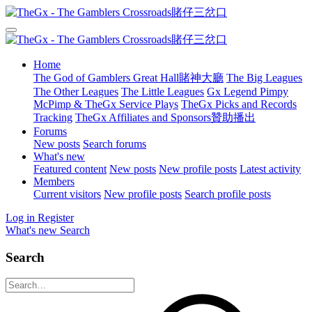
Home
The God of Gamblers Great Hall賭神大廳
The Big Leagues
The Other Leagues
The Little Leagues
Gx Legend Pimpy
McPimp & TheGx Service Plays
TheGx Picks and Records
Tracking
TheGx Affiliates and Sponsors贊助播出
Forums
New posts
Search forums
What's new
Featured content
New posts
New profile posts
Latest activity
Members
Current visitors
New profile posts
Search profile posts
Log in
Register
What's new
Search
Search