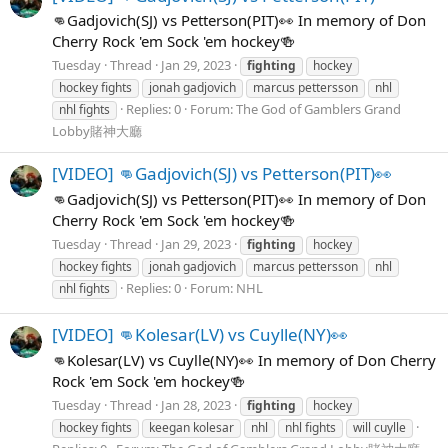
👊Gadjovich(SJ) vs Petterson(PIT)👀 In memory of Don
Cherry Rock 'em Sock 'em hockey🍻
Tuesday
Thread
Jan 29, 2023
fighting
hockey
hockey fights
jonah gadjovich
marcus pettersson
nhl
Replies: 0
Forum:
The God of Gamblers Grand
nhl fights
Lobby賭神大廳
[VIDEO] 👊Gadjovich(SJ) vs Petterson(PIT)👀
👊Gadjovich(SJ) vs Petterson(PIT)👀 In memory of Don
Cherry Rock 'em Sock 'em hockey🍻
Tuesday
Thread
Jan 29, 2023
fighting
hockey
hockey fights
jonah gadjovich
marcus pettersson
nhl
Replies: 0
Forum:
NHL
nhl fights
[VIDEO] 👊Kolesar(LV) vs Cuylle(NY)👀
👊Kolesar(LV) vs Cuylle(NY)👀 In memory of Don Cherry
Rock 'em Sock 'em hockey🍻
Tuesday
Thread
Jan 28, 2023
fighting
hockey
hockey fights
keegan kolesar
nhl
nhl fights
will cuylle