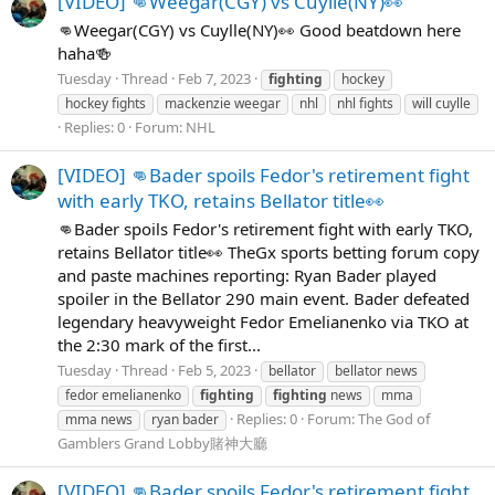
[VIDEO] 👊Weegar(CGY) vs Cuylle(NY)👀
👊Weegar(CGY) vs Cuylle(NY)👀 Good beatdown here
haha🍻
Tuesday
Thread
Feb 7, 2023
fighting
hockey
hockey fights
mackenzie weegar
nhl
nhl fights
will cuylle
Replies: 0
Forum:
NHL
[VIDEO] 👊Bader spoils Fedor's retirement fight
with early TKO, retains Bellator title👀
👊Bader spoils Fedor's retirement fight with early TKO,
retains Bellator title👀 TheGx sports betting forum copy
and paste machines reporting: Ryan Bader played
spoiler in the Bellator 290 main event. Bader defeated
legendary heavyweight Fedor Emelianenko via TKO at
the 2:30 mark of the first...
Tuesday
Thread
Feb 5, 2023
bellator
bellator news
fedor emelianenko
fighting
fighting
news
mma
Replies: 0
Forum:
The God of
mma news
ryan bader
Gamblers Grand Lobby賭神大廳
[VIDEO] 👊Bader spoils Fedor's retirement fight