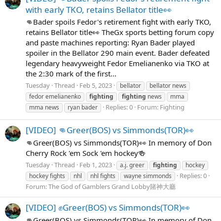
with early TKO, retains Bellator title👀
👊Bader spoils Fedor's retirement fight with early TKO,
retains Bellator title👀 TheGx sports betting forum copy
and paste machines reporting: Ryan Bader played
spoiler in the Bellator 290 main event. Bader defeated
legendary heavyweight Fedor Emelianenko via TKO at
the 2:30 mark of the first...
Tuesday
Thread
Feb 5, 2023
bellator
bellator news
fedor emelianenko
fighting
fighting
news
mma
Replies: 0
Forum:
Fighting
mma news
ryan bader
[VIDEO] 👊Greer(BOS) vs Simmonds(TOR)👀
👊Greer(BOS) vs Simmonds(TOR)👀 In memory of Don
Cherry Rock 'em Sock 'em hockey🍻
Tuesday
Thread
Feb 1, 2023
a.j. greer
fighting
hockey
Replies: 0
hockey fights
nhl
nhl fights
wayne simmonds
Forum:
The God of Gamblers Grand Lobby賭神大廳
[VIDEO] ✊Greer(BOS) vs Simmonds(TOR)👀
👊Greer(BOS) vs Simmonds(TOR)👀 In memory of Don