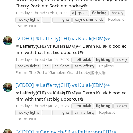
Cherry Rock 'em Sock 'em hockey🍻
Tuesday
Thread
Feb 1, 2023
a.j. greer
fighting
hockey
Replies: 0
hockey fights
nhl
nhl fights
wayne simmonds
Forum:
NHL
[VIDEO] 👊Lafferty(CHI) vs Kulak(EDM)👀
👊Lafferty(CHI) vs Kulak(EDM)👀 Damn Kulak bloodied
him with that first big uppercut🍻
Tuesday
Thread
Jan 29, 2023
brett kulak
fighting
hockey
Replies: 0
hockey fights
nhl
nhl fights
sam lafferty
Forum:
The God of Gamblers Grand Lobby賭神大廳
[VIDEO] 👊Lafferty(CHI) vs Kulak(EDM)👀
👊Lafferty(CHI) vs Kulak(EDM)👀 Damn Kulak bloodied
him with that first big uppercut🍻
Tuesday
Thread
Jan 29, 2023
brett kulak
fighting
hockey
Replies: 0
hockey fights
nhl
nhl fights
sam lafferty
Forum:
NHL
[VIDEO] 👊Gadjovich(SJ) vs Petterson(PIT)👀