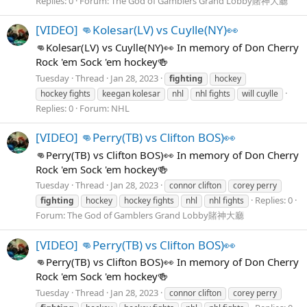
Replies: 0
Forum:
The God of Gamblers Grand Lobby賭神大廳
[VIDEO] 👊Kolesar(LV) vs Cuylle(NY)👀
👊Kolesar(LV) vs Cuylle(NY)👀 In memory of Don Cherry
Rock 'em Sock 'em hockey🍻
Tuesday
Thread
Jan 28, 2023
fighting
hockey
hockey fights
keegan kolesar
nhl
nhl fights
will cuylle
Replies: 0
Forum:
NHL
[VIDEO] 👊Perry(TB) vs Clifton BOS)👀
👊Perry(TB) vs Clifton BOS)👀 In memory of Don Cherry
Rock 'em Sock 'em hockey🍻
Tuesday
Thread
Jan 28, 2023
connor clifton
corey perry
Replies: 0
fighting
hockey
hockey fights
nhl
nhl fights
Forum:
The God of Gamblers Grand Lobby賭神大廳
[VIDEO] 👊Perry(TB) vs Clifton BOS)👀
👊Perry(TB) vs Clifton BOS)👀 In memory of Don Cherry
Rock 'em Sock 'em hockey🍻
Tuesday
Thread
Jan 28, 2023
connor clifton
corey perry