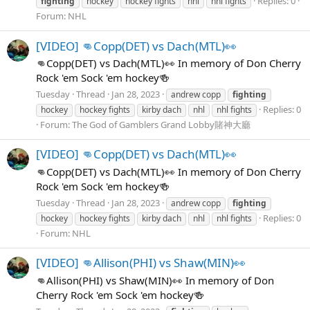
Replies: 0
fighting
hockey
hockey fights
nhl
nhl fights
Forum:
NHL
[VIDEO] 👊Copp(DET) vs Dach(MTL)👀
👊Copp(DET) vs Dach(MTL)👀 In memory of Don Cherry
Rock 'em Sock 'em hockey🍻
Tuesday
Thread
Jan 28, 2023
andrew copp
fighting
Replies: 0
hockey
hockey fights
kirby dach
nhl
nhl fights
Forum:
The God of Gamblers Grand Lobby賭神大廳
[VIDEO] 👊Copp(DET) vs Dach(MTL)👀
👊Copp(DET) vs Dach(MTL)👀 In memory of Don Cherry
Rock 'em Sock 'em hockey🍻
Tuesday
Thread
Jan 28, 2023
andrew copp
fighting
Replies: 0
hockey
hockey fights
kirby dach
nhl
nhl fights
Forum:
NHL
[VIDEO] 👊Allison(PHI) vs Shaw(MIN)👀
👊Allison(PHI) vs Shaw(MIN)👀 In memory of Don
Cherry Rock 'em Sock 'em hockey🍻