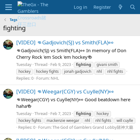
Log in
Register
Tags
fighting
[VIDEO] 👊Gadjovich(SJ) vs Smith(FLA)👀
👊Gadjovich(SJ) vs Smith(FLA)👀 In memory of Don
Cherry Rock 'em Sock 'em hockey🍻
Tuesday
Thread
Feb 9, 2023
fighting
givani smith
hockey
hockey fights
jonah gadjovich
nhl
nhl fights
Replies: 0
Forum:
NHL
[VIDEO] 👊Weegar(CGY) vs Cuylle(NY)👀
👊Weegar(CGY) vs Cuylle(NY)👀 Good beatdown here
haha🍻
Tuesday
Thread
Feb 7, 2023
fighting
hockey
hockey fights
mackenzie weegar
nhl
nhl fights
will cuylle
Replies: 0
Forum:
The God of Gamblers Grand Lobby賭神大廳