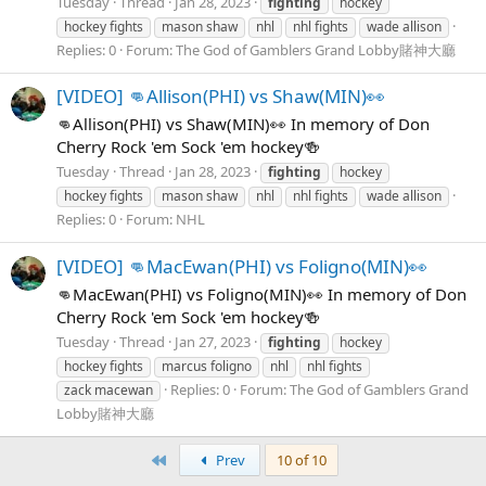
Tuesday
Thread
Jan 28, 2023
fighting
hockey
hockey fights
mason shaw
nhl
nhl fights
wade allison
Replies: 0
Forum:
The God of Gamblers Grand Lobby賭神大廳
[VIDEO] 👊Allison(PHI) vs Shaw(MIN)👀
👊Allison(PHI) vs Shaw(MIN)👀 In memory of Don
Cherry Rock 'em Sock 'em hockey🍻
Tuesday
Thread
Jan 28, 2023
fighting
hockey
hockey fights
mason shaw
nhl
nhl fights
wade allison
Replies: 0
Forum:
NHL
[VIDEO] 👊MacEwan(PHI) vs Foligno(MIN)👀
👊MacEwan(PHI) vs Foligno(MIN)👀 In memory of Don
Cherry Rock 'em Sock 'em hockey🍻
Tuesday
Thread
Jan 27, 2023
fighting
hockey
hockey fights
marcus foligno
nhl
nhl fights
Replies: 0
Forum:
The God of Gamblers Grand
zack macewan
Lobby賭神大廳
First
Prev
10 of 10