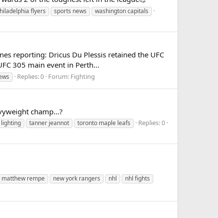
hiladelphia flyers
sports news
washington capitals
es reporting: Dricus Du Plessis retained the UFC
UFC 305 main event in Perth...
Replies: 0
Forum:
Fighting
news
avyweight champ...?
Replies: 0
lighting
tanner jeannot
toronto maple leafs
matthew rempe
new york rangers
nhl
nhl fights