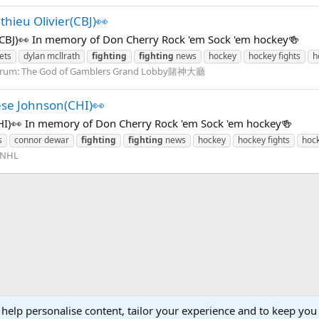
hieu Olivier(CBJ)👀
(CBJ)👀 In memory of Don Cherry Rock 'em Sock 'em hockey🍻
ets
dylan mcllrath
fighting
fighting
news
hockey
hockey fights
h
rum:
The God of Gamblers Grand Lobby賭神大廳
se Johnson(CHI)👀
I)👀 In memory of Don Cherry Rock 'em Sock 'em hockey🍻
s
connor dewar
fighting
fighting
news
hockey
hockey fights
hoc
NHL
 help personalise content, tailor your experience and to keep you 