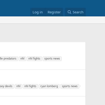
Log in
Register
Search
lle predators
nhl
nhl fights
sports news
sey devils
nhl
nhl fights
ryan lomberg
sports news