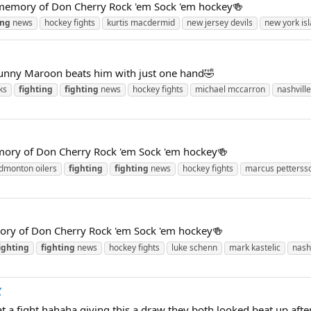
 memory of Don Cherry Rock 'em Sock 'em hockey🍻
ing
news
hockey fights
kurtis macdermid
new jersey devils
new york is
unny Maroon beats him with just one hand🤣
ks
fighting
fighting
news
hockey fights
michael mccarron
nashvill
mory of Don Cherry Rock 'em Sock 'em hockey🍻
dmonton oilers
fighting
fighting
news
hockey fights
marcus petterss
ory of Don Cherry Rock 'em Sock 'em hockey🍻
ighting
fighting
news
hockey fights
luke schenn
mark kastelic
nash

 a fight hahaha giving this a draw they both looked beat up after