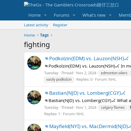
Home
Forums
What's new
Memb
Latest activity
Register
Home
Tags
fighting
👊Podkolzin(EDM) vs. Lauzon(NSH)🏒
👊Podkolzin(EDM) vs. Lauzon(NSH)🏒 In m
Tuesday
Thread
Nov 2, 2024
edmonton oilers
Replies: 0
Forum:
NHL
vasily podkolzin
👊Bastian(NJD) vs. Lomberg(CGY)🏒
👊Bastian(NJD) vs. Lomberg(CGY)🏒 What 
Tuesday
Thread
Nov 1, 2024
calgary flames
Replies: 1
Forum:
NHL
👊Mayfield(NYI) vs. MacDermid(NJD)