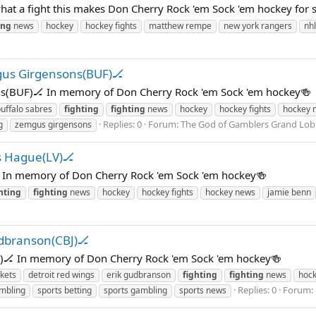
at a fight this makes Don Cherry Rock 'em Sock 'em hockey for 
ing
news
hockey
hockey fights
matthew rempe
new york rangers
nhl
gus Girgensons(BUF)🏒
s(BUF)🏒 In memory of Don Cherry Rock 'em Sock 'em hockey🍻
uffalo sabres
fighting
fighting
news
hockey
hockey fights
hockey 
Replies: 0
Forum:
The God of Gamblers Grand 
g
zemgus girgensons
s Hague(LV)🏒
 In memory of Don Cherry Rock 'em Sock 'em hockey🍻
hting
fighting
news
hockey
hockey fights
hockey news
jamie benn
udbranson(CBJ)🏒
J)🏒 In memory of Don Cherry Rock 'em Sock 'em hockey🍻
kets
detroit red wings
erik gudbranson
fighting
fighting
news
hoc
Replies: 0
Forum:
mbling
sports betting
sports gambling
sports news