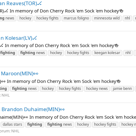
yan Reaves(TOR)🏒
R)🏒 In memory of Don Cherry Rock 'em Sock 'em hockey🍻
ing
news
hockey
hockey fights
marcus foligno
minnesota wild
nhl
n Kolesar(LV)🏒
🏒 In memory of Don Cherry Rock 'em Sock 'em hockey🍻
fighting
fighting
news
hockey
hockey fights
keegan kolesar
nhl
k Maroon(MIN)👀
)👀 In memory of Don Cherry Rock 'em Sock 'em hockey🍻
ting
fighting
news
hockey
hockey fights
hockey news
jamie benn
:
NHL
s Brandon Duhaime(MIN)👀
ime(MIN)👀 In memory of Don Cherry Rock 'em Sock 'em hock
dallas stars
fighting
fighting
news
hockey
hockey fights
hockey 
orum:
NHL