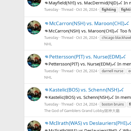
👊Mayfield(NYI) vs. MacDermid(NJD)🏒 In
Tuesday
Thread
Oct 26, 2024
fighting
fight
👊McCarron(NSH) vs. Maroon(CHI)🏒
👊McCarron(NSH) vs. Maroon(CHI)🏒 Too f
Tuesday
Thread
Oct 26, 2024
chicago blackhaw
NHL
👊Pettersson(PIT) vs. Nurse(EDM)🏒
👊Pettersson(PIT) vs. Nurse(EDM)🏒 In me
Tuesday
Thread
Oct 26, 2024
darnell nurse
e
NHL
👊Kastelic(BOS) vs. Schenn(NSH)🏒
👊Kastelic(BOS) vs. Schenn(NSH)🏒 In mem
Tuesday
Thread
Oct 24, 2024
boston bruins
f
The God of Gamblers Grand Lobby賭神大廳
👊McIlrath(WAS) vs Deslauriers(PHI)
👊McIlrath(WAS) vs Deslauriers(PHI)🏒 What