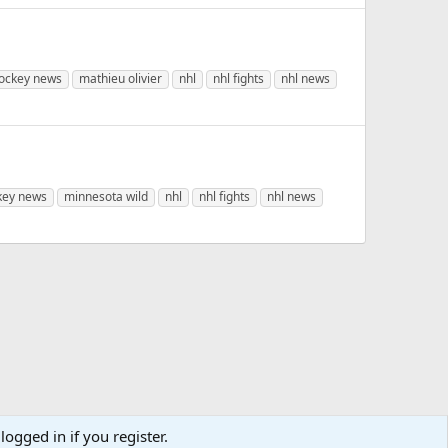
ockey news
mathieu olivier
nhl
nhl fights
nhl news
key news
minnesota wild
nhl
nhl fights
nhl news
logged in if you register.