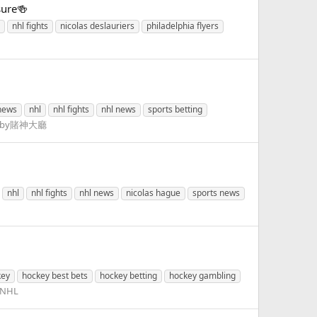
sure🍻
nhl fights
nicolas deslauriers
philadelphia flyers
news
nhl
nhl fights
nhl news
sports betting
Lobby賭神大廳
nhl
nhl fights
nhl news
nicolas hague
sports news
key
hockey best bets
hockey betting
hockey gambling
NHL