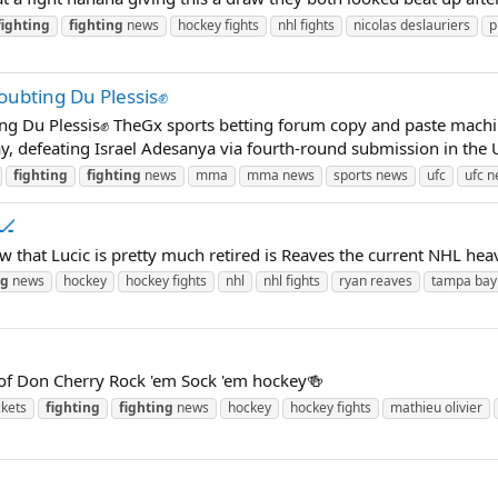
fighting
fighting
news
hockey fights
nhl fights
nicolas deslauriers
p
oubting Du Plessis✊
g Du Plessis✊ TheGx sports betting forum copy and paste machin
day, defeating Israel Adesanya via fourth-round submission in the 
fighting
fighting
news
mma
mma news
sports news
ufc
ufc 
🏒
ow that Lucic is pretty much retired is Reaves the current NHL he
ng
news
hockey
hockey fights
nhl
nhl fights
ryan reaves
tampa bay 
of Don Cherry Rock 'em Sock 'em hockey🍻
ckets
fighting
fighting
news
hockey
hockey fights
mathieu olivier