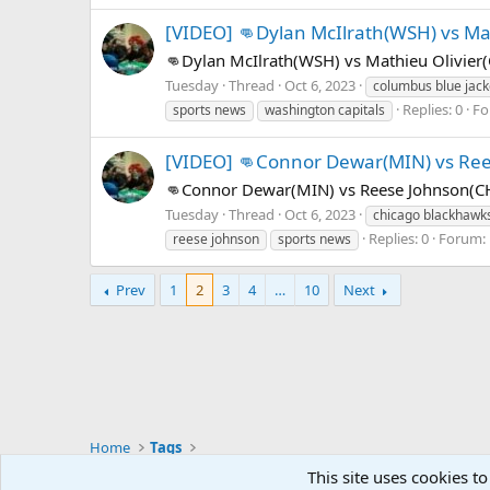
[VIDEO] 👊Dylan McIlrath(WSH) vs Mat
👊Dylan McIlrath(WSH) vs Mathieu Olivier
Tuesday
Thread
Oct 6, 2023
columbus blue jack
Replies: 0
Fo
sports news
washington capitals
[VIDEO] 👊Connor Dewar(MIN) vs Ree
👊Connor Dewar(MIN) vs Reese Johnson(CH
Tuesday
Thread
Oct 6, 2023
chicago blackhawk
Replies: 0
Forum:
reese johnson
sports news
Prev
1
2
3
4
…
10
Next
Home
Tags
Mastodon - @thegx@thoughtful.social
This site uses cookies to