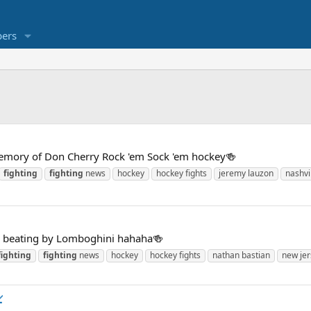
ers
emory of Don Cherry Rock 'em Sock 'em hockey🍻
fighting
fighting
news
hockey
hockey fights
jeremy lauzon
nashvi
a beating by Lomboghini hahaha🍻
fighting
fighting
news
hockey
hockey fights
nathan bastian
new jer
