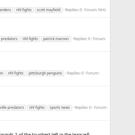
Replies: 0
Forum:
NHL
landers
nhl fights
scott mayfield
Replies: 0
Forum:
e predators
nhl fights
patrick maroon
Replies: 0
Forum:
on
nhl fights
pittsburgh penguins
Replies: 0
Forum:
ville predators
nhl fights
sports news
wards 2 of the toughest left in the league💪