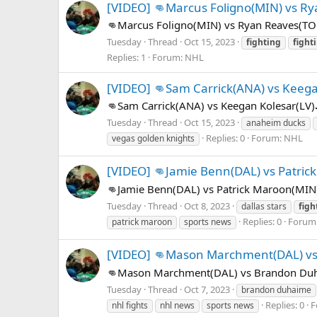
[VIDEO] 👊Marcus Foligno(MIN) vs R
👊Marcus Foligno(MIN) vs Ryan Reaves(TO
Tuesday
Thread
Oct 15, 2023
fighting
fight
Replies: 1
Forum:
NHL
[VIDEO] 👊Sam Carrick(ANA) vs Keega
👊Sam Carrick(ANA) vs Keegan Kolesar(LV)
Tuesday
Thread
Oct 15, 2023
anaheim ducks
Replies: 0
Forum:
NHL
vegas golden knights
[VIDEO] 👊Jamie Benn(DAL) vs Patric
👊Jamie Benn(DAL) vs Patrick Maroon(MIN
Tuesday
Thread
Oct 8, 2023
dallas stars
figh
Replies: 0
Forum
patrick maroon
sports news
[VIDEO] 👊Mason Marchment(DAL) v
👊Mason Marchment(DAL) vs Brandon Duha
Tuesday
Thread
Oct 7, 2023
brandon duhaime
Replies: 0
F
nhl fights
nhl news
sports news