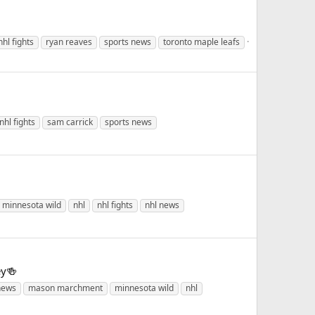
nhl fights
ryan reaves
sports news
toronto maple leafs
nhl fights
sam carrick
sports news
minnesota wild
nhl
nhl fights
nhl news
ey🍻
news
mason marchment
minnesota wild
nhl