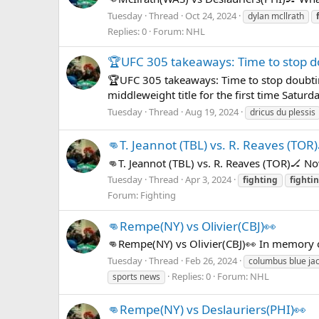
Tuesday
Thread
Oct 24, 2024
dylan mcllrath
Replies: 0
Forum:
NHL
🏆UFC 305 takeaways: Time to stop d
🏆UFC 305 takeaways: Time to stop doubtin
middleweight title for the first time Satur
Tuesday
Thread
Aug 19, 2024
dricus du plessis
👊T. Jeannot (TBL) vs. R. Reaves (TOR)
👊T. Jeannot (TBL) vs. R. Reaves (TOR)🏒 N
Tuesday
Thread
Apr 3, 2024
fighting
fighti
Forum:
Fighting
👊Rempe(NY) vs Olivier(CBJ)👀
👊Rempe(NY) vs Olivier(CBJ)👀 In memory 
Tuesday
Thread
Feb 26, 2024
columbus blue ja
Replies: 0
Forum:
NHL
sports news
👊Rempe(NY) vs Deslauriers(PHI)👀