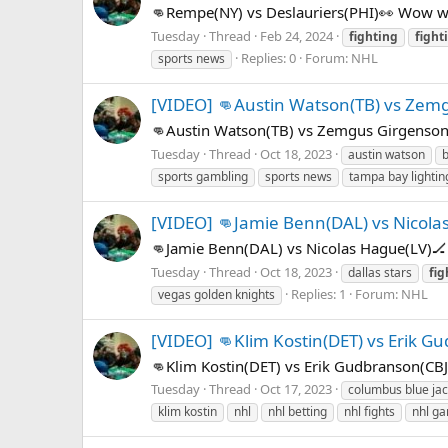
👊Rempe(NY) vs Deslauriers(PHI)👀 Wow wh
Tuesday
Thread
Feb 24, 2024
fighting
fight
Replies: 0
Forum:
NHL
sports news
[VIDEO] 👊Austin Watson(TB) vs Zem
👊Austin Watson(TB) vs Zemgus Girgenson
Tuesday
Thread
Oct 18, 2023
austin watson
b
sports gambling
sports news
tampa bay lightin
[VIDEO] 👊Jamie Benn(DAL) vs Nicola
👊Jamie Benn(DAL) vs Nicolas Hague(LV)🏒
Tuesday
Thread
Oct 18, 2023
dallas stars
fig
Replies: 1
Forum:
NHL
vegas golden knights
[VIDEO] 👊Klim Kostin(DET) vs Erik G
👊Klim Kostin(DET) vs Erik Gudbranson(CB
Tuesday
Thread
Oct 17, 2023
columbus blue jac
klim kostin
nhl
nhl betting
nhl fights
nhl ga