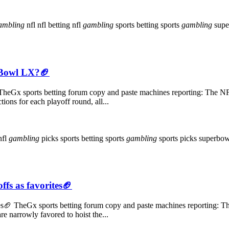
ambling
nfl
nfl betting
nfl
gambling
sports betting
sports
gambling
sup
 Bowl LX?🏈
Gx sports betting forum copy and paste machines reporting: The NFL's
ctions for each playoff round, all...
nfl
gambling
picks
sports betting
sports
gambling
sports picks
superbow
fs as favorites🏈
 TheGx sports betting forum copy and paste machines reporting: The NF
 narrowly favored to hoist the...