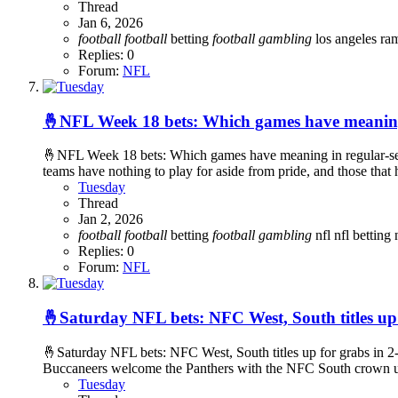
Thread
Jan 6, 2026
football
football
betting
football
gambling
los angeles r
Replies: 0
Forum:
NFL
🤞NFL Week 18 bets: Which games have meaning 
🤞NFL Week 18 bets: Which games have meaning in regular-seaso
teams have nothing to play for aside from pride, and those that 
Tuesday
Thread
Jan 2, 2026
football
football
betting
football
gambling
nfl
nfl betting
Replies: 0
Forum:
NFL
🤞Saturday NFL bets: NFC West, South titles up 
🤞Saturday NFL bets: NFC West, South titles up for grabs in 2-
Buccaneers welcome the Panthers with the NFC South crown up f
Tuesday