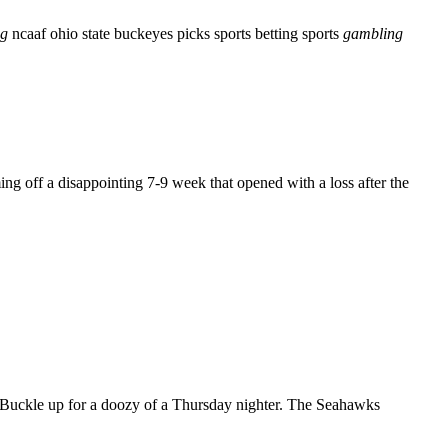
ng
ncaaf
ohio state buckeyes
picks
sports betting
sports
gambling
g off a disappointing 7-9 week that opened with a loss after the
Buckle up for a doozy of a Thursday nighter. The Seahawks