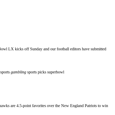
owl LX kicks off Sunday and our football editors have submitted
g
sports
gambling
sports picks
superbowl
awks are 4.5-point favorites over the New England Patriots to win