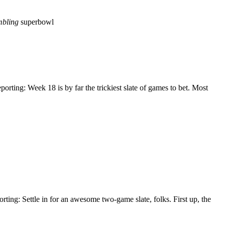
bling
superbowl
ing: Week 18 is by far the trickiest slate of games to bet. Most
ing: Settle in for an awesome two-game slate, folks. First up, the