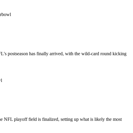
erbowl
 postseason has finally arrived, with the wild-card round kicking
l
L playoff field is finalized, setting up what is likely the most