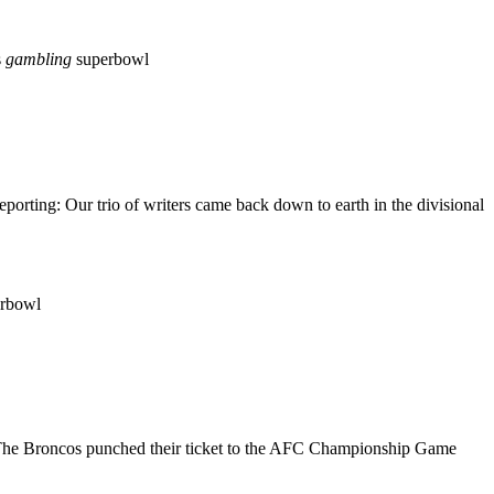
s
gambling
superbowl
rting: Our trio of writers came back down to earth in the divisional
erbowl
 The Broncos punched their ticket to the AFC Championship Game