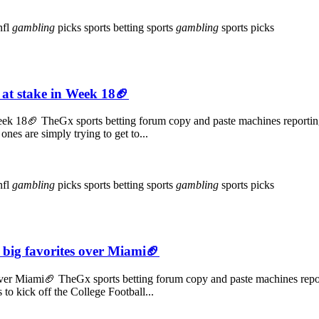
nfl
gambling
picks
sports betting
sports
gambling
sports picks
 at stake in Week 18🏈
eek 18🏈 TheGx sports betting forum copy and paste machines reporting:
ones are simply trying to get to...
nfl
gambling
picks
sports betting
sports
gambling
sports picks
 big favorites over Miami🏈
 over Miami🏈 TheGx sports betting forum copy and paste machines repor
o kick off the College Football...