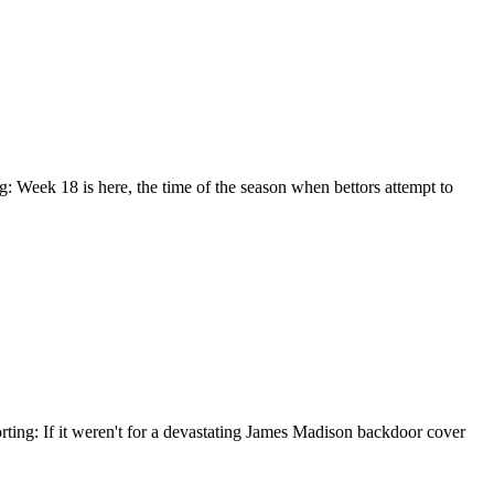
 Week 18 is here, the time of the season when bettors attempt to
ting: If it weren't for a devastating James Madison backdoor cover