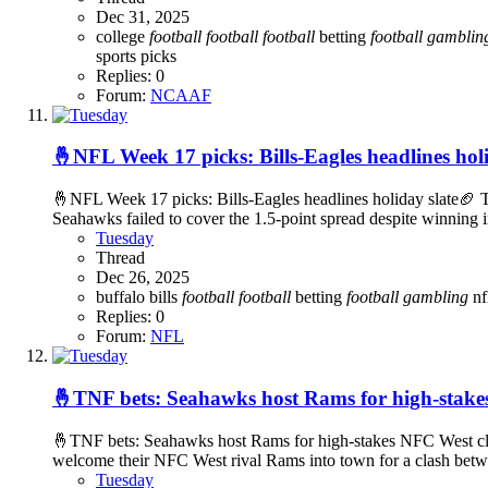
Dec 31, 2025
college
football
football
football
betting
football
gamblin
sports picks
Replies: 0
Forum:
NCAAF
🤞NFL Week 17 picks: Bills-Eagles headlines hol
🤞NFL Week 17 picks: Bills-Eagles headlines holiday slate🏈 Th
Seahawks failed to cover the 1.5-point spread despite winning i
Tuesday
Thread
Dec 26, 2025
buffalo bills
football
football
betting
football
gambling
nf
Replies: 0
Forum:
NFL
🤞TNF bets: Seahawks host Rams for high-stake
🤞TNF bets: Seahawks host Rams for high-stakes NFC West cla
welcome their NFC West rival Rams into town for a clash betwe
Tuesday