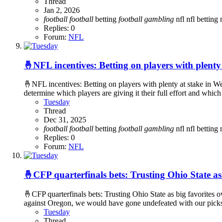
Thread
Jan 2, 2026
football
football
betting
football
gambling
nfl
nfl betting
Replies: 0
Forum:
NFL
🤞NFL incentives: Betting on players with plenty
🤞NFL incentives: Betting on players with plenty at stake in W
determine which players are giving it their full effort and which 
Tuesday
Thread
Dec 31, 2025
football
football
betting
football
gambling
nfl
nfl betting
Replies: 0
Forum:
NFL
🤞CFP quarterfinals bets: Trusting Ohio State as
🤞CFP quarterfinals bets: Trusting Ohio State as big favorites
against Oregon, we would have gone undefeated with our picks t
Tuesday
Thread