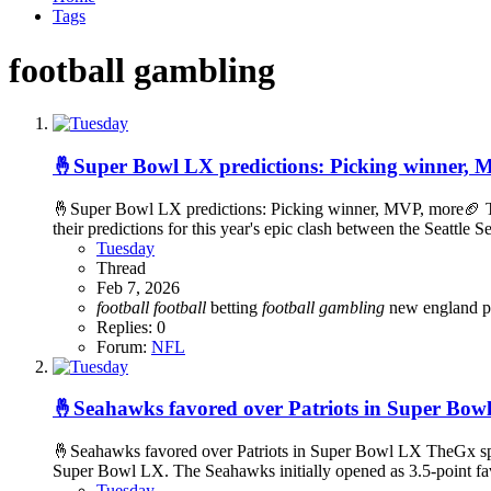
Tags
football gambling
🤞Super Bowl LX predictions: Picking winner,
🤞Super Bowl LX predictions: Picking winner, MVP, more🏈 Th
their predictions for this year's epic clash between the Seattle
Tuesday
Thread
Feb 7, 2026
football
football
betting
football
gambling
new england p
Replies: 0
Forum:
NFL
🤞Seahawks favored over Patriots in Super Bow
🤞Seahawks favored over Patriots in Super Bowl LX TheGx spor
Super Bowl LX. The Seahawks initially opened as 3.5-point favo
Tuesday