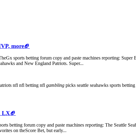
 MVP, more🏈
eGx sports betting forum copy and paste machines reporting: Super B
 Seahawks and New England Patriots. Super...
atriots
nfl
nfl betting
nfl
gambling
picks
seattle seahawks
sports bettin
l LX🏈
ts betting forum copy and paste machines reporting: The Seattle Seah
rites on theScore Bet, but early...