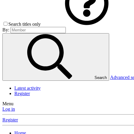
Search titles only
By:
Advanced s
Search
Latest activity
Register
Menu
Log in
Register
Home