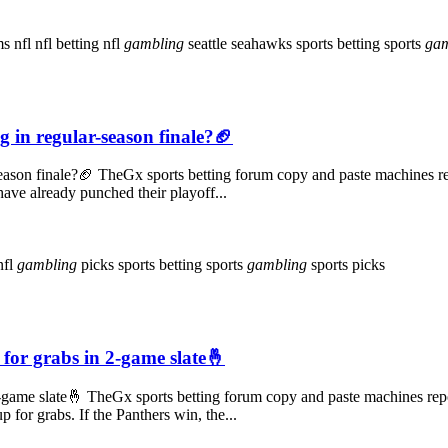
ams
nfl
nfl betting
nfl
gambling
seattle seahawks
sports betting
sports
gam
in regular-season finale?🏈
n finale?🏈 TheGx sports betting forum copy and paste machines report
have already punched their playoff...
nfl
gambling
picks
sports betting
sports
gambling
sports picks
for grabs in 2-game slate🤞
game slate🤞 TheGx sports betting forum copy and paste machines report
or grabs. If the Panthers win, the...