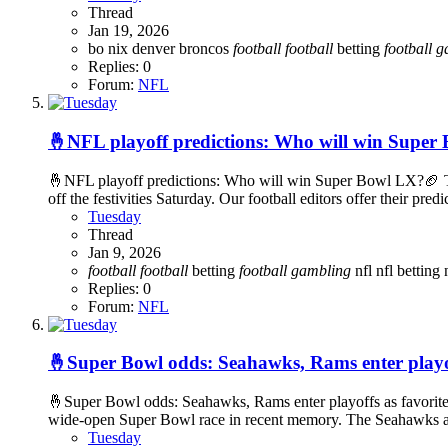
Thread
Jan 19, 2026
bo nix
denver broncos
football
football
betting
football
g
Replies: 0
Forum:
NFL
🤞NFL playoff predictions: Who will win Super
🤞NFL playoff predictions: Who will win Super Bowl LX?🏈 The
off the festivities Saturday. Our football editors offer their predi
Tuesday
Thread
Jan 9, 2026
football
football
betting
football
gambling
nfl
nfl betting
Replies: 0
Forum:
NFL
🤞Super Bowl odds: Seahawks, Rams enter playof
🤞Super Bowl odds: Seahawks, Rams enter playoffs as favorites
wide-open Super Bowl race in recent memory. The Seahawks are
Tuesday