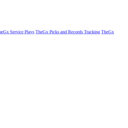
eGx Service Plays
TheGx Picks and Records Tracking
TheGx