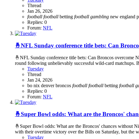
Thread
Jan 26, 2026
football
football
betting
football
gambling
new england p
Replies: 0
Forum:
NFL
🤞NFL Sunday conference title bets: Can Bronco
🤞NFL Sunday conference title bets: Can Broncos overcome Nix'
round following unbelievably successful wild-card matchups. But 
Tuesday
Thread
Jan 24, 2026
bo nix
denver broncos
football
football
betting
football
g
Replies: 0
Forum:
NFL
🤞Super Bowl odds: What are the Broncos' chan
🤞Super Bowl odds: What are the Broncos' chances without Ni
with their overtime victory over the Bills on Saturday, but the 
Tuesday