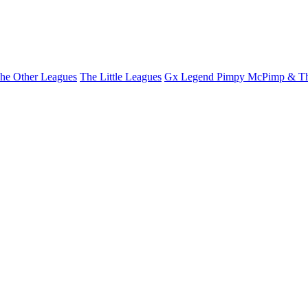
he Other Leagues
The Little Leagues
Gx Legend Pimpy McPimp & Th