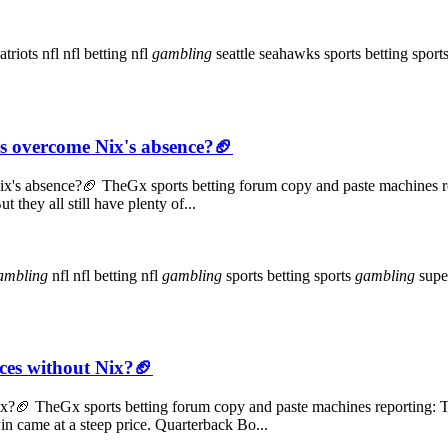
atriots
nfl
nfl betting
nfl
gambling
seattle seahawks
sports betting
sport
s overcome Nix's absence?🏈
s absence?🏈 TheGx sports betting forum copy and paste machines repo
they all still have plenty of...
ambling
nfl
nfl betting
nfl
gambling
sports betting
sports
gambling
sup
ces without Nix?🏈
x?🏈 TheGx sports betting forum copy and paste machines reporting:
win came at a steep price. Quarterback Bo...