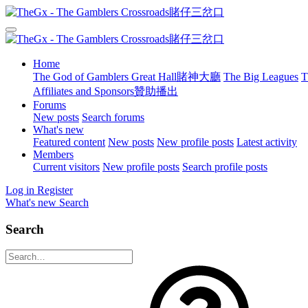
Home
The God of Gamblers Great Hall賭神大廳
The Big Leagues
T
Affiliates and Sponsors贊助播出
Forums
New posts
Search forums
What's new
Featured content
New posts
New profile posts
Latest activity
Members
Current visitors
New profile posts
Search profile posts
Log in
Register
What's new
Search
Search