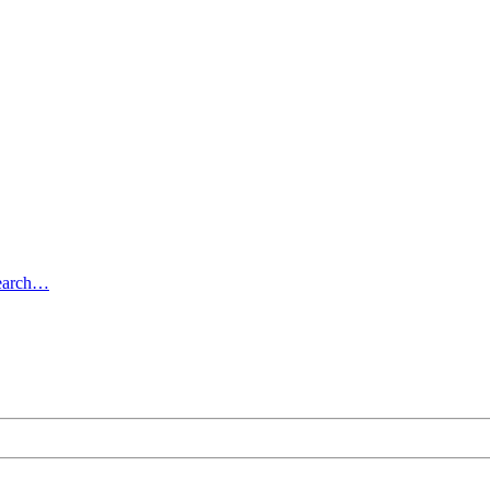
earch…