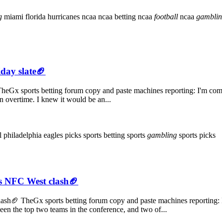
g
miami florida hurricanes
ncaa
ncaa betting
ncaa
football
ncaa
gambli
iday slate🏈
eGx sports betting forum copy and paste machines reporting: I'm comin
n overtime. I knew it would be an...
l
philadelphia eagles
picks
sports betting
sports
gambling
sports picks
s NFC West clash🏈
sh🏈 TheGx sports betting forum copy and paste machines reporting: 
en the top two teams in the conference, and two of...