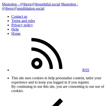
Mastodon - @thegx@thoughtful.social
Mastodon -
@thegx@annihilation.social
Contact us
Terms and rules
Privacy policy
Help
Home
RSS
This site uses cookies to help personalise content, tailor your
experience and to keep you logged in if you register.
By continuing to use this site, you are consenting to our use of
cookies.