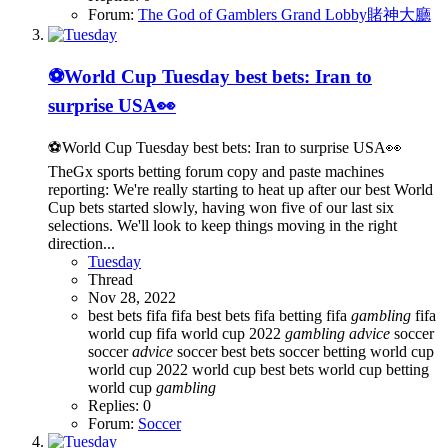
Forum:
The God of Gamblers Grand Lobby賭神大廳
⚽World Cup Tuesday best bets: Iran to
surprise USA👀
⚽World Cup Tuesday best bets: Iran to surprise USA👀
TheGx sports betting forum copy and paste machines
reporting: We're really starting to heat up after our best World
Cup bets started slowly, having won five of our last six
selections. We'll look to keep things moving in the right
direction...
Tuesday
Thread
Nov 28, 2022
best bets
fifa
fifa best bets
fifa betting
fifa
gambling
fifa
world cup
fifa world cup 2022
gambling
advice
soccer
soccer
advice
soccer best bets
soccer betting
world cup
world cup 2022
world cup best bets
world cup betting
world cup
gambling
Replies: 0
Forum:
Soccer