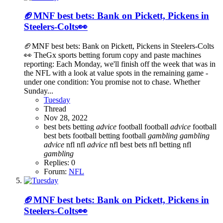
🏈MNF best bets: Bank on Pickett, Pickens in
Steelers-Colts👀
🏈MNF best bets: Bank on Pickett, Pickens in Steelers-Colts
👀 TheGx sports betting forum copy and paste machines
reporting: Each Monday, we'll finish off the week that was in
the NFL with a look at value spots in the remaining game -
under one condition: You promise not to chase. Whether
Sunday...
Tuesday
Thread
Nov 28, 2022
best bets
betting
advice
football
football
advice
football
best bets
football betting
football
gambling
gambling
advice
nfl
nfl
advice
nfl best bets
nfl betting
nfl
gambling
Replies: 0
Forum:
NFL
🏈MNF best bets: Bank on Pickett, Pickens in
Steelers-Colts👀