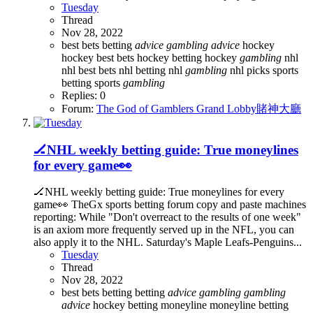
Tuesday
Thread
Nov 28, 2022
best bets
betting
advice
gambling
advice
hockey
hockey best bets
hockey betting
hockey
gambling
nhl
nhl best bets
nhl betting
nhl
gambling
nhl picks
sports
betting
sports
gambling
Replies: 0
Forum:
The God of Gamblers Grand Lobby賭神大廳
🏒NHL weekly betting guide: True moneylines
for every game👀
🏒NHL weekly betting guide: True moneylines for every
game👀 TheGx sports betting forum copy and paste machines
reporting: While "Don't overreact to the results of one week"
is an axiom more frequently served up in the NFL, you can
also apply it to the NHL. Saturday's Maple Leafs-Penguins...
Tuesday
Thread
Nov 28, 2022
best bets
betting
betting
advice
gambling
gambling
advice
hockey betting
moneyline
moneyline betting