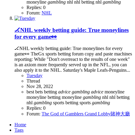
moneyline
gambling
nhl
nhl betting
nhl
gambling
Replies: 0
Forum:
NHL
🏒NHL weekly betting guide: True moneylines
for every game👀
🏒NHL weekly betting guide: True moneylines for every
game👀 TheGx sports betting forum copy and paste machines
reporting: While "Don't overreact to the results of one week"
is an axiom more frequently served up in the NFL, you can
also apply it to the NHL. Saturday's Maple Leafs-Penguins...
Tuesday
Thread
Nov 28, 2022
best bets
betting
advice
gambling
advice
moneyline
moneyline betting
moneyline
gambling
nhl
nhl betting
nhl
gambling
sports betting
sports
gambling
Replies: 0
Forum:
The God of Gamblers Grand Lobby賭神大廳
Home
Tags