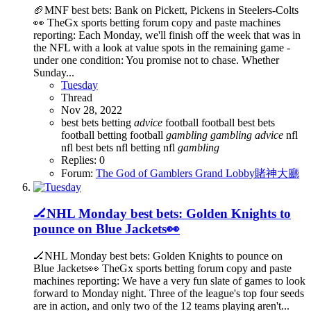
🏈MNF best bets: Bank on Pickett, Pickens in Steelers-Colts
👀 TheGx sports betting forum copy and paste machines
reporting: Each Monday, we'll finish off the week that was in
the NFL with a look at value spots in the remaining game -
under one condition: You promise not to chase. Whether
Sunday...
Tuesday
Thread
Nov 28, 2022
best bets
betting
advice
football
football best bets
football betting
football
gambling
gambling
advice
nfl
nfl best bets
nfl betting
nfl
gambling
Replies: 0
Forum:
The God of Gamblers Grand Lobby賭神大廳
🏒NHL Monday best bets: Golden Knights to
pounce on Blue Jackets👀
🏒NHL Monday best bets: Golden Knights to pounce on
Blue Jackets👀 TheGx sports betting forum copy and paste
machines reporting: We have a very fun slate of games to look
forward to Monday night. Three of the league's top four seeds
are in action, and only two of the 12 teams playing aren't...