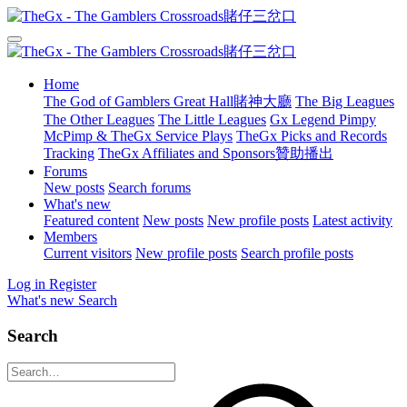
Home
The God of Gamblers Great Hall賭神大廳
The Big Leagues
The Other Leagues
The Little Leagues
Gx Legend Pimpy
McPimp & TheGx Service Plays
TheGx Picks and Records
Tracking
TheGx Affiliates and Sponsors贊助播出
Forums
New posts
Search forums
What's new
Featured content
New posts
New profile posts
Latest activity
Members
Current visitors
New profile posts
Search profile posts
Log in
Register
What's new
Search
Search