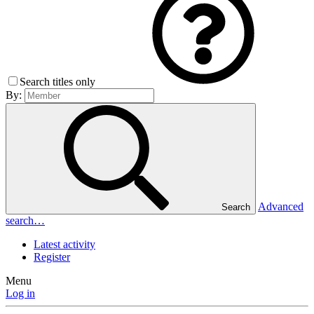
Search titles only
By:
Advanced
Search
search…
Latest activity
Register
Menu
Log in