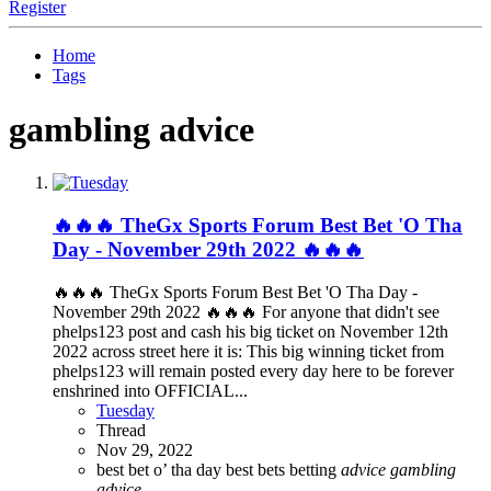
Register
Home
Tags
gambling advice
🔥🔥🔥 TheGx Sports Forum Best Bet 'O Tha
Day - November 29th 2022 🔥🔥🔥
🔥🔥🔥 TheGx Sports Forum Best Bet 'O Tha Day -
November 29th 2022 🔥🔥🔥 For anyone that didn't see
phelps123 post and cash his big ticket on November 12th
2022 across street here it is: This big winning ticket from
phelps123 will remain posted every day here to be forever
enshrined into OFFICIAL...
Tuesday
Thread
Nov 29, 2022
best bet o’ tha day
best bets
betting
advice
gambling
advice