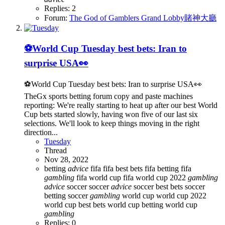
Replies: 2
Forum:
The God of Gamblers Grand Lobby賭神大廳
⚽World Cup Tuesday best bets: Iran to
surprise USA👀
⚽World Cup Tuesday best bets: Iran to surprise USA👀
TheGx sports betting forum copy and paste machines
reporting: We're really starting to heat up after our best World
Cup bets started slowly, having won five of our last six
selections. We'll look to keep things moving in the right
direction...
Tuesday
Thread
Nov 28, 2022
betting
advice
fifa
fifa best bets
fifa betting
fifa
gambling
fifa world cup
fifa world cup 2022
gambling
advice
soccer
soccer
advice
soccer best bets
soccer
betting
soccer
gambling
world cup
world cup 2022
world cup best bets
world cup betting
world cup
gambling
Replies: 0