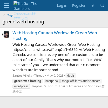
Log in
Register
Tags
green web hosting
Web Hosting Canada Worldwide Green Web
Hosting
Web Hosting Canada Worldwide Green Web Hosting
https://clients.whc.ca/aff.php?aff=6362 At Web Hosting
Canada, we consider every one of our customers to be
a part of our family. That's why our motto is "Let WHC
take care of you". We understand that our customers'
websites are important and...
Santos Villella
Thread
May 9, 2023
deals
green
web
hosting
hostpapa
thegx affiliates and sponsors
Replies: 0
Forum:
TheGx Affiliates and Sponsors贊
wordpress
助播出