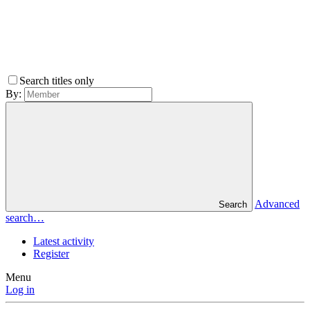
Search titles only
By:
Advanced
Search
search…
Latest activity
Register
Menu
Log in