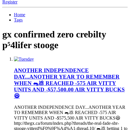
Register
Home
Tags
gx confirmed zero crebilty
p⁵4lifer stooge
ANOTHER INDEPENDENCE
DAY...ANOTHER YEAR TO REMEMBER
WHEN 🐀💩 REACHED -575 AIR VITTY
UNITS AND -$57,500.00 AIR VITTY BUCKS
😆
ANOTHER INDEPENDENCE DAY...ANOTHER YEAR
TO REMEMBER WHEN 🐀💩 REACHED -575 AIR
VITTY UNITS AND -$575,500 AIR VITTY BUCKS😆
http://thegx.ca/forum/index.php?threads/the-real-fade-sbr-
stooge-vitterd%F0%9F%A4%A1-thread.10/ 🐀💩 betting 1 to