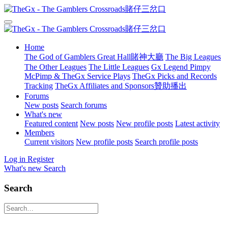
Home
The God of Gamblers Great Hall賭神大廳
The Big Leagues
The Other Leagues
The Little Leagues
Gx Legend Pimpy
McPimp & TheGx Service Plays
TheGx Picks and Records
Tracking
TheGx Affiliates and Sponsors贊助播出
Forums
New posts
Search forums
What's new
Featured content
New posts
New profile posts
Latest activity
Members
Current visitors
New profile posts
Search profile posts
Log in
Register
What's new
Search
Search