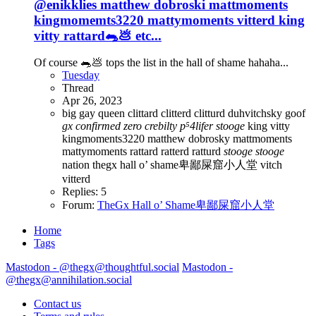
@enikklies matthew dobroski mattmoments
kingmomemts3220 mattymoments vitterd king
vitty rattard🐀💩 etc...
Of course 🐀💩 tops the list in the hall of shame hahaha...
Tuesday
Thread
Apr 26, 2023
big gay queen
clittard
clitterd
clitturd
duhvitchsky
goof
gx
confirmed
zero
crebilty
p⁵4lifer
stooge
king vitty
kingmoments3220
matthew dobrosky
mattmoments
mattymoments
rattard
ratterd
ratturd
stooge
stooge
nation
thegx hall o’ shame卑鄙屎窟小人堂
vitch
vitterd
Replies: 5
Forum:
TheGx Hall o’ Shame卑鄙屎窟小人堂
Home
Tags
Mastodon - @thegx@thoughtful.social
Mastodon -
@thegx@annihilation.social
Contact us