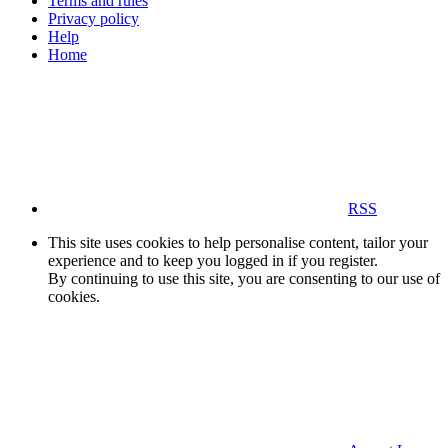
Terms and rules
Privacy policy
Help
Home
RSS
This site uses cookies to help personalise content, tailor your
experience and to keep you logged in if you register.
By continuing to use this site, you are consenting to our use of
cookies.