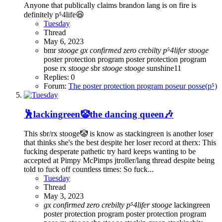
Anyone that publically claims brandon lang is on fire is
definitely p⁵4life😆
Tuesday
Thread
May 6, 2023
bmr
stooge
gx
confirmed
zero
crebilty
p⁵4lifer
stooge
poster protection program
poster protection program
pose
rx
stooge
sbr
stooge
stooge
sunshine11
Replies: 0
Forum:
The poster protection program poseur posse(p⁵)
🕺lackingreen🤡the dancing queen🎶
This sbr/rx stooge🤡 is know as stackingreen is another loser
that thinks she's the best despite her loser record at therx: This
fucking desperate pathetic try hard keeps wanting to be
accepted at Pimpy McPimps jtroller/lang thread despite being
told to fuck off countless times: So fuck...
Tuesday
Thread
May 3, 2023
gx
confirmed
zero
crebilty
p⁵4lifer
stooge
lackingreen
poster protection program
poster protection program