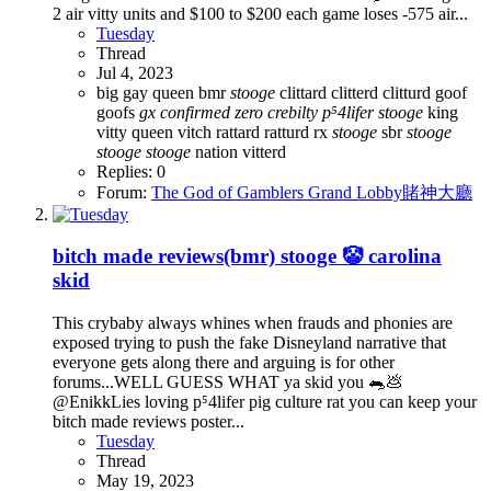
2 air vitty units and $100 to $200 each game loses -575 air...
Tuesday
Thread
Jul 4, 2023
big gay queen
bmr
stooge
clittard
clitterd
clitturd
goof
goofs
gx
confirmed
zero
crebilty
p⁵4lifer
stooge
king
vitty
queen vitch
rattard
ratturd
rx
stooge
sbr
stooge
stooge
stooge
nation
vitterd
Replies: 0
Forum:
The God of Gamblers Grand Lobby賭神大廳
bitch made reviews(bmr) stooge 🤡 carolina
skid
This crybaby always whines when frauds and phonies are
exposed trying to push the fake Disneyland narrative that
everyone gets along there and arguing is for other
forums...WELL GUESS WHAT ya skid you 🐀💩
@EnikkLies loving p⁵4lifer pig culture rat you can keep your
bitch made reviews poster...
Tuesday
Thread
May 19, 2023