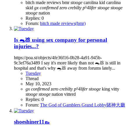
bitch made reviews
bmr
stooge
carolina kid
carolina
skid
gx
confirmed
zero
crebilty
p⁵4lifer
stooge
stooge
stooge
nation
Replies: 0
Forum:
bitch made reviews(bmr)
Is 🐀💩 using sex company for personal
injuries...?
https://poa.st/objects/4fe36f16-0b28-4a91-945b-
9c3ef76a3489 I say it's more likely than not 🐀💩 is still in
hospital and that's why 🐀💩 away from forums lately...
Tuesday
Thread
May 10, 2023
gx
confirmed
zero
crebilty
p⁵4lifer
stooge
king vitty
stooge
stooge
nation
vitterd
Replies: 0
Forum:
The God of Gamblers Grand Lobby賭神大廳
shoeshiner11👞