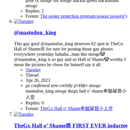
pose
rx
stooge
sbr
stooge
stackin green
stackinshits
stooge
Replies: 2
Forum:
The poster protection program poseur posse(p⁵)
@mastodon_king
This gay goof @mastodon_king deserves #2 spot in TheGx
Hall of Shame💩 for sure for posting those gay photos
everywhere yesterday hahaha...man this stooge🤡
@mastodon_king is so gay and so Hall of Shame🤡 worthy I
mean the pictures he chose for himself say it all:
Tuesday
Thread
Apr 26, 2023
gx
confirmed
zero
crebilty
p⁵4lifer
stooge
mastodon_king
stooge
thegx hall o’ shame卑鄙屎窟小
人堂
Replies: 0
Forum:
TheGx Hall o’ Shame卑鄙屎窟小人堂
TheGx Hall o’ Shame💩 FIRST EVER inductee