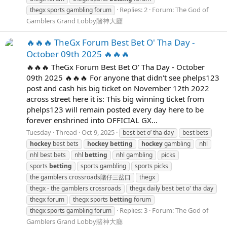
Replies: 2
Forum:
The God of
thegx sports gambling forum
Gamblers Grand Lobby賭神大廳
🔥🔥🔥 TheGx Forum Best Bet O' Tha Day -
October 09th 2025 🔥🔥🔥
🔥🔥🔥 TheGx Forum Best Bet O' Tha Day - October
09th 2025 🔥🔥🔥 For anyone that didn't see phelps123
post and cash his big ticket on November 12th 2022
across street here it is: This big winning ticket from
phelps123 will remain posted every day here to be
forever enshrined into OFFICIAL GX...
Tuesday
Thread
Oct 9, 2025
best bet o’ tha day
best bets
hockey
best bets
hockey
betting
hockey
gambling
nhl
nhl best bets
nhl
betting
nhl gambling
picks
sports
betting
sports gambling
sports picks
the gamblers crossroads賭仔三岔口
thegx
thegx - the gamblers crossroads
thegx daily best bet o' tha day
thegx forum
thegx sports
betting
forum
Replies: 3
Forum:
The God of
thegx sports gambling forum
Gamblers Grand Lobby賭神大廳