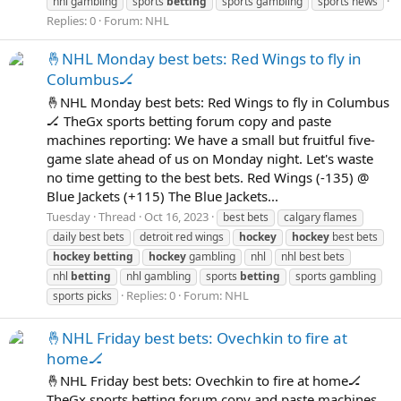
nhl gambling
sports
betting
sports gambling
sports news
Replies: 0
Forum:
NHL
🤞NHL Monday best bets: Red Wings to fly in
Columbus🏒
🤞NHL Monday best bets: Red Wings to fly in Columbus
🏒 TheGx sports betting forum copy and paste
machines reporting: We have a small but fruitful five-
game slate ahead of us on Monday night. Let's waste
no time getting to the best bets. Red Wings (-135) @
Blue Jackets (+115) The Blue Jackets...
Tuesday
Thread
Oct 16, 2023
best bets
calgary flames
daily best bets
detroit red wings
hockey
hockey
best bets
hockey
betting
hockey
gambling
nhl
nhl best bets
nhl
betting
nhl gambling
sports
betting
sports gambling
Replies: 0
Forum:
NHL
sports picks
🤞NHL Friday best bets: Ovechkin to fire at
home🏒
🤞NHL Friday best bets: Ovechkin to fire at home🏒
TheGx sports betting forum copy and paste machines