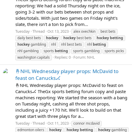
reporting: We had a solid Thursday night on the ice,
going 3-2 with our bets between shot props and
sides/totals. With just two games on Friday night's
slate, there isn't a ton to pick from...
Tuesday
Thread
Oct 13, 2023
alex ovechkin
best bets
daily best bets
hockey
hockey
best bets
hockey
betting
hockey
gambling
nhl
nhl best bets
nhl
betting
nhl gambling
sports
betting
sports gambling
sports picks
Replies: 0
Forum:
NHL
washington capitals
🤞NHL Wednesday player props: McDavid to
feast on Canucks🏒
🤞NHL Wednesday player props: McDavid to feast on
Canucks🏒 TheGx sports betting forum copy and paste
machines reporting: We started the season with a bang
on Tuesday night, cashing all three shot props,
including a juicy +170 hit. We'll look to build on that
great start with three plays for a...
Tuesday
Thread
Oct 11, 2023
connor mcdavid
edmonton oilers
hockey
hockey
betting
hockey
gambling