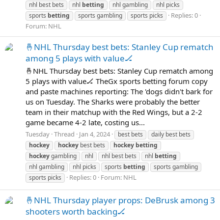
nhl best bets
nhl
betting
nhl gambling
nhl picks
Replies: 0
sports
betting
sports gambling
sports picks
Forum:
NHL
🤞NHL Thursday best bets: Stanley Cup rematch
among 5 plays with value🏒
🤞NHL Thursday best bets: Stanley Cup rematch among
5 plays with value🏒 TheGx sports betting forum copy
and paste machines reporting: The 'dogs didn't bark for
us on Tuesday. The Sharks were probably the better
team in their matchup with the Red Wings, but a 2-2
game became 4-2 late, costing us...
Tuesday
Thread
Jan 4, 2024
best bets
daily best bets
hockey
hockey
best bets
hockey
betting
hockey
gambling
nhl
nhl best bets
nhl
betting
nhl gambling
nhl picks
sports
betting
sports gambling
Replies: 0
Forum:
NHL
sports picks
🤞NHL Thursday player props: DeBrusk among 3
shooters worth backing🏒