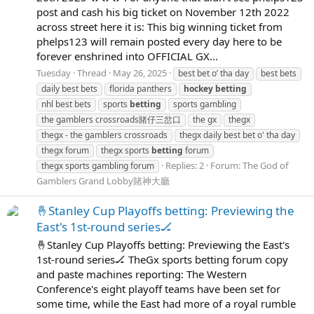
post and cash his big ticket on November 12th 2022
across street here it is: This big winning ticket from
phelps123 will remain posted every day here to be
forever enshrined into OFFICIAL GX...
Tuesday
Thread
May 26, 2025
best bet o’ tha day
best bets
daily best bets
florida panthers
hockey
betting
nhl best bets
sports
betting
sports gambling
the gamblers crossroads賭仔三岔口
the gx
thegx
thegx - the gamblers crossroads
thegx daily best bet o' tha day
thegx forum
thegx sports
betting
forum
Replies: 2
Forum:
The God of
thegx sports gambling forum
Gamblers Grand Lobby賭神大廳
🤞Stanley Cup Playoffs betting: Previewing the
East's 1st-round series🏒
🤞Stanley Cup Playoffs betting: Previewing the East's
1st-round series🏒 TheGx sports betting forum copy
and paste machines reporting: The Western
Conference's eight playoff teams have been set for
some time, while the East had more of a royal rumble