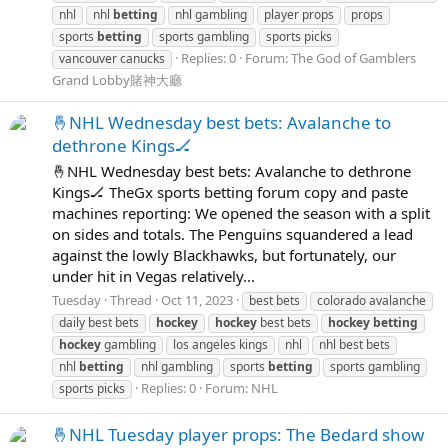
nhl
nhl
betting
nhl gambling
player props
props
sports
betting
sports gambling
sports picks
Replies: 0
Forum:
The God of Gamblers
vancouver canucks
Grand Lobby賭神大廳
🤞NHL Wednesday best bets: Avalanche to
dethrone Kings🏒
🤞NHL Wednesday best bets: Avalanche to dethrone
Kings🏒 TheGx sports betting forum copy and paste
machines reporting: We opened the season with a split
on sides and totals. The Penguins squandered a lead
against the lowly Blackhawks, but fortunately, our
under hit in Vegas relatively...
Tuesday
Thread
Oct 11, 2023
best bets
colorado avalanche
daily best bets
hockey
hockey
best bets
hockey
betting
hockey
gambling
los angeles kings
nhl
nhl best bets
nhl
betting
nhl gambling
sports
betting
sports gambling
Replies: 0
Forum:
NHL
sports picks
🤞NHL Tuesday player props: The Bedard show