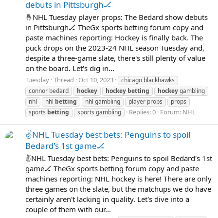
debuts in Pittsburgh🏒
🤞NHL Tuesday player props: The Bedard show debuts
in Pittsburgh🏒 TheGx sports betting forum copy and
paste machines reporting: Hockey is finally back. The
puck drops on the 2023-24 NHL season Tuesday and,
despite a three-game slate, there's still plenty of value
on the board. Let's dig in...
Tuesday
Thread
Oct 10, 2023
chicago blackhawks
connor bedard
hockey
hockey
betting
hockey
gambling
nhl
nhl
betting
nhl gambling
player props
props
Replies: 0
Forum:
NHL
sports
betting
sports gambling
✌️NHL Tuesday best bets: Penguins to spoil
Bedard's 1st game🏒
✌️NHL Tuesday best bets: Penguins to spoil Bedard's 1st
game🏒 TheGx sports betting forum copy and paste
machines reporting: NHL hockey is here! There are only
three games on the slate, but the matchups we do have
certainly aren't lacking in quality. Let's dive into a
couple of them with our...