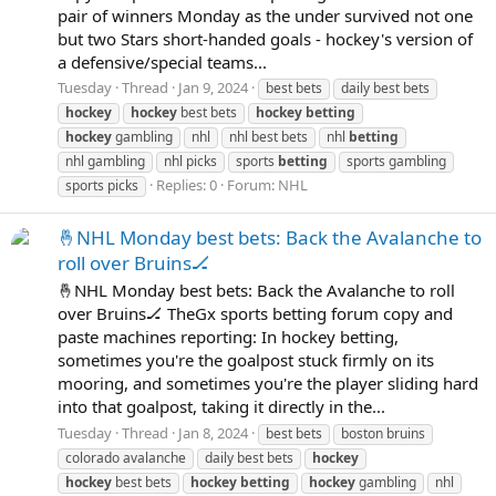
pair of winners Monday as the under survived not one
but two Stars short-handed goals - hockey's version of
a defensive/special teams...
Tuesday
Thread
Jan 9, 2024
best bets
daily best bets
hockey
hockey
best bets
hockey
betting
hockey
gambling
nhl
nhl best bets
nhl
betting
nhl gambling
nhl picks
sports
betting
sports gambling
Replies: 0
Forum:
NHL
sports picks
🤞NHL Monday best bets: Back the Avalanche to
roll over Bruins🏒
🤞NHL Monday best bets: Back the Avalanche to roll
over Bruins🏒 TheGx sports betting forum copy and
paste machines reporting: In hockey betting,
sometimes you're the goalpost stuck firmly on its
mooring, and sometimes you're the player sliding hard
into that goalpost, taking it directly in the...
Tuesday
Thread
Jan 8, 2024
best bets
boston bruins
colorado avalanche
daily best bets
hockey
hockey
best bets
hockey
betting
hockey
gambling
nhl