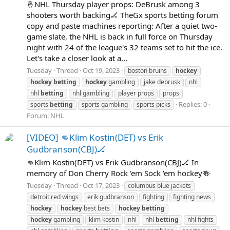
🤞NHL Thursday player props: DeBrusk among 3
shooters worth backing🏒 TheGx sports betting forum
copy and paste machines reporting: After a quiet two-
game slate, the NHL is back in full force on Thursday
night with 24 of the league's 32 teams set to hit the ice.
Let's take a closer look at a...
Tuesday
Thread
Oct 19, 2023
boston bruins
hockey
hockey
betting
hockey
gambling
jake debrusk
nhl
nhl
betting
nhl gambling
player props
props
Replies: 0
sports
betting
sports gambling
sports picks
Forum:
NHL
[VIDEO] 👊Klim Kostin(DET) vs Erik
Gudbranson(CBJ)🏒
👊Klim Kostin(DET) vs Erik Gudbranson(CBJ)🏒 In
memory of Don Cherry Rock 'em Sock 'em hockey🍻
Tuesday
Thread
Oct 17, 2023
columbus blue jackets
detroit red wings
erik gudbranson
fighting
fighting news
hockey
hockey
best bets
hockey
betting
hockey
gambling
klim kostin
nhl
nhl
betting
nhl fights