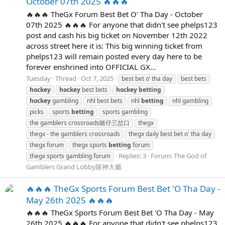
October 07th 2025 🔥🔥🔥
🔥🔥🔥 TheGx Forum Best Bet O' Tha Day - October
07th 2025 🔥🔥🔥 For anyone that didn't see phelps123
post and cash his big ticket on November 12th 2022
across street here it is: This big winning ticket from
phelps123 will remain posted every day here to be
forever enshrined into OFFICIAL GX...
Tuesday
Thread
Oct 7, 2025
best bet o’ tha day
best bets
hockey
hockey
best bets
hockey
betting
hockey
gambling
nhl best bets
nhl
betting
nhl gambling
picks
sports
betting
sports gambling
the gamblers crossroads賭仔三岔口
thegx
thegx - the gamblers crossroads
thegx daily best bet o' tha day
thegx forum
thegx sports
betting
forum
Replies: 3
Forum:
The God of
thegx sports gambling forum
Gamblers Grand Lobby賭神大廳
🔥🔥🔥 TheGx Sports Forum Best Bet 'O Tha Day -
May 26th 2025 🔥🔥🔥
🔥🔥🔥 TheGx Sports Forum Best Bet 'O Tha Day - May
26th 2025 🔥🔥🔥 For anyone that didn't see phelps123