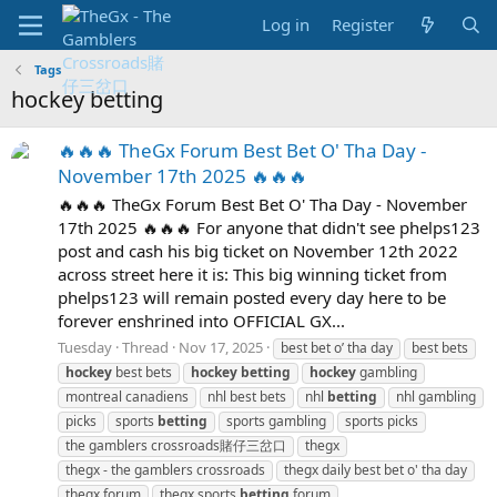
Log in
Register
Tags
hockey betting
🔥🔥🔥 TheGx Forum Best Bet O' Tha Day -
November 17th 2025 🔥🔥🔥
🔥🔥🔥 TheGx Forum Best Bet O' Tha Day - November
17th 2025 🔥🔥🔥 For anyone that didn't see phelps123
post and cash his big ticket on November 12th 2022
across street here it is: This big winning ticket from
phelps123 will remain posted every day here to be
forever enshrined into OFFICIAL GX...
Tuesday
Thread
Nov 17, 2025
best bet o’ tha day
best bets
hockey
best bets
hockey
betting
hockey
gambling
montreal canadiens
nhl best bets
nhl
betting
nhl gambling
picks
sports
betting
sports gambling
sports picks
the gamblers crossroads賭仔三岔口
thegx
thegx - the gamblers crossroads
thegx daily best bet o' tha day
thegx forum
thegx sports
betting
forum