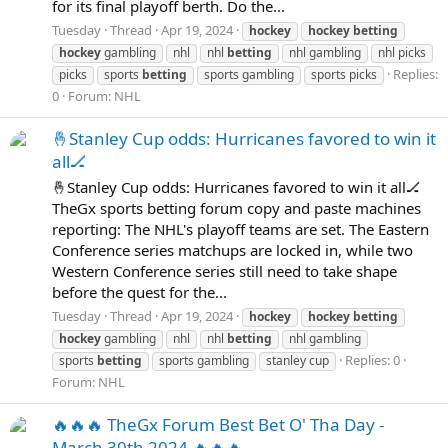
for its final playoff berth. Do the...
Tuesday
Thread
Apr 19, 2024
hockey
hockey
betting
hockey
gambling
nhl
nhl
betting
nhl gambling
nhl picks
Replies:
picks
sports
betting
sports gambling
sports picks
0
Forum:
NHL
🤞Stanley Cup odds: Hurricanes favored to win it
all🏒
🤞Stanley Cup odds: Hurricanes favored to win it all🏒
TheGx sports betting forum copy and paste machines
reporting: The NHL's playoff teams are set. The Eastern
Conference series matchups are locked in, while two
Western Conference series still need to take shape
before the quest for the...
Tuesday
Thread
Apr 19, 2024
hockey
hockey
betting
hockey
gambling
nhl
nhl
betting
nhl gambling
Replies: 0
sports
betting
sports gambling
stanley cup
Forum:
NHL
🔥🔥🔥 TheGx Forum Best Bet O' Tha Day -
March 30th 2024 🔥🔥🔥