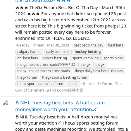
🔥🔥🔥 TheGx Forum Best Bet O' Tha Day - March 30th
2024 🔥🔥🔥 For anyone that didn't see phelps123 post
and cash his big ticket on November 12th 2022 across
street here it is: This big winning ticket from phelps123
will remain posted every day here to be forever
enshrined into OFFICIAL GX LEGEND...
Tuesday
Thread
Mar 30, 2024
best bet o’ tha day
best bets
calgary flames
daily best bets
hockey
betting
nhl best bets
sports
betting
sports gambling
sports picks
the gamblers crossroads賭仔三岔口
the gx
thegx
thegx - the gamblers crossroads
thegx daily best bet o' tha day
thegx forum
thegx sports
betting
forum
Replies: 3
Forum:
The
thegx sports gambling forum
totals
God of Gamblers Grand Lobby賭神大廳
🤞NHL Tuesday best bets: A half-dozen
moneylines worth your attention🏒
🤞NHL Tuesday best bets: A half-dozen moneylines
worth your attention🏒 TheGx sports betting forum
copy and paste machines reporting: We stumbled into a