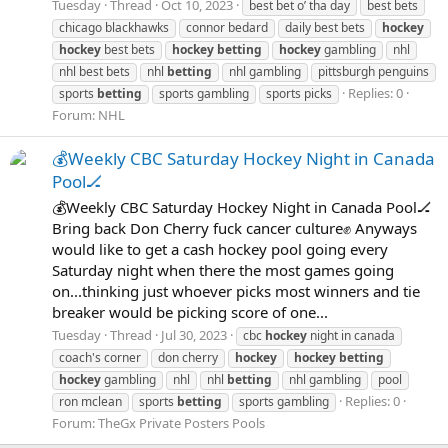
Tuesday
Thread
Oct 10, 2023
best bet o’ tha day
best bets
chicago blackhawks
connor bedard
daily best bets
hockey
hockey
best bets
hockey
betting
hockey
gambling
nhl
nhl best bets
nhl
betting
nhl gambling
pittsburgh penguins
Replies: 0
sports
betting
sports gambling
sports picks
Forum:
NHL
💰Weekly CBC Saturday Hockey Night in Canada
Pool🏒
💰Weekly CBC Saturday Hockey Night in Canada Pool🏒
Bring back Don Cherry fuck cancer culture✊ Anyways
would like to get a cash hockey pool going every
Saturday night when there the most games going
on...thinking just whoever picks most winners and tie
breaker would be picking score of one...
Tuesday
Thread
Jul 30, 2023
cbc
hockey
night in canada
coach's corner
don cherry
hockey
hockey
betting
hockey
gambling
nhl
nhl
betting
nhl gambling
pool
Replies: 0
ron mclean
sports
betting
sports gambling
Forum:
TheGx Private Posters Pools