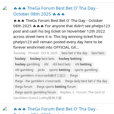
🔥🔥🔥 TheGx Forum Best Bet O' Tha Day -
October 08th 2025 🔥🔥🔥
🔥🔥🔥 TheGx Forum Best Bet O' Tha Day - October
08th 2025 🔥🔥🔥 For anyone that didn't see phelps123
post and cash his big ticket on November 12th 2022
across street here it is: This big winning ticket from
phelps123 will remain posted every day here to be
forever enshrined into OFFICIAL GX...
Tuesday
Thread
Oct 8, 2025
best bet o’ tha day
best bets
hockey
hockey
best bets
hockey
betting
hockey
gambling
nhl
nhl best bets
nhl
betting
nhl gambling
picks
sports
betting
sports gambling
the gamblers crossroads賭仔三岔口
thegx
thegx - the gamblers crossroads
thegx daily best bet o' tha day
thegx forum
thegx sports
betting
forum
Replies: 2
Forum:
The God of
thegx sports gambling forum
Gamblers Grand Lobby賭神大廳
🔥🔥🔥 TheGx Forum Best Bet O' Tha Day -