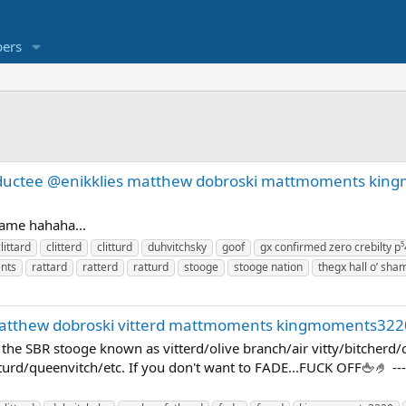
ers
inductee @enikklies matthew dobroski mattmoments ki
shame hahaha...
littard
clitterd
clitturd
duhvitchsky
goof
gx confirmed zero crebilty p⁵
nts
rattard
ratterd
ratturd
stooge
stooge nation
thegx hall o’
matthew dobroski vitterd mattmoments kingmoments322
E the SBR stooge known as vitterd/olive branch/air vitty/bitcherd
turd/queenvitch/etc. If you don't want to FADE...FUCK OFF🖕🤌 --- P