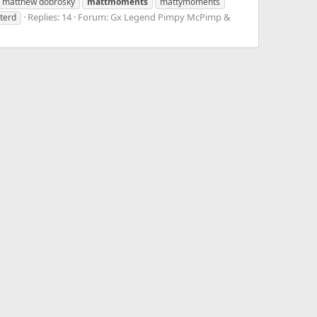
matthew dobrosky
mattmoments
mattymoments
Replies: 14
Forum:
Gx Legend Pimpy McPimp &
tterd