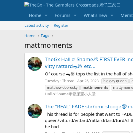
Home
Forums
What's new
Memb
Latest activity
Register
Home
Tags
mattmoments
TheGx Hall o’ Shame💩 FIRST EVER 
vitty rattard🐀💩 etc...
Of course 🐀💩 tops the list in the hall of 
Tuesday
Thread
Apr 26, 2023
big gay queen
c
matthew dobrosky
mattmoments
mattymome
Hall o’ Shame卑鄙屎窟小人堂
The "REAL" FADE sbr/bmr stooge🤡 
This thread is for people that want to FAD
queen/vitturd/vittard/rattard/tard/turd/clit
he had...