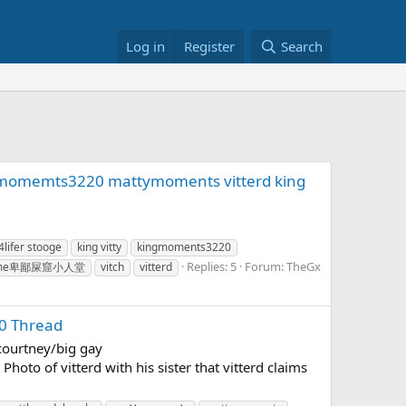
Log in
Register
Search
ngmomemts3220 mattymoments vitterd king
4lifer stooge
king vitty
kingmoments3220
Replies: 5
Forum:
TheGx
 shame卑鄙屎窟小人堂
vitch
vitterd
0 Thread
/courtney/big gay
hoto of vitterd with his sister that vitterd claims