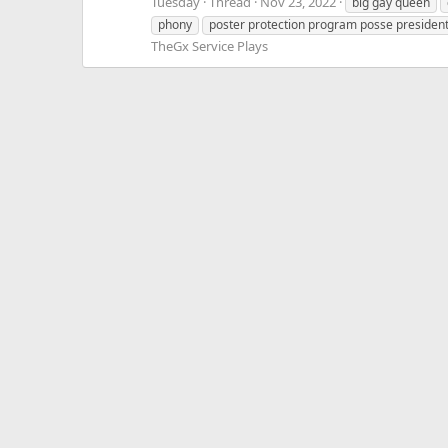
Tuesday
Thread
Nov 23, 2022
big gay queen
phony
poster protection program posse presiden
TheGx Service Plays