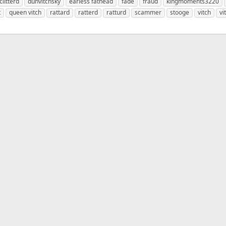
clitterd
duhvitchsky
earless fathead
fade
fraud
kingmoments3220
t
queen vitch
rattard
ratterd
ratturd
scammer
stooge
vitch
vi