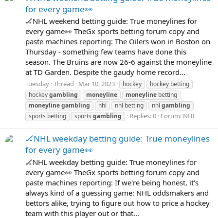
for every game👀
🏒NHL weekend betting guide: True moneylines for
every game👀 TheGx sports betting forum copy and
paste machines reporting: The Oilers won in Boston on
Thursday - something few teams have done this
season. The Bruins are now 26-6 against the moneyline
at TD Garden. Despite the gaudy home record...
Tuesday
Thread
Mar 10, 2023
hockey
hockey betting
hockey
gambling
moneyline
moneyline
betting
moneyline
gambling
nhl
nhl betting
nhl
gambling
Replies: 0
Forum:
NHL
sports betting
sports
gambling
🏒NHL weekday betting guide: True moneylines
for every game👀
🏒NHL weekday betting guide: True moneylines for
every game👀 TheGx sports betting forum copy and
paste machines reporting: If we're being honest, it's
always kind of a guessing game: NHL oddsmakers and
bettors alike, trying to figure out how to price a hockey
team with this player out or that...