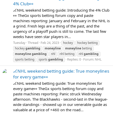
4% Club👀
🏒NHL weekend betting guide: Introducing the 4% Club
👀 TheGx sports betting forum copy and paste
machines reporting: January and February in the NHL is
a grind. Fresh legs are a thing of the past, and the
urgency of a playoff push is still to come. The last few
weeks have seen star players in...
Tuesday
Thread
Feb 24, 2023
hockey
hockey betting
hockey
gambling
moneyline
moneyline
betting
moneyline
gambling
nhl
nhl betting
nhl
gambling
Replies: 0
Forum:
NHL
sports betting
sports
gambling
🏒NHL weekend betting guide: True moneylines
for every game👀
🏒NHL weekend betting guide: True moneylines for
every game👀 TheGx sports betting forum copy and
paste machines reporting: Panic struck Wednesday
afternoon. The Blackhawks - second-last in the league-
wide standings - showed up in our venerable guide as
valuable at a price of +460 on the road...