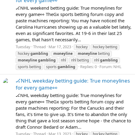
for every game👀
🏒NHL weekend betting guide: True moneylines for
every game👀 TheGx sports betting forum copy and
paste machines reporting: You may have noticed the
Carolina Hurricanes showing up as a valuable bet lately,
even as significant favorites. At 19-6 in their last 25
games, that hasn't necessarily...
Tuesday
Thread
Mar 17, 2023
hockey
hockey betting
hockey
gambling
moneyline
moneyline
betting
moneyline
gambling
nhl
nhl betting
nhl
gambling
Replies: 0
Forum:
NHL
sports betting
sports
gambling
🏒NHL weekday betting guide: True moneylines
for every game👀
🏒NHL weekday betting guide: True moneylines for
every game👀 TheGx sports betting forum copy and
paste machines reporting: For the Canucks and their
fans, it's time to give up. It's time to abandon the only
thing that gave a lost season some hope - the chance to
draft Connor Bedard or Adam...
Tuesday
Thread
Mar 13, 2023
hockey
hockey betting