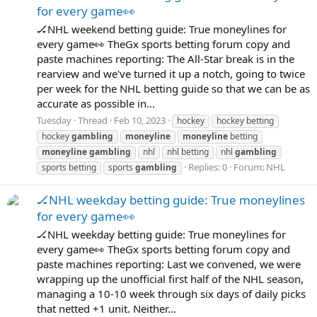
for every game👀
🏒NHL weekend betting guide: True moneylines for
every game👀 TheGx sports betting forum copy and
paste machines reporting: The All-Star break is in the
rearview and we've turned it up a notch, going to twice
per week for the NHL betting guide so that we can be as
accurate as possible in...
Tuesday
Thread
Feb 10, 2023
hockey
hockey betting
hockey
gambling
moneyline
moneyline
betting
moneyline
gambling
nhl
nhl betting
nhl
gambling
Replies: 0
Forum:
NHL
sports betting
sports
gambling
🏒NHL weekday betting guide: True moneylines
for every game👀
🏒NHL weekday betting guide: True moneylines for
every game👀 TheGx sports betting forum copy and
paste machines reporting: Last we convened, we were
wrapping up the unofficial first half of the NHL season,
managing a 10-10 week through six days of daily picks
that netted +1 unit. Neither...