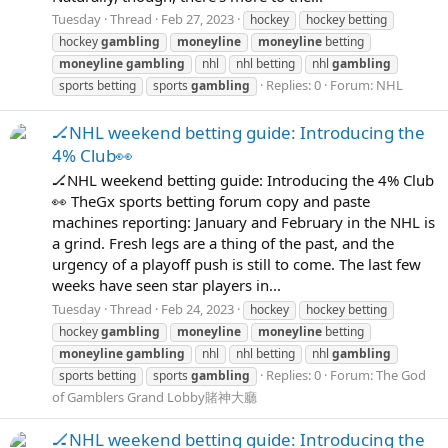
Tuesday
Thread
Feb 27, 2023
hockey
hockey betting
hockey
gambling
moneyline
moneyline
betting
moneyline
gambling
nhl
nhl betting
nhl
gambling
Replies: 0
Forum:
NHL
sports betting
sports
gambling
🏒NHL weekend betting guide: Introducing the
4% Club👀
🏒NHL weekend betting guide: Introducing the 4% Club
👀 TheGx sports betting forum copy and paste
machines reporting: January and February in the NHL is
a grind. Fresh legs are a thing of the past, and the
urgency of a playoff push is still to come. The last few
weeks have seen star players in...
Tuesday
Thread
Feb 24, 2023
hockey
hockey betting
hockey
gambling
moneyline
moneyline
betting
moneyline
gambling
nhl
nhl betting
nhl
gambling
Replies: 0
Forum:
The God
sports betting
sports
gambling
of Gamblers Grand Lobby賭神大廳
🏒NHL weekend betting guide: Introducing the