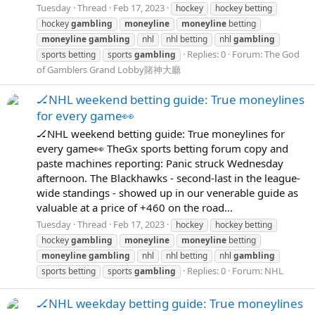
Tuesday
Thread
Feb 17, 2023
hockey
hockey betting
hockey
gambling
moneyline
moneyline
betting
moneyline
gambling
nhl
nhl betting
nhl
gambling
Replies: 0
Forum:
The God
sports betting
sports
gambling
of Gamblers Grand Lobby賭神大廳
🏒NHL weekend betting guide: True moneylines
for every game👀
🏒NHL weekend betting guide: True moneylines for
every game👀 TheGx sports betting forum copy and
paste machines reporting: Panic struck Wednesday
afternoon. The Blackhawks - second-last in the league-
wide standings - showed up in our venerable guide as
valuable at a price of +460 on the road...
Tuesday
Thread
Feb 17, 2023
hockey
hockey betting
hockey
gambling
moneyline
moneyline
betting
moneyline
gambling
nhl
nhl betting
nhl
gambling
Replies: 0
Forum:
NHL
sports betting
sports
gambling
🏒NHL weekday betting guide: True moneylines