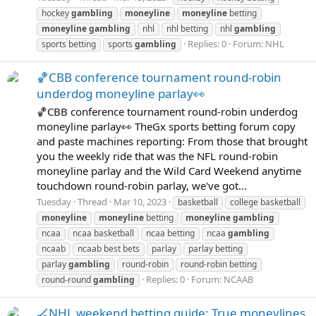
hockey
gambling
moneyline
moneyline
betting
moneyline
gambling
nhl
nhl betting
nhl
gambling
Replies: 0
Forum:
NHL
sports betting
sports
gambling
🏀CBB conference tournament round-robin
underdog moneyline parlay👀
🏀CBB conference tournament round-robin underdog
moneyline parlay👀 TheGx sports betting forum copy
and paste machines reporting: From those that brought
you the weekly ride that was the NFL round-robin
moneyline parlay and the Wild Card Weekend anytime
touchdown round-robin parlay, we've got...
Tuesday
Thread
Mar 10, 2023
basketball
college basketball
moneyline
moneyline
betting
moneyline
gambling
ncaa
ncaa basketball
ncaa betting
ncaa
gambling
ncaab
ncaab best bets
parlay
parlay betting
parlay
gambling
round-robin
round-robin betting
Replies: 0
Forum:
NCAAB
round-round
gambling
🏒NHL weekend betting guide: True moneylines