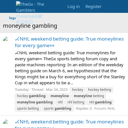
Log in
Register
Tags
moneyline gambling
🏒NHL weekend betting guide: True moneylines
for every game👀
🏒NHL weekend betting guide: True moneylines for
every game👀 TheGx sports betting forum copy and
paste machines reporting: In an edition of the weekday
betting guide on March 6, we hypothesized that the
Kings might be a buy for everything short of the Stanley
Cup in what appears to be a...
Tuesday
Thread
Mar 24, 2023
hockey
hockey betting
hockey
gambling
moneyline
moneyline
betting
moneyline
gambling
nhl
nhl betting
nhl
gambling
Replies: 0
Forum:
NHL
sports betting
sports
gambling
🏒NHL weekend betting guide: True moneylines