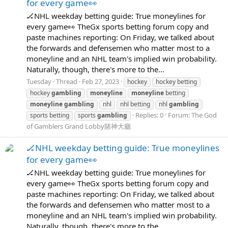
for every game👀
🏒NHL weekday betting guide: True moneylines for
every game👀 TheGx sports betting forum copy and
paste machines reporting: On Friday, we talked about
the forwards and defensemen who matter most to a
moneyline and an NHL team's implied win probability.
Naturally, though, there's more to the...
Tuesday
Thread
Feb 27, 2023
hockey
hockey betting
hockey
gambling
moneyline
moneyline
betting
moneyline
gambling
nhl
nhl betting
nhl
gambling
Replies: 0
Forum:
The God
sports betting
sports
gambling
of Gamblers Grand Lobby賭神大廳
🏒NHL weekday betting guide: True moneylines
for every game👀
🏒NHL weekday betting guide: True moneylines for
every game👀 TheGx sports betting forum copy and
paste machines reporting: On Friday, we talked about
the forwards and defensemen who matter most to a
moneyline and an NHL team's implied win probability.
Naturally, though, there's more to the...