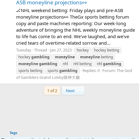
ASB moneyline projections👀
🏒NHL weekend betting: Friday plays and pre-ASB
moneyline projections👀 TheGx sports betting forum
copy and paste machines reporting: Our week-long
adventure of bringing the NHL weekly moneyline guide
to life has come to an end. We've laughed, and we've
cried tears of overtime-related sorrow and...
Tuesday
Thread
Jan 27, 2023
hockey
hockey betting
hockey
gambling
moneyline
moneyline
betting
moneyline
gambling
nhl
nhl betting
nhl
gambling
Replies: 0
Forum:
The God
sports betting
sports
gambling
of Gamblers Grand Lobby賭神大廳
Last
1 of 2
Next
Tags
Mastodon - @thegx@thoughtful.social