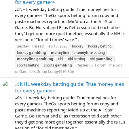
for every game👀
🏒NHL weekday betting guide: True moneylines for
every game👀 TheGx sports betting forum copy and
paste machines reporting: Mic'd-up at the All-Star
Game, Bo Horvat and Elias Pettersson told each other
they'd get one more goal together, essentially the NHL's
version of "for old times' sake."...
Tuesday
Thread
Feb 13, 2023
hockey
hockey betting
hockey
gambling
moneyline
moneyline
betting
moneyline
gambling
nhl
nhl betting
nhl
gambling
Replies: 0
Forum:
The God
sports betting
sports
gambling
of Gamblers Grand Lobby賭神大廳
🏒NHL weekday betting guide: True moneylines
for every game👀
🏒NHL weekday betting guide: True moneylines for
every game👀 TheGx sports betting forum copy and
paste machines reporting: Mic'd-up at the All-Star
Game, Bo Horvat and Elias Pettersson told each other
they'd get one more goal together, essentially the NHL's
version of "for old times' sake."...