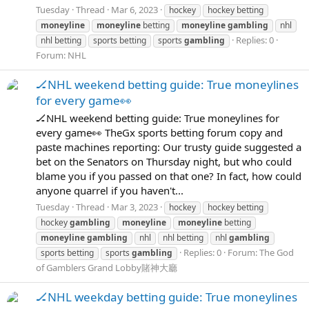
Tuesday
Thread
Mar 6, 2023
hockey
hockey betting
moneyline
moneyline
betting
moneyline
gambling
nhl
Replies: 0
nhl betting
sports betting
sports
gambling
Forum:
NHL
🏒NHL weekend betting guide: True moneylines
for every game👀
🏒NHL weekend betting guide: True moneylines for
every game👀 TheGx sports betting forum copy and
paste machines reporting: Our trusty guide suggested a
bet on the Senators on Thursday night, but who could
blame you if you passed on that one? In fact, how could
anyone quarrel if you haven't...
Tuesday
Thread
Mar 3, 2023
hockey
hockey betting
hockey
gambling
moneyline
moneyline
betting
moneyline
gambling
nhl
nhl betting
nhl
gambling
Replies: 0
Forum:
The God
sports betting
sports
gambling
of Gamblers Grand Lobby賭神大廳
🏒NHL weekday betting guide: True moneylines