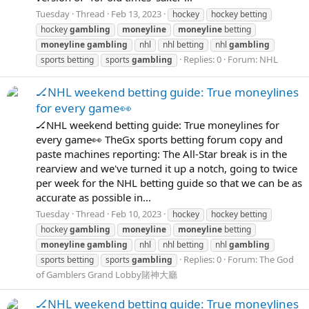
Tuesday
Thread
Feb 13, 2023
hockey
hockey betting
hockey
gambling
moneyline
moneyline
betting
moneyline
gambling
nhl
nhl betting
nhl
gambling
Replies: 0
Forum:
NHL
sports betting
sports
gambling
🏒NHL weekend betting guide: True moneylines
for every game👀
🏒NHL weekend betting guide: True moneylines for
every game👀 TheGx sports betting forum copy and
paste machines reporting: The All-Star break is in the
rearview and we've turned it up a notch, going to twice
per week for the NHL betting guide so that we can be as
accurate as possible in...
Tuesday
Thread
Feb 10, 2023
hockey
hockey betting
hockey
gambling
moneyline
moneyline
betting
moneyline
gambling
nhl
nhl betting
nhl
gambling
Replies: 0
Forum:
The God
sports betting
sports
gambling
of Gamblers Grand Lobby賭神大廳
🏒NHL weekend betting guide: True moneylines