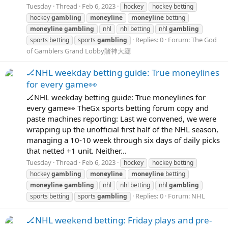
Tuesday
Thread
Feb 6, 2023
hockey
hockey betting
hockey
gambling
moneyline
moneyline
betting
moneyline
gambling
nhl
nhl betting
nhl
gambling
Replies: 0
Forum:
The God
sports betting
sports
gambling
of Gamblers Grand Lobby賭神大廳
🏒NHL weekday betting guide: True moneylines
for every game👀
🏒NHL weekday betting guide: True moneylines for
every game👀 TheGx sports betting forum copy and
paste machines reporting: Last we convened, we were
wrapping up the unofficial first half of the NHL season,
managing a 10-10 week through six days of daily picks
that netted +1 unit. Neither...
Tuesday
Thread
Feb 6, 2023
hockey
hockey betting
hockey
gambling
moneyline
moneyline
betting
moneyline
gambling
nhl
nhl betting
nhl
gambling
Replies: 0
Forum:
NHL
sports betting
sports
gambling
🏒NHL weekend betting: Friday plays and pre-