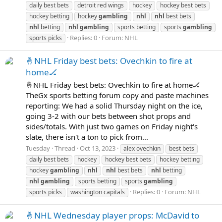
daily best bets
detroit red wings
hockey
hockey best bets
hockey betting
hockey
gambling
nhl
nhl
best bets
nhl
betting
nhl
gambling
sports betting
sports
gambling
Replies: 0
Forum:
NHL
sports picks
🤞NHL Friday best bets: Ovechkin to fire at
home🏒
🤞NHL Friday best bets: Ovechkin to fire at home🏒
TheGx sports betting forum copy and paste machines
reporting: We had a solid Thursday night on the ice,
going 3-2 with our bets between shot props and
sides/totals. With just two games on Friday night's
slate, there isn't a ton to pick from...
Tuesday
Thread
Oct 13, 2023
alex ovechkin
best bets
daily best bets
hockey
hockey best bets
hockey betting
hockey
gambling
nhl
nhl
best bets
nhl
betting
nhl
gambling
sports betting
sports
gambling
Replies: 0
Forum:
NHL
sports picks
washington capitals
🤞NHL Wednesday player props: McDavid to