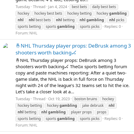
Tuesday
Thread
Jan 4, 2024
best bets
daily best bets
hockey
hockey best bets
hockey betting
hockey
gambling
nhl
nhl
best bets
nhl
betting
nhl
gambling
nhl
picks
Replies: 0
sports betting
sports
gambling
sports picks
Forum:
NHL
🤞NHL Thursday player props: DeBrusk among 3
shooters worth backing🏒
🤞NHL Thursday player props: DeBrusk among 3
shooters worth backing🏒 TheGx sports betting forum
copy and paste machines reporting: After a quiet two-
game slate, the NHL is back in full force on Thursday
night with 24 of the league's 32 teams set to hit the ice.
Let's take a closer look at a...
Tuesday
Thread
Oct 19, 2023
boston bruins
hockey
hockey betting
hockey
gambling
jake debrusk
nhl
nhl
betting
nhl
gambling
player props
props
Replies: 0
sports betting
sports
gambling
sports picks
Forum:
NHL