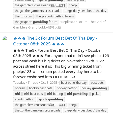
the gamblers crossroads賭仔三岔口
thegx
thegx - the gamblers crossroads
thegx daily best bet o' tha day
thegx forum
thegx sports betting forum
Replies: 3
Forum:
The God of
thegx sports
gambling
forum
Gamblers Grand Lobby賭神大廳
🔥🔥🔥 TheGx Forum Best Bet O' Tha Day -
October 08th 2025 🔥🔥🔥
🔥🔥🔥 TheGx Forum Best Bet O' Tha Day - October
08th 2025 🔥🔥🔥 For anyone that didn't see phelps123
post and cash his big ticket on November 12th 2022
across street here it is: This big winning ticket from
phelps123 will remain posted every day here to be
forever enshrined into OFFICIAL GX...
Tuesday
Thread
Oct 8, 2025
best bet o’ tha day
best bets
hockey
hockey best bets
hockey betting
hockey
gambling
nhl
nhl
best bets
nhl
betting
nhl
gambling
picks
sports betting
sports
gambling
the gamblers crossroads賭仔三岔口
thegx
thegx - the gamblers crossroads
thegx daily best bet o' tha day