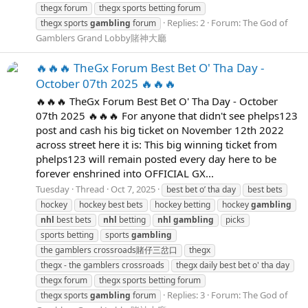
thegx forum
thegx sports betting forum
Replies: 2
Forum:
The God of
thegx sports
gambling
forum
Gamblers Grand Lobby賭神大廳
🔥🔥🔥 TheGx Forum Best Bet O' Tha Day -
October 07th 2025 🔥🔥🔥
🔥🔥🔥 TheGx Forum Best Bet O' Tha Day - October
07th 2025 🔥🔥🔥 For anyone that didn't see phelps123
post and cash his big ticket on November 12th 2022
across street here it is: This big winning ticket from
phelps123 will remain posted every day here to be
forever enshrined into OFFICIAL GX...
Tuesday
Thread
Oct 7, 2025
best bet o’ tha day
best bets
hockey
hockey best bets
hockey betting
hockey
gambling
nhl
best bets
nhl
betting
nhl
gambling
picks
sports betting
sports
gambling
the gamblers crossroads賭仔三岔口
thegx
thegx - the gamblers crossroads
thegx daily best bet o' tha day
thegx forum
thegx sports betting forum
Replies: 3
Forum:
The God of
thegx sports
gambling
forum