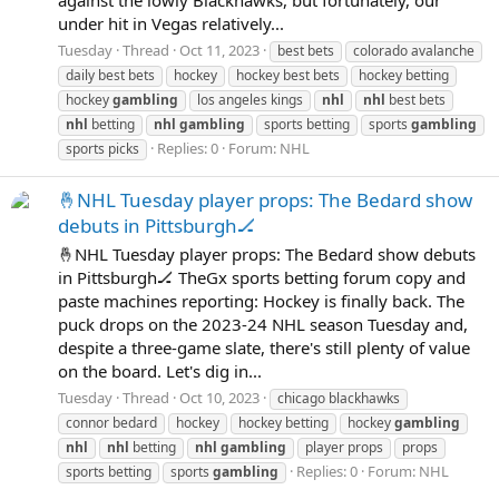
against the lowly Blackhawks, but fortunately, our
under hit in Vegas relatively...
Tuesday
Thread
Oct 11, 2023
best bets
colorado avalanche
daily best bets
hockey
hockey best bets
hockey betting
hockey
gambling
los angeles kings
nhl
nhl
best bets
nhl
betting
nhl
gambling
sports betting
sports
gambling
Replies: 0
Forum:
NHL
sports picks
🤞NHL Tuesday player props: The Bedard show
debuts in Pittsburgh🏒
🤞NHL Tuesday player props: The Bedard show debuts
in Pittsburgh🏒 TheGx sports betting forum copy and
paste machines reporting: Hockey is finally back. The
puck drops on the 2023-24 NHL season Tuesday and,
despite a three-game slate, there's still plenty of value
on the board. Let's dig in...
Tuesday
Thread
Oct 10, 2023
chicago blackhawks
connor bedard
hockey
hockey betting
hockey
gambling
nhl
nhl
betting
nhl
gambling
player props
props
Replies: 0
Forum:
NHL
sports betting
sports
gambling