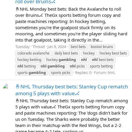
roll over Bruins🏒
🤞NHL Monday best bets: Back the Avalanche to roll
over Bruins🏒 TheGx sports betting forum copy and
paste machines reporting: In hockey betting,
sometimes you're the goalpost stuck firmly on its
mooring, and sometimes you're the player sliding hard
into that goalpost, taking it directly in the...
Tuesday
Thread
Jan 8, 2024
best bets
boston bruins
colorado avalanche
daily best bets
hockey
hockey best bets
hockey betting
hockey
gambling
nhl
nhl
best bets
nhl
betting
nhl
gambling
nhl
picks
sports betting
Replies: 0
Forum:
NHL
sports
gambling
sports picks
🤞NHL Thursday best bets: Stanley Cup rematch
among 5 plays with value🏒
🤞NHL Thursday best bets: Stanley Cup rematch among
5 plays with value🏒 TheGx sports betting forum copy
and paste machines reporting: The 'dogs didn't bark for
us on Tuesday. The Sharks were probably the better
team in their matchup with the Red Wings, but a 2-2
game became 4-2 late, costing us...