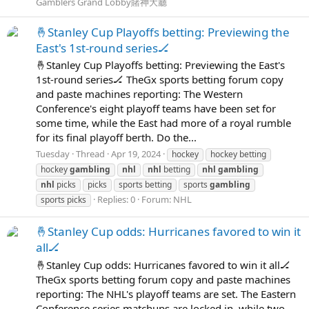
Gamblers Grand Lobby賭神大廳
🤞Stanley Cup Playoffs betting: Previewing the
East's 1st-round series🏒
🤞Stanley Cup Playoffs betting: Previewing the East's
1st-round series🏒 TheGx sports betting forum copy
and paste machines reporting: The Western
Conference's eight playoff teams have been set for
some time, while the East had more of a royal rumble
for its final playoff berth. Do the...
Tuesday
Thread
Apr 19, 2024
hockey
hockey betting
hockey
gambling
nhl
nhl
betting
nhl
gambling
nhl
picks
picks
sports betting
sports
gambling
Replies: 0
Forum:
NHL
sports picks
🤞Stanley Cup odds: Hurricanes favored to win it
all🏒
🤞Stanley Cup odds: Hurricanes favored to win it all🏒
TheGx sports betting forum copy and paste machines
reporting: The NHL's playoff teams are set. The Eastern
Conference series matchups are locked in, while two