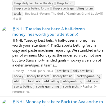
thegx daily best bet o' tha day
thegx forum
thegx sports betting forum
thegx sports
gambling
forum
Replies: 3
Forum:
The God of Gamblers Grand Lobby賭
totals
神大廳
🤞NHL Tuesday best bets: A half-dozen
moneylines worth your attention🏒
🤞NHL Tuesday best bets: A half-dozen moneylines
worth your attention🏒 TheGx sports betting forum
copy and paste machines reporting: We stumbled into a
pair of winners Monday as the under survived not one
but two Stars short-handed goals - hockey's version of
a defensive/special teams...
Tuesday
Thread
Jan 9, 2024
best bets
daily best bets
hockey
hockey best bets
hockey betting
hockey
gambling
nhl
nhl
best bets
nhl
betting
nhl
gambling
nhl
picks
Replies: 0
sports betting
sports
gambling
sports picks
Forum:
NHL
🤞NHL Monday best bets: Back the Avalanche to