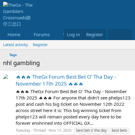
Home
Forums
What's new
Log in
Register
Members
Latest activity
Register
Tags
nhl gambling
🔥🔥🔥 TheGx Forum Best Bet O' Tha Day -
November 17th 2025 🔥🔥🔥
🔥🔥🔥 TheGx Forum Best Bet O' Tha Day - November
17th 2025 🔥🔥🔥 For anyone that didn't see phelps123
post and cash his big ticket on November 12th 2022
across street here it is: This big winning ticket from
phelps123 will remain posted every day here to be
forever enshrined into OFFICIAL GX...
Tuesday
Thread
Nov 17, 2025
best bet o’ tha day
best bets