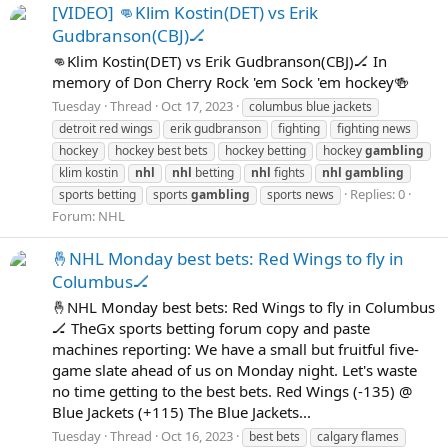
[VIDEO] 👊Klim Kostin(DET) vs Erik
Gudbranson(CBJ)🏒
👊Klim Kostin(DET) vs Erik Gudbranson(CBJ)🏒 In
memory of Don Cherry Rock 'em Sock 'em hockey🍻
Tuesday
Thread
Oct 17, 2023
columbus blue jackets
detroit red wings
erik gudbranson
fighting
fighting news
hockey
hockey best bets
hockey betting
hockey
gambling
klim kostin
nhl
nhl
betting
nhl
fights
nhl
gambling
Replies: 0
sports betting
sports
gambling
sports news
Forum:
NHL
🤞NHL Monday best bets: Red Wings to fly in
Columbus🏒
🤞NHL Monday best bets: Red Wings to fly in Columbus
🏒 TheGx sports betting forum copy and paste
machines reporting: We have a small but fruitful five-
game slate ahead of us on Monday night. Let's waste
no time getting to the best bets. Red Wings (-135) @
Blue Jackets (+115) The Blue Jackets...
Tuesday
Thread
Oct 16, 2023
best bets
calgary flames