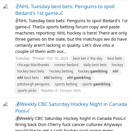
✌️NHL Tuesday best bets: Penguins to spoil
Bedard's 1st game🏒
✌️NHL Tuesday best bets: Penguins to spoil Bedard's 1st
game🏒 TheGx sports betting forum copy and paste
machines reporting: NHL hockey is here! There are only
three games on the slate, but the matchups we do have
certainly aren't lacking in quality. Let's dive into a
couple of them with our...
Tuesday
Thread
Oct 10, 2023
best bet o’ tha day
best bets
chicago blackhawks
connor bedard
daily best bets
hockey
hockey best bets
hockey betting
hockey
gambling
nhl
nhl
best bets
nhl
betting
nhl
gambling
pittsburgh penguins
sports betting
sports
gambling
Replies: 0
Forum:
NHL
sports picks
💰Weekly CBC Saturday Hockey Night in Canada
Pool🏒
💰Weekly CBC Saturday Hockey Night in Canada Pool🏒
Bring back Don Cherry fuck cancer culture✊ Anyways
would like to get a cash hockey pool going every