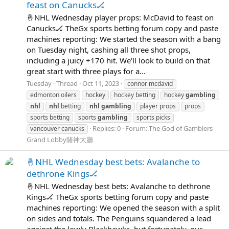
feast on Canucks🏒
🤞NHL Wednesday player props: McDavid to feast on
Canucks🏒 TheGx sports betting forum copy and paste
machines reporting: We started the season with a bang
on Tuesday night, cashing all three shot props,
including a juicy +170 hit. We'll look to build on that
great start with three plays for a...
Tuesday
Thread
Oct 11, 2023
connor mcdavid
edmonton oilers
hockey
hockey betting
hockey
gambling
nhl
nhl
betting
nhl
gambling
player props
props
sports betting
sports
gambling
sports picks
Replies: 0
Forum:
The God of Gamblers
vancouver canucks
Grand Lobby賭神大廳
🤞NHL Wednesday best bets: Avalanche to
dethrone Kings🏒
🤞NHL Wednesday best bets: Avalanche to dethrone
Kings🏒 TheGx sports betting forum copy and paste
machines reporting: We opened the season with a split
on sides and totals. The Penguins squandered a lead