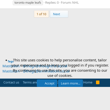
Replies: 0
Forum:
NHL
toronto maple leafs
Last
1 of 10
Next
This site uses cookies to help personalise content, tailor
Tags
your experience and to keep you logged in if you register.
Mastodon - @thegx@thoughtful.social
By continuing to use this site, you are consenting to our
Mastodon - @thegx@annihilation.social
use of cookies.
Contact us
Terms and rules
Privacy policy
Help
Home
R
Accept
Learn more…
S
S