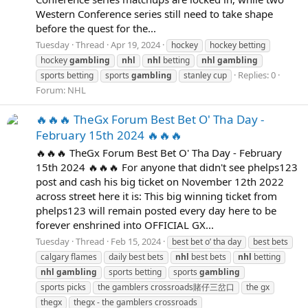
Western Conference series still need to take shape
before the quest for the...
Tuesday
Thread
Apr 19, 2024
hockey
hockey betting
hockey
gambling
nhl
nhl
betting
nhl
gambling
Replies: 0
sports betting
sports
gambling
stanley cup
Forum:
NHL
🔥🔥🔥 TheGx Forum Best Bet O' Tha Day -
February 15th 2024 🔥🔥🔥
🔥🔥🔥 TheGx Forum Best Bet O' Tha Day - February
15th 2024 🔥🔥🔥 For anyone that didn't see phelps123
post and cash his big ticket on November 12th 2022
across street here it is: This big winning ticket from
phelps123 will remain posted every day here to be
forever enshrined into OFFICIAL GX...
Tuesday
Thread
Feb 15, 2024
best bet o’ tha day
best bets
calgary flames
daily best bets
nhl
best bets
nhl
betting
nhl
gambling
sports betting
sports
gambling
sports picks
the gamblers crossroads賭仔三岔口
the gx
thegx
thegx - the gamblers crossroads