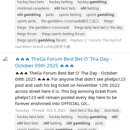
hockey best bets
hockey betting
hockey
gambling
montreal canadiens
nhl
best bets
nhl
betting
nhl
gambling
picks
sports betting
sports
gambling
sports picks
the gamblers crossroads賭仔三岔口
thegx
thegx - the gamblers crossroads
thegx daily best bet o' tha day
thegx forum
thegx sports betting forum
Replies: 2
Forum:
The God of
thegx sports
gambling
forum
Gamblers Grand Lobby賭神大廳
🔥🔥🔥 TheGx Forum Best Bet O' Tha Day -
October 09th 2025 🔥🔥🔥
🔥🔥🔥 TheGx Forum Best Bet O' Tha Day - October
09th 2025 🔥🔥🔥 For anyone that didn't see phelps123
post and cash his big ticket on November 12th 2022
across street here it is: This big winning ticket from
phelps123 will remain posted every day here to be
forever enshrined into OFFICIAL GX...
Tuesday
Thread
Oct 9, 2025
best bet o’ tha day
best bets
hockey best bets
hockey betting
hockey
gambling
nhl
nhl
best bets
nhl
betting
nhl
gambling
picks
sports betting
sports
gambling
sports picks