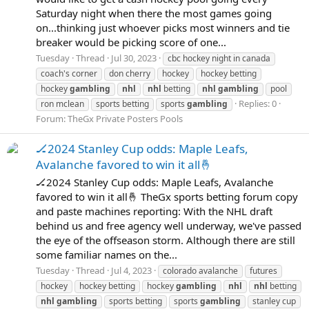
Saturday night when there the most games going
on...thinking just whoever picks most winners and tie
breaker would be picking score of one...
Tuesday
Thread
Jul 30, 2023
cbc hockey night in canada
coach's corner
don cherry
hockey
hockey betting
hockey
gambling
nhl
nhl
betting
nhl
gambling
pool
Replies: 0
ron mclean
sports betting
sports
gambling
Forum:
TheGx Private Posters Pools
🏒2024 Stanley Cup odds: Maple Leafs,
Avalanche favored to win it all🤞
🏒2024 Stanley Cup odds: Maple Leafs, Avalanche
favored to win it all🤞 TheGx sports betting forum copy
and paste machines reporting: With the NHL draft
behind us and free agency well underway, we've passed
the eye of the offseason storm. Although there are still
some familiar names on the...
Tuesday
Thread
Jul 4, 2023
colorado avalanche
futures
hockey
hockey betting
hockey
gambling
nhl
nhl
betting
nhl
gambling
sports betting
sports
gambling
stanley cup