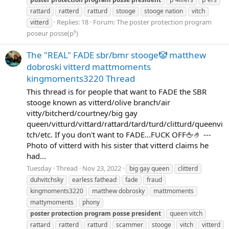
rattard
ratterd
ratturd
stooge
stooge nation
vitch
Replies: 18
Forum:
The poster protection program
vitterd
poseur posse(p⁵)
The "REAL" FADE sbr/bmr stooge🤡 matthew
dobroski vitterd mattmoments
kingmoments3220 Thread
This thread is for people that want to FADE the SBR
stooge known as vitterd/olive branch/air
vitty/bitcherd/courtney/big gay
queen/vitturd/vittard/rattard/tard/turd/clitturd/queenvi
tch/etc. If you don't want to FADE...FUCK OFF🖕🤌 ---
Photo of vitterd with his sister that vitterd claims he
had...
Tuesday
Thread
Nov 23, 2022
big gay queen
clitterd
duhvitchsky
earless fathead
fade
fraud
kingmoments3220
matthew dobrosky
mattmoments
mattymoments
phony
poster
protection
program
posse
president
queen vitch
rattard
ratterd
ratturd
scammer
stooge
vitch
vitterd