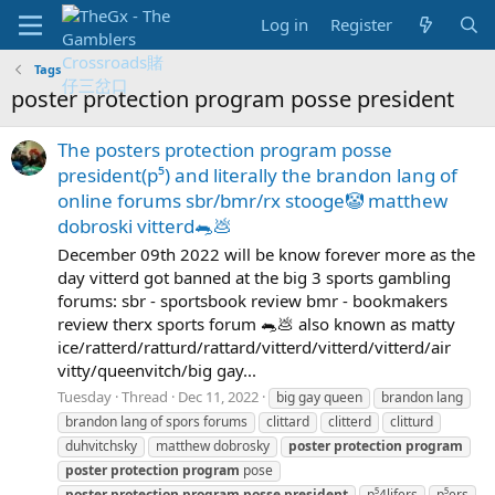
Log in
Register
Tags
poster protection program posse president
The posters protection program posse
president(p⁵) and literally the brandon lang of
online forums sbr/bmr/rx stooge🤡 matthew
dobroski vitterd🐀💩
December 09th 2022 will be know forever more as the
day vitterd got banned at the big 3 sports gambling
forums: sbr - sportsbook review bmr - bookmakers
review therx sports forum 🐀💩 also known as matty
ice/ratterd/ratturd/rattard/vitterd/vitterd/vitterd/air
vitty/queenvitch/big gay...
Tuesday
Thread
Dec 11, 2022
big gay queen
brandon lang
brandon lang of spors forums
clittard
clitterd
clitturd
duhvitchsky
matthew dobrosky
poster
protection
program
poster
protection
program
pose
poster
protection
program
posse
president
p⁵4lifers
p⁵ers