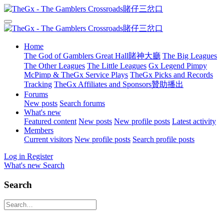
Home
The God of Gamblers Great Hall賭神大廳
The Big Leagues
The Other Leagues
The Little Leagues
Gx Legend Pimpy
McPimp & TheGx Service Plays
TheGx Picks and Records
Tracking
TheGx Affiliates and Sponsors贊助播出
Forums
New posts
Search forums
What's new
Featured content
New posts
New profile posts
Latest activity
Members
Current visitors
New profile posts
Search profile posts
Log in
Register
What's new
Search
Search