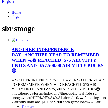
Register
Home
Tags
sbr stooge
ANOTHER INDEPENDENCE
DAY...ANOTHER YEAR TO REMEMBER
WHEN 🐀💩 REACHED -575 AIR VITTY
UNITS AND -$57,500.00 AIR VITTY BUCKS
😆
ANOTHER INDEPENDENCE DAY...ANOTHER YEAR
TO REMEMBER WHEN 🐀💩 REACHED -575 AIR
VITTY UNITS AND -$575,500 AIR VITTY BUCKS😆
http://thegx.ca/forum/index.php?threads/the-real-fade-sbr-
stooge-vitterd%F0%9F%A4%A1-thread.10/ 🐀💩 betting 1 to
2 air vitty units and $100 to $200 each game loses -575 air...
Tuesday