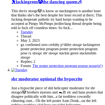
🕺lackingreen🤡the dancing queen🎶
This sbr/rx stooge🤡 is know as stackingreen is another loser
that thinks she's the best despite her loser record at therx: This
fucking desperate pathetic try hard keeps wanting to be
accepted at Pimpy McPimps jtroller/lang thread despite being
told to fuck off countless times: So fuck...
Tuesday
Thread
May 3, 2023
gx confirmed zero crebilty p⁵4lifer
stooge
lackingreen
poster protection program
poster protection program
pose
rx
stooge
sbr
stooge
stackin green
stackinshits
stooge
Replies: 2
Forum:
The poster protection program poseur posse(p⁵)
sbr moderator optional the hypocrite
Just a hypocrite piece of shit helicopter moderator for sbr
stooges🤡 brothers morono and 🐀💩 etc and bans posters that
disagree politically with him...a fat toothless cowardly
cliturring cunt... Oh the left poster Auto Donk...on the left
ruthless toothless skid boys row(sbr) helicopter...