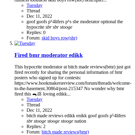
Tuesday
Thread
Dec 11, 2022
goof
goofs
p⁵4lifers
p⁵s
sbe moderator optional the
hypocrite
sbr
sbr
stooge
Replies: 0
Forum:
skid boys row(sbr)
Fired bmr moderator edikk
This hypocrite moderator at bitch made reviews(bmr) just got
fired recently for sharing the personal information of bmr
posters who signed up for contests:
https://www.bookmakersreview.com/forum/threads/welcome-
to-the-basement.30864/post-215347 No wonder why bmr
fired this 🐀💩 loving edikk...
Tuesday
Thread
Dec 11, 2022
bitch made reviews
edikk
enikk
goof
goofs
p⁵4lifers
sbr
stooge
stooge
stooge
nation
Replies: 2
Forum:
bitch made reviews(bmr)