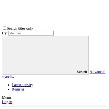
Search titles only
By:
Advanced
Search
search…
Latest activity
Register
Menu
Log in