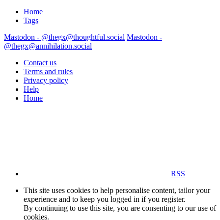
Home
Tags
Mastodon - @thegx@thoughtful.social
Mastodon -
@thegx@annihilation.social
Contact us
Terms and rules
Privacy policy
Help
Home
RSS
This site uses cookies to help personalise content, tailor your
experience and to keep you logged in if you register.
By continuing to use this site, you are consenting to our use of
cookies.