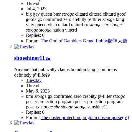
Thread
Jul 4, 2023
big gay queen
bmr
stooge
clittard
clitterd
clitturd
goof
goofs
gx confirmed zero crebilty p⁵4lifer
stooge
king
vitty
queen vitch
rattard
ratturd
rx
stooge
sbr
stooge
stooge
stooge
nation
vitterd
Replies: 0
Forum:
The God of Gamblers Grand Lobby賭神大廳
shoeshiner11👞
Anyone that publically claims brandon lang is on fire is
definitely p⁵4life😆
Tuesday
Thread
May 6, 2023
bmr
stooge
gx confirmed zero crebilty p⁵4lifer
stooge
poster protection program
poster protection program
pose
rx
stooge
sbr
stooge
stooge
sunshine11
Replies: 0
Forum:
The poster protection program poseur posse(p⁵)