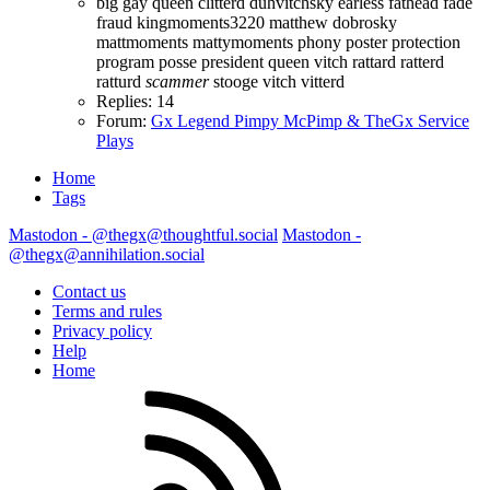
big gay queen
clitterd
duhvitchsky
earless fathead
fade
fraud
kingmoments3220
matthew dobrosky
mattmoments
mattymoments
phony
poster protection
program posse president
queen vitch
rattard
ratterd
ratturd
scammer
stooge
vitch
vitterd
Replies: 14
Forum:
Gx Legend Pimpy McPimp & TheGx Service
Plays
Home
Tags
Mastodon - @thegx@thoughtful.social
Mastodon -
@thegx@annihilation.social
Contact us
Terms and rules
Privacy policy
Help
Home