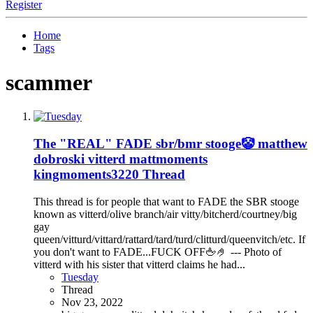
Register
Home
Tags
scammer
The "REAL" FADE sbr/bmr stooge🤡 matthew
dobroski vitterd mattmoments
kingmoments3220 Thread
This thread is for people that want to FADE the SBR stooge
known as vitterd/olive branch/air vitty/bitcherd/courtney/big
gay
queen/vitturd/vittard/rattard/tard/turd/clitturd/queenvitch/etc. If
you don't want to FADE...FUCK OFF🖕🤌 --- Photo of
vitterd with his sister that vitterd claims he had...
Tuesday
Thread
Nov 23, 2022