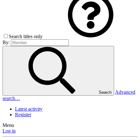
Search titles only
By:
Advanced
Search
search…
Latest activity
Register
Menu
Log in