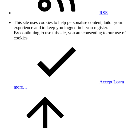
RSS
This site uses cookies to help personalise content, tailor your
experience and to keep you logged in if you register.
By continuing to use this site, you are consenting to our use of
cookies.
Accept
Learn
more…