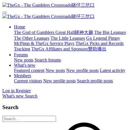
Home
The God of Gamblers Great Hall賭神大廳
The Big Leagues
The Other Leagues
The Little Leagues
Gx Legend Pimpy
McPimp & TheGx Service Plays
TheGx Picks and Records
Tracking
TheGx Affiliates and Sponsors贊助播出
Forums
New posts
Search forums
What's new
Featured content
New posts
New profile posts
Latest activity
Members
Current visitors
New profile posts
Search profile posts
Log in
Register
What's new
Search
Search