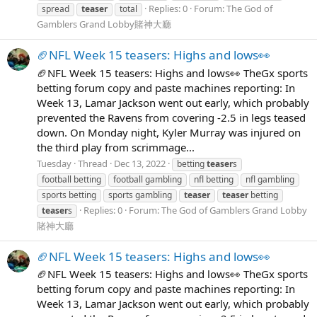
Replies: 0
Forum:
The God of
spread
teaser
total
Gamblers Grand Lobby賭神大廳
🏈NFL Week 15 teasers: Highs and lows👀
🏈NFL Week 15 teasers: Highs and lows👀 TheGx sports
betting forum copy and paste machines reporting: In
Week 13, Lamar Jackson went out early, which probably
prevented the Ravens from covering -2.5 in legs teased
down. On Monday night, Kyler Murray was injured on
the third play from scrimmage...
Tuesday
Thread
Dec 13, 2022
betting
teaser
s
football betting
football gambling
nfl betting
nfl gambling
sports betting
sports gambling
teaser
teaser
betting
Replies: 0
Forum:
The God of Gamblers Grand Lobby
teaser
s
賭神大廳
🏈NFL Week 15 teasers: Highs and lows👀
🏈NFL Week 15 teasers: Highs and lows👀 TheGx sports
betting forum copy and paste machines reporting: In
Week 13, Lamar Jackson went out early, which probably