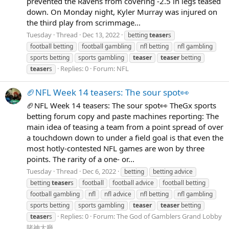
prevented the Ravens from covering -2.5 in legs teased
down. On Monday night, Kyler Murray was injured on
the third play from scrimmage...
Tuesday
Thread
Dec 13, 2022
betting
teaser
s
football betting
football gambling
nfl betting
nfl gambling
sports betting
sports gambling
teaser
teaser
betting
Replies: 0
Forum:
NFL
teaser
s
🏈NFL Week 14 teasers: The sour spot👀
🏈NFL Week 14 teasers: The sour spot👀 TheGx sports
betting forum copy and paste machines reporting: The
main idea of teasing a team from a point spread of over
a touchdown down to under a field goal is that even the
most hotly-contested NFL games are won by three
points. The rarity of a one- or...
Tuesday
Thread
Dec 6, 2022
betting
betting advice
betting
teaser
s
football
football advice
football betting
football gambling
nfl
nfl advice
nfl betting
nfl gambling
sports betting
sports gambling
teaser
teaser
betting
Replies: 0
Forum:
The God of Gamblers Grand Lobby
teaser
s
賭神大廳