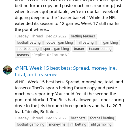
betting forum copy and paste machines reporting: Just
when teasers got profitable, we're in our last week of
digging deep into the "teaser basket." While the NFL
extended its season to 18 games, Week 17 still marks
the point where...
Tuesday
Thread
Dec 20, 2022
betting
teaser
s
football betting
football gambling
nfl betting
nfl gambling
sports betting
sports gambling
teaser
teaser
betting
Replies: 0
Forum:
NFL
teaser
s
🏈NFL Week 15 best bets: Spread, moneyline,
total, and teaser👀
🏈NFL Week 15 best bets: Spread, moneyline, total, and
teaser👀 TheGx sports betting forum copy and paste
machines reporting: You could feel it the second the
punt got blocked. The Bills had allowed just one scoring
drive to the Jets through three quarters and had a 20-7
lead. Ideally, Buffalo...
Tuesday
Thread
Dec 16, 2022
best bets
football betting
football gambling
moneyline
nfl betting
nhl gambling