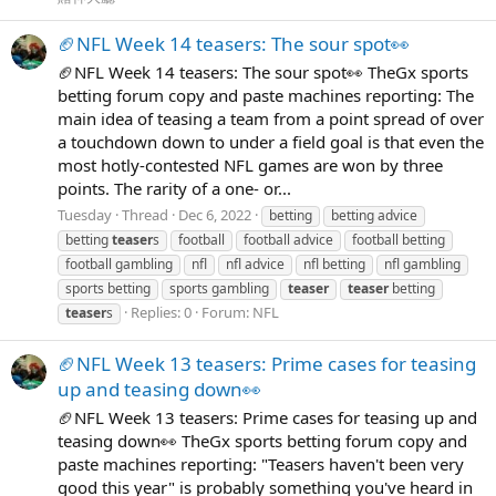
🏈NFL Week 14 teasers: The sour spot👀
🏈NFL Week 14 teasers: The sour spot👀 TheGx sports
betting forum copy and paste machines reporting: The
main idea of teasing a team from a point spread of over
a touchdown down to under a field goal is that even the
most hotly-contested NFL games are won by three
points. The rarity of a one- or...
Tuesday
Thread
Dec 6, 2022
betting
betting advice
betting
teaser
s
football
football advice
football betting
football gambling
nfl
nfl advice
nfl betting
nfl gambling
sports betting
sports gambling
teaser
teaser
betting
Replies: 0
Forum:
NFL
teaser
s
🏈NFL Week 13 teasers: Prime cases for teasing
up and teasing down👀
🏈NFL Week 13 teasers: Prime cases for teasing up and
teasing down👀 TheGx sports betting forum copy and
paste machines reporting: "Teasers haven't been very
good this year" is probably something you've heard in