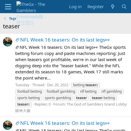
Log in
Register
Tags
teaser
🏈NFL Week 16 teasers: On its last legs👀
🏈NFL Week 16 teasers: On its last legs👀 TheGx sports
betting forum copy and paste machines reporting: Just
when teasers got profitable, we're in our last week of
digging deep into the "teaser basket." While the NFL
extended its season to 18 games, Week 17 still marks
the point where...
Tuesday
Thread
Dec 20, 2022
betting
teaser
s
football betting
football gambling
nfl betting
nfl gambling
sports betting
sports gambling
teaser
teaser
betting
Replies: 0
Forum:
The God of Gamblers Grand Lobby
teaser
s
賭神大廳
🏈NFL Week 16 teasers: On its last legs👀
🏈NFL Week 16 teasers: On its last legs👀 TheGx sports