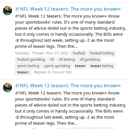
🏈NFL Week 12 teasers: The more you know👀
🏈NFL Week 12 teasers: The more you know👀 Know
your sportsbooks' rules. It's one of many standard
pieces of advice doled out in the sports betting industry,
but it only comes in handy occasionally. The Bills were
-8 throughout last week, setting up -2 as the most
prime of teaser legs. Then the...
Tuesday
Thread
Nov 27, 2022
football
football betting
football gambling
nfl
nfl betting
nfl gambling
sports betting
sports gambling
teaser
teaser
betting
Replies: 0
Forum:
NFL
teaser
s
🏈NFL Week 12 teasers: The more you know👀
🏈NFL Week 12 teasers: The more you know👀 Know
your sportsbooks' rules. It's one of many standard
pieces of advice doled out in the sports betting industry,
but it only comes in handy occasionally. The Bills were
-8 throughout last week, setting up -2 as the most
prime of teaser legs. Then the...