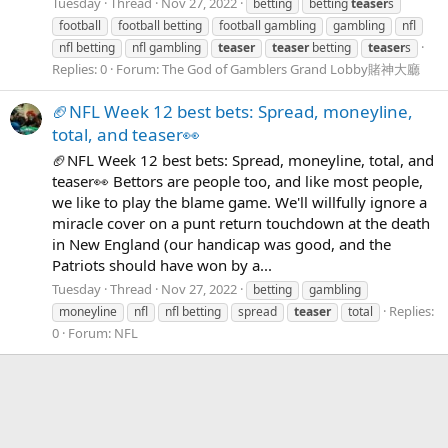
Tuesday
Thread
Nov 27, 2022
betting
betting
teaser
s
football
football betting
football gambling
gambling
nfl
nfl betting
nfl gambling
teaser
teaser
betting
teaser
s
Replies: 0
Forum:
The God of Gamblers Grand Lobby賭神大廳
🏈NFL Week 12 best bets: Spread, moneyline,
total, and teaser👀
🏈NFL Week 12 best bets: Spread, moneyline, total, and
teaser👀 Bettors are people too, and like most people,
we like to play the blame game. We'll willfully ignore a
miracle cover on a punt return touchdown at the death
in New England (our handicap was good, and the
Patriots should have won by a...
Tuesday
Thread
Nov 27, 2022
betting
gambling
Replies:
moneyline
nfl
nfl betting
spread
teaser
total
0
Forum:
NFL