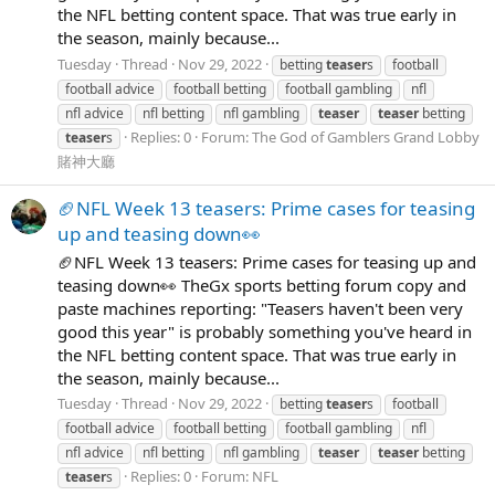
the NFL betting content space. That was true early in
the season, mainly because...
Tuesday
Thread
Nov 29, 2022
betting
teaser
s
football
football advice
football betting
football gambling
nfl
nfl advice
nfl betting
nfl gambling
teaser
teaser
betting
Replies: 0
Forum:
The God of Gamblers Grand Lobby
teaser
s
賭神大廳
🏈NFL Week 13 teasers: Prime cases for teasing
up and teasing down👀
🏈NFL Week 13 teasers: Prime cases for teasing up and
teasing down👀 TheGx sports betting forum copy and
paste machines reporting: "Teasers haven't been very
good this year" is probably something you've heard in
the NFL betting content space. That was true early in
the season, mainly because...
Tuesday
Thread
Nov 29, 2022
betting
teaser
s
football
football advice
football betting
football gambling
nfl
nfl advice
nfl betting
nfl gambling
teaser
teaser
betting
Replies: 0
Forum:
NFL
teaser
s