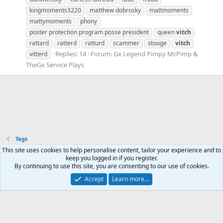
kingmoments3220
matthew dobrosky
mattmoments
mattymoments
phony
poster protection program posse president
queen
vitch
rattard
ratterd
ratturd
scammer
stooge
vitch
Replies: 14
Forum:
Gx Legend Pimpy McPimp &
vitterd
TheGx Service Plays
Tags
Mastodon - @thegx@thoughtful.social
This site uses cookies to help personalise content, tailor your experience and to
Mastodon - @thegx@annihilation.social
keep you logged in if you register.
By continuing to use this site, you are consenting to our use of cookies.
Accept
Learn more…
Contact us
Terms and rules
Privacy policy
Help
Home
R
S
S