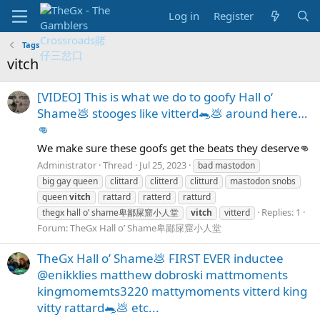
Log in
Register
Tags
vitch
[VIDEO] This is what we do to goofy Hall o‘
Shame💩 stooges like vitterd🐀💩 around here…
👊
We make sure these goofs get the beats they deserve👊
Administrator
Thread
Jul 25, 2023
bad mastodon
big gay queen
clittard
clitterd
clitturd
mastodon snobs
queen
vitch
rattard
ratterd
ratturd
Replies: 1
thegx hall o’ shame卑鄙屎窟小人堂
vitch
vitterd
Forum:
TheGx Hall o’ Shame卑鄙屎窟小人堂
TheGx Hall o’ Shame💩 FIRST EVER inductee
@enikklies matthew dobroski mattmoments
kingmomemts3220 mattymoments vitterd king
vitty rattard🐀💩 etc...