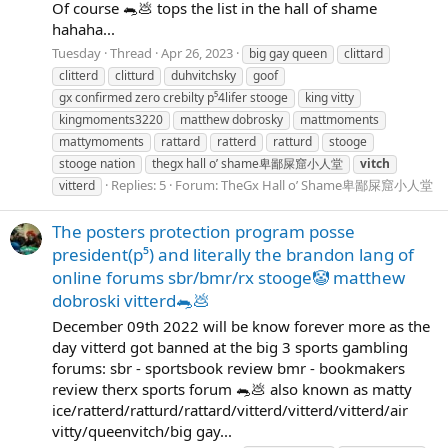
Of course 🐀💩 tops the list in the hall of shame
hahaha...
Tuesday
Thread
Apr 26, 2023
big gay queen
clittard
clitterd
clitturd
duhvitchsky
goof
gx confirmed zero crebilty p⁵4lifer stooge
king vitty
kingmoments3220
matthew dobrosky
mattmoments
mattymoments
rattard
ratterd
ratturd
stooge
stooge nation
thegx hall o’ shame卑鄙屎窟小人堂
vitch
Replies: 5
Forum:
TheGx Hall o’ Shame卑鄙屎窟小人堂
vitterd
The posters protection program posse
president(p⁵) and literally the brandon lang of
online forums sbr/bmr/rx stooge🤡 matthew
dobroski vitterd🐀💩
December 09th 2022 will be know forever more as the
day vitterd got banned at the big 3 sports gambling
forums: sbr - sportsbook review bmr - bookmakers
review therx sports forum 🐀💩 also known as matty
ice/ratterd/ratturd/rattard/vitterd/vitterd/vitterd/air
vitty/queenvitch/big gay...