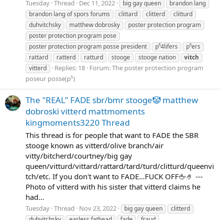
Tuesday
Thread
Dec 11, 2022
big gay queen
brandon lang
brandon lang of spors forums
clittard
clitterd
clitturd
duhvitchsky
matthew dobrosky
poster protection program
poster protection program pose
poster protection program posse president
p⁵4lifers
p⁵ers
rattard
ratterd
ratturd
stooge
stooge nation
vitch
Replies: 18
Forum:
The poster protection program
vitterd
poseur posse(p⁵)
The "REAL" FADE sbr/bmr stooge🤡 matthew
dobroski vitterd mattmoments
kingmoments3220 Thread
This thread is for people that want to FADE the SBR
stooge known as vitterd/olive branch/air
vitty/bitcherd/courtney/big gay
queen/vitturd/vittard/rattard/tard/turd/clitturd/queenvi
tch/etc. If you don't want to FADE...FUCK OFF🖕🤌 ---
Photo of vitterd with his sister that vitterd claims he
had...
Tuesday
Thread
Nov 23, 2022
big gay queen
clitterd
duhvitchsky
earless fathead
fade
fraud