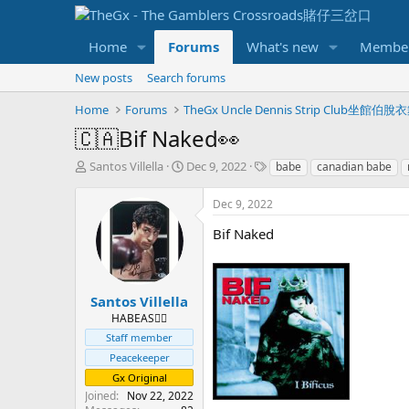
Home
Forums
What's new
Membe
New posts
Search forums
Home
Forums
TheGx Uncle Dennis Strip Club坐館伯
🇨🇦Bif Naked👀
T
S
T
Santos Villella
Dec 9, 2022
babe
canadian babe
h
t
a
r
a
g
Dec 9, 2022
e
r
s
a
t
Bif Naked
d
d
s
a
t
t
a
e
Santos Villella
r
HABEAS✊🏻
t
Staff member
e
Peacekeeper
r
Gx Original
Joined
Nov 22, 2022