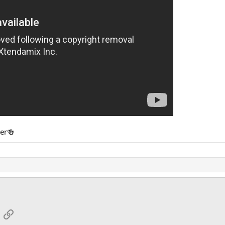
her🍻
App
mail
Link