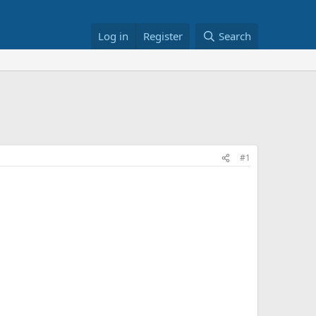
Log in
Register
Search
#1