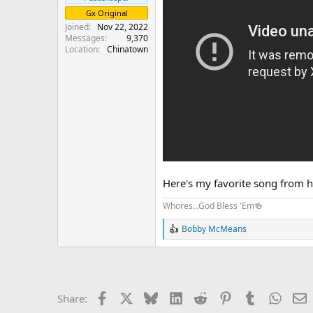
Gx Original
Joined
Nov 22, 2022
Messages
9,370
Location
Chinatown
Here's my favorite song from 
Whores...God Bless 'Em🍻
Bobby McMeans
R
e
a
c
t
i
Facebook
X
Bluesky
LinkedIn
Reddit
Pinterest
Tumblr
Whats
E
Share:
o
n