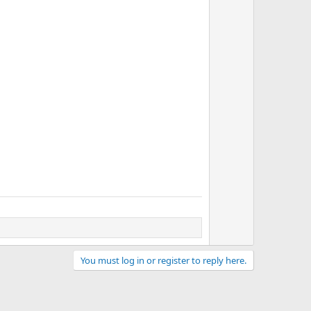
v
o
t
e
You must log in or register to reply here.