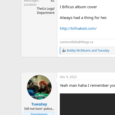
Messages
82
Location
I Bificus album cover
TheGx Legal
Department
Always had a thing for her.
http://bifnaked.com/
santosvillella@thegx.ca
Bobby McMeans
and
Tuesday
R
e
a
c
t
i
o
Dec 9, 2022
n
Yeah man haha I remember yo
s
:
Tuesday
Still not lovin' police...
Peacekeeper