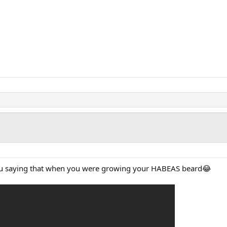
u saying that when you were growing your HABEAS beard😂