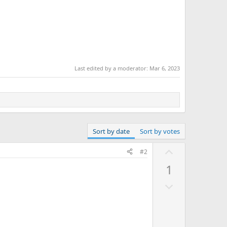
Last edited by a moderator:
Mar 6, 2023
Sort by date
Sort by votes
U
#2
p
1
v
D
o
o
t
w
e
n