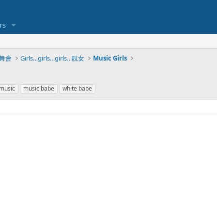
rs
脫衣舞會
Girls…girls…girls…靚女
Music Girls
music
music babe
white babe