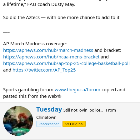
a lifetime,” FAU coach Dusty May.
So did the Aztecs — with one more chance to add to it.
___
AP March Madness coverage:
https://apnews.com/hub/march-madness
and bracket:
https://apnews.com/hub/ncaa-mens-bracket
and
https://apnews.com/hub/ap-top-25-college-basketball-poll
and
https://twitter.com/AP_Top25
Sports gambling forum
www.thegx.ca/forum
copied and
pasted this from the web🍻
W
Tuesday
Still not lovin' police...
·
From
r
Chinatown
i
t
Peacekeeper
Gx Original
t
e