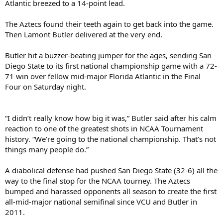
Atlantic breezed to a 14-point lead.
The Aztecs found their teeth again to get back into the game.
Then Lamont Butler delivered at the very end.
Butler hit a buzzer-beating jumper for the ages, sending San
Diego State to its first national championship game with a 72-
71 win over fellow mid-major Florida Atlantic in the Final
Four on Saturday night.
“I didn’t really know how big it was,” Butler said after his calm
reaction to one of the greatest shots in NCAA Tournament
history. “We’re going to the national championship. That’s not
things many people do.”
A diabolical defense had pushed San Diego State (32-6) all the
way to the final stop for the NCAA tourney. The Aztecs
bumped and harassed opponents all season to create the first
all-mid-major national semifinal since VCU and Butler in
2011.