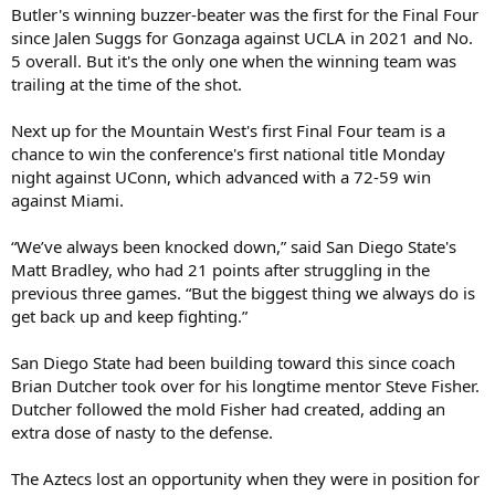
Butler's winning buzzer-beater was the first for the Final Four
since Jalen Suggs for Gonzaga against UCLA in 2021 and No.
5 overall. But it's the only one when the winning team was
trailing at the time of the shot.
Next up for the Mountain West's first Final Four team is a
chance to win the conference's first national title Monday
night against UConn, which advanced with a 72-59 win
against Miami.
“We’ve always been knocked down,” said San Diego State's
Matt Bradley, who had 21 points after struggling in the
previous three games. “But the biggest thing we always do is
get back up and keep fighting.”
San Diego State had been building toward this since coach
Brian Dutcher took over for his longtime mentor Steve Fisher.
Dutcher followed the mold Fisher had created, adding an
extra dose of nasty to the defense.
The Aztecs lost an opportunity when they were in position for