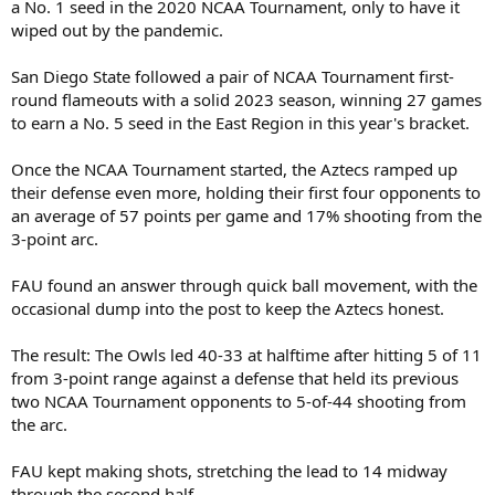
a No. 1 seed in the 2020 NCAA Tournament, only to have it
wiped out by the pandemic.
San Diego State followed a pair of NCAA Tournament first-
round flameouts with a solid 2023 season, winning 27 games
to earn a No. 5 seed in the East Region in this year's bracket.
Once the NCAA Tournament started, the Aztecs ramped up
their defense even more, holding their first four opponents to
an average of 57 points per game and 17% shooting from the
3-point arc.
FAU found an answer through quick ball movement, with the
occasional dump into the post to keep the Aztecs honest.
The result: The Owls led 40-33 at halftime after hitting 5 of 11
from 3-point range against a defense that held its previous
two NCAA Tournament opponents to 5-of-44 shooting from
the arc.
FAU kept making shots, stretching the lead to 14 midway
through the second half.