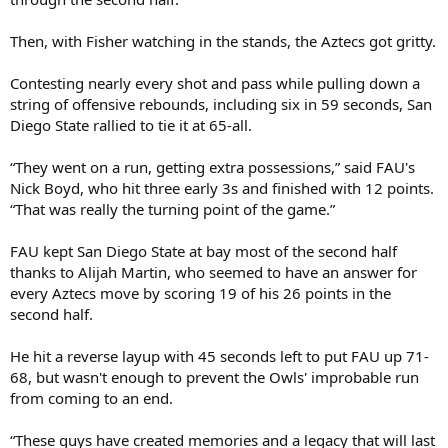
Then, with Fisher watching in the stands, the Aztecs got gritty.
Contesting nearly every shot and pass while pulling down a
string of offensive rebounds, including six in 59 seconds, San
Diego State rallied to tie it at 65-all.
“They went on a run, getting extra possessions,” said FAU's
Nick Boyd, who hit three early 3s and finished with 12 points.
“That was really the turning point of the game.”
FAU kept San Diego State at bay most of the second half
thanks to Alijah Martin, who seemed to have an answer for
every Aztecs move by scoring 19 of his 26 points in the
second half.
He hit a reverse layup with 45 seconds left to put FAU up 71-
68, but wasn't enough to prevent the Owls' improbable run
from coming to an end.
“These guys have created memories and a legacy that will last