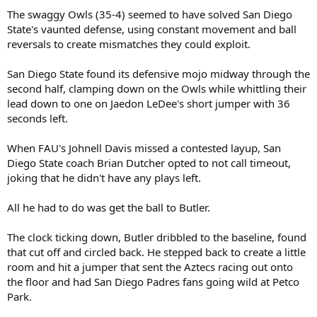
The swaggy Owls (35-4) seemed to have solved San Diego
State's vaunted defense, using constant movement and ball
reversals to create mismatches they could exploit.
San Diego State found its defensive mojo midway through the
second half, clamping down on the Owls while whittling their
lead down to one on Jaedon LeDee's short jumper with 36
seconds left.
When FAU's Johnell Davis missed a contested layup, San
Diego State coach Brian Dutcher opted to not call timeout,
joking that he didn't have any plays left.
All he had to do was get the ball to Butler.
The clock ticking down, Butler dribbled to the baseline, found
that cut off and circled back. He stepped back to create a little
room and hit a jumper that sent the Aztecs racing out onto
the floor and had San Diego Padres fans going wild at Petco
Park.