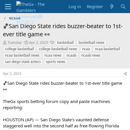
Log in
Register
NCAAB
🏀San Diego State rides buzzer-beater to 1st-
ever title game 👀
T
S
T
Tuesday
Apr 2, 2023
basketball
basketball news
h
t
a
college basketball
college basketball news
ncaa
ncaa basketball
r
a
g
ncaa basketball news
ncaa news
ncaab
ncaab news
e
r
s
san diego state aztecs
sports news
a
t
d
d
s
a
Apr 2, 2023
t
t
🏀San Diego State rides buzzer-beater to 1st-ever title game
a
e
👀
r
t
e
TheGx sports betting forum copy and paste machines
r
reporting:
HOUSTON (AP) — San Diego State's vaunted defense
staggered well into the second half as free-flowing Florida