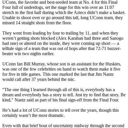
UConn, the favorite and best-seeded team at No. 4 for this Final
Four full of underdogs, set the stage for this win over an 11:07
stretch in the first half during which the Aztecs didn’t make a basket.
Unable to shoot over or go around this tall, long UConn team, they
missed 14 straight shots from the floor.
They went from leading by four to trailing by 11, and when they
weren’t getting shots blocked (Alex Karaban had three and Sanogo
had one) or altered on the inside, they were coming up short — a
telltale sign of a team that was out of hops after that 72-71 buzzer-
beater win two nights earlier.
UConn fan Bill Murray, whose son is an assistant for the Huskies,
was one of the few celebrities on hand to watch them make it five
for five in title games. This one marked the last that Jim Nantz
would call after 37 years behind the mic.
“The one thing I learned through all of this is, everybody has a
dream and everybody has a story to tell. Just try to find that story. Be
kind," Nantz said as part of his final sign-off from the Final Four.
He’s had a lot of UConn stories to tell over the years, though this
certainly wasn’t the most dramatic.
Even with that brief bout of uncertainty midway through the second