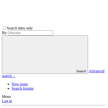
Search titles only
By:
Advanced
Search
search…
New posts
Search forums
Menu
Log in