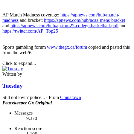
___
AP March Madness coverage:
https://apnews.com/hub/march-
madness
and bracket:
https://apnews.com/hub/ncaa-mens-bracket
and
https://apnews.com/hub/ap-top-25-college-basketball-poll
and
https://twitter.com/AP_Top25
Sports gambling forum
www.thegx.ca/forum
copied and pasted this
from the web🍻
Click to expand...
Written by
Tuesday
Still not lovin' police...
·
From
Chinatown
Peacekeeper
Gx Original
Messages
9,370
Reaction score
1,105