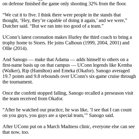
on defense finished the game only shooting 32% from the floor.
“We cut it to five. I think there were people in the stands that
thought, ‘Hey, they’re capable of doing it again,’ and we were,”
Dutcher said. “But we ran into too good of a team.”
UConn’s latest coronation makes Hurley the third coach to bring a
trophy home to Storrs. He joins Calhoun (1999, 2004, 2001) and
Ollie (2014).
And Sanogo — make that Adama — adds himself to others on a
first-name basis up on that campus — UConn legends like Kemba
(Walker), Rip (Hamilton) and Emeka (Okafor). Sanogo averaged
19.7 points and 9.8 rebounds over UConn's six-game cruise through
the tournament.
Once the confetti stopped falling, Sanogo recalled a preseason visit
the team received from Okafor.
“After he watched our practice, he was like, ‘I see that I can count
on you guys, you guys are a special team,’” Sanogo said.
After UConn put on a March Madness clinic, everyone else can see
that now, too.