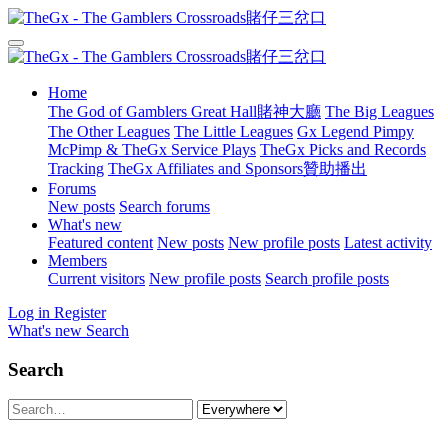
Home
The God of Gamblers Great Hall賭神大廳
The Big Leagues
The Other Leagues
The Little Leagues
Gx Legend Pimpy
McPimp & TheGx Service Plays
TheGx Picks and Records
Tracking
TheGx Affiliates and Sponsors贊助播出
Forums
New posts
Search forums
What's new
Featured content
New posts
New profile posts
Latest activity
Members
Current visitors
New profile posts
Search profile posts
Log in
Register
What's new
Search
Search