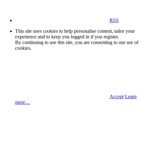
RSS
This site uses cookies to help personalise content, tailor your
experience and to keep you logged in if you register.
By continuing to use this site, you are consenting to our use of
cookies.
Accept
Learn
more…