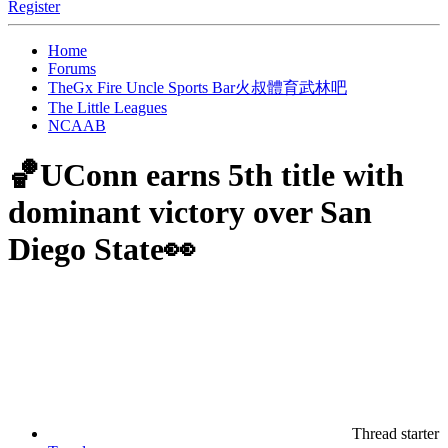
Register
Home
Forums
TheGx Fire Uncle Sports Bar火叔體育武林吧
The Little Leagues
NCAAB
🏀UConn earns 5th title with
dominant victory over San
Diego State👀
Thread starter