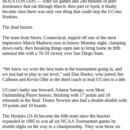
HOUSTON (AP) — After six games and 240 minutes of pure
dominance that ran through March, then part of April, it finally
became clear there was only one thing that could stop the UConn
Huskies.
The final buzzer.
The team from Storrs, Connecticut, topped off one of the most
impressive March Madness runs in history Monday night, clamping
down early, then breaking things open late to bring home its fifth
national title with a 76-59 victory over San Diego State.
“We knew we were the best team in the tournament going in, and
we just had to play to our level,” said Dan Hurley, who joined Jim
Calhoun and Kevin Ollie as the third coach to lead UConn to a title.
UConn's lanky star forward, Adama Sanogo, won Most
Outstanding Player honors, finishing with 17 points and 10
rebounds in the final. Tristen Newton also had a double-double with
19 points and 10 boards.
The Huskies (31-8) became the fifth team since the bracket
expanded in 1985 to win all six NCAA Tournament games by
double-digits on the way to a championship. They won those six