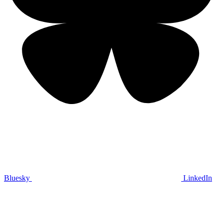
Bluesky
LinkedIn