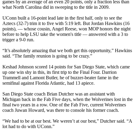
games by an average of an even 20 points, only a fraction less than
what North Carolina did in sweeping to the title in 2009.
UConn built a 16-point lead late in the first half, only to see the
Aztecs (32-7) trim it to five with 5:19 left. But Jordan Hawkins (16
points), — whose cousin, Angel Reese, won MOP honors the night
before to help LSU take the women's title — answered with a 3 to
trigger a 9-0 run.
“It’s absolutely amazing that we both get this opportunity,” Hawkins
said. “The family reunion is going to be crazy.”
Keshad Johnson scored 14 points for San Diego State, which came
up one win shy in this, its first trip to the Final Four. Darrion
Trammell and Lamont Butler, he of buzzer-beater fame in the
semifinal against Florida Atlantic, had 13 apiece.
San Diego State coach Brian Dutcher was an assistant with
Michigan back in the Fab Five days, when the Wolverines lost in the
final two years in a row. One of the Fab Five, current Wolverines
coach Juwan Howard, was there to console his former coach.
“We had to be at our best. We weren’t at our best,” Dutcher said. “A
lot had to do with UConn.”