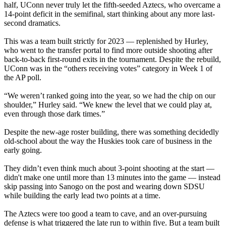
half, UConn never truly let the fifth-seeded Aztecs, who overcame a
14-point deficit in the semifinal, start thinking about any more last-
second dramatics.
This was a team built strictly for 2023 — replenished by Hurley,
who went to the transfer portal to find more outside shooting after
back-to-back first-round exits in the tournament. Despite the rebuild,
UConn was in the “others receiving votes” category in Week 1 of
the AP poll.
“We weren’t ranked going into the year, so we had the chip on our
shoulder,” Hurley said. “We knew the level that we could play at,
even through those dark times.”
Despite the new-age roster building, there was something decidedly
old-school about the way the Huskies took care of business in the
early going.
They didn’t even think much about 3-point shooting at the start —
didn't make one until more than 13 minutes into the game — instead
skip passing into Sanogo on the post and wearing down SDSU
while building the early lead two points at a time.
The Aztecs were too good a team to cave, and an over-pursuing
defense is what triggered the late run to within five. But a team built