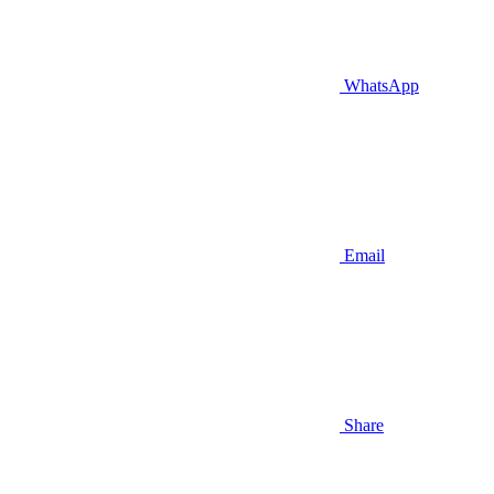
WhatsApp
Email
Share