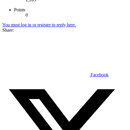
Points
0
You must log in or register to reply here.
Share:
Facebook