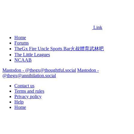
Link
Home
Forums
TheGx Fire Uncle Sports Bar火叔體育武林吧
The Little Leagues
NCAAB
Mastodon - @thegx@thoughtful.social
Mastodon -
@thegx@annihilation.social
Contact us
Terms and rules
Privacy policy
Help
Home