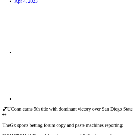
Apr 4, 2023
🏀UConn earns 5th title with dominant victory over San Diego State
👀
TheGx sports betting forum copy and paste machines reporting: