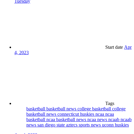
Tuesday
Start date
Apr
4, 2023
Tags
basketball
basketball news
college basketball
college
basketball news
connecticut huskies
ncaa
ncaa
basketball
ncaa basketball news
ncaa news
ncaab
ncaab
news
san diego state aztecs
sports news
uconn huskies