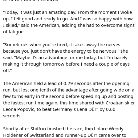
“Today, it was just an amazing day. From the moment I woke
up, I felt good and ready to go. And I was so happy with how
I skied,” said the American, adding she had to overcome signs
of fatigue.
“Sometimes when you’re tired, it takes away the nerves
because you just don’t have the energy to be nervous,” she
said. “Maybe it’s an advantage for me today, but I’m barely
making it through tomorrow before I need a couple of days
off.”
The American held a lead of 0.29 seconds after the opening
run, but lost one-tenth of the advantage after going wide on a
few turns early in the second before speeding up and posting
the fastest run time again, this time shared with Croatian skier
Leona Popovic, to beat Germany’s Lena Dürr by 0.60
seconds.
Shortly after Shiffrin finished the race, third-place Wendy
Holdener of Switzerland and runner-up Dürr came over to