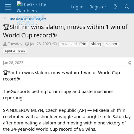
Log in
Register
The Rest of The Majors
🏆Shiffrin wins slalom, moves within 1 win of
World Cup record⛷️
T
S
T
Tuesday
Jan 28, 2023
mikaela shiffrin
skiing
slalom
h
t
a
sports news
r
a
g
e
r
s
Jan 28, 2023
a
t
d
d
🏆Shiffrin wins slalom, moves within 1 win of World Cup
s
a
record⛷️
t
t
a
e
TheGx sports betting forum copy and paste machines
r
reporting:
t
e
r
SPINDLERUV MLYN, Czech Republic (AP) — Mikaela Shiffrin
celebrated with a shoulder wiggle and a bright smile Saturday
after dominating a slalom and moving within one victory of
the 34-year-old World Cup record of 86 wins.