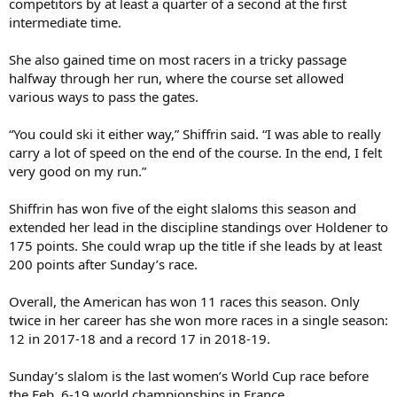
competitors by at least a quarter of a second at the first
intermediate time.
She also gained time on most racers in a tricky passage
halfway through her run, where the course set allowed
various ways to pass the gates.
“You could ski it either way,” Shiffrin said. “I was able to really
carry a lot of speed on the end of the course. In the end, I felt
very good on my run.”
Shiffrin has won five of the eight slaloms this season and
extended her lead in the discipline standings over Holdener to
175 points. She could wrap up the title if she leads by at least
200 points after Sunday’s race.
Overall, the American has won 11 races this season. Only
twice in her career has she won more races in a single season:
12 in 2017-18 and a record 17 in 2018-19.
Sunday’s slalom is the last women’s World Cup race before
the Feb. 6-19 world championships in France.