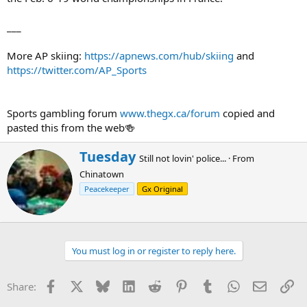
___
More AP skiing:
https://apnews.com/hub/skiing
and
https://twitter.com/AP_Sports
Sports gambling forum
www.thegx.ca/forum
copied and
pasted this from the web🍻
W
Tuesday
Still not lovin' police...
·
From
r
Chinatown
i
t
Peacekeeper
Gx Original
t
e
n
b
You must log in or register to reply here.
y
Facebook
X
Bluesky
LinkedIn
Reddit
Pinterest
Tumblr
WhatsApp
Email
Li
Share: