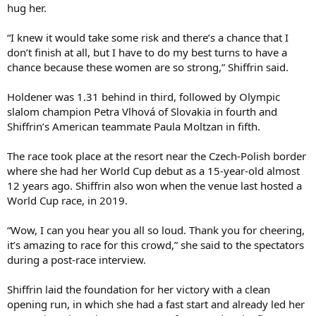
hug her.
“I knew it would take some risk and there’s a chance that I
don’t finish at all, but I have to do my best turns to have a
chance because these women are so strong,” Shiffrin said.
Holdener was 1.31 behind in third, followed by Olympic
slalom champion Petra Vlhová of Slovakia in fourth and
Shiffrin’s American teammate Paula Moltzan in fifth.
The race took place at the resort near the Czech-Polish border
where she had her World Cup debut as a 15-year-old almost
12 years ago. Shiffrin also won when the venue last hosted a
World Cup race, in 2019.
“Wow, I can you hear you all so loud. Thank you for cheering,
it’s amazing to race for this crowd,” she said to the spectators
during a post-race interview.
Shiffrin laid the foundation for her victory with a clean
opening run, in which she had a fast start and already led her