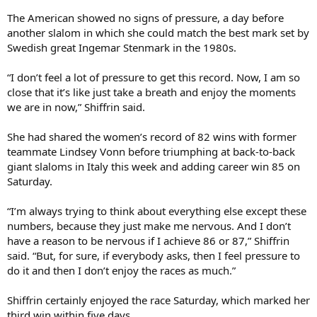
The American showed no signs of pressure, a day before
another slalom in which she could match the best mark set by
Swedish great Ingemar Stenmark in the 1980s.
“I don’t feel a lot of pressure to get this record. Now, I am so
close that it’s like just take a breath and enjoy the moments
we are in now,” Shiffrin said.
She had shared the women’s record of 82 wins with former
teammate Lindsey Vonn before triumphing at back-to-back
giant slaloms in Italy this week and adding career win 85 on
Saturday.
“I’m always trying to think about everything else except these
numbers, because they just make me nervous. And I don’t
have a reason to be nervous if I achieve 86 or 87,” Shiffrin
said. “But, for sure, if everybody asks, then I feel pressure to
do it and then I don’t enjoy the races as much.”
Shiffrin certainly enjoyed the race Saturday, which marked her
third win within five days.